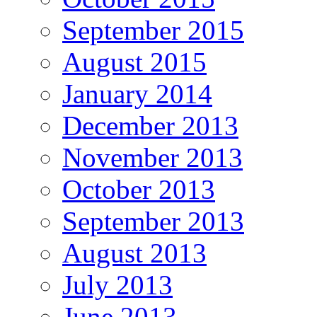
September 2015
August 2015
January 2014
December 2013
November 2013
October 2013
September 2013
August 2013
July 2013
June 2013