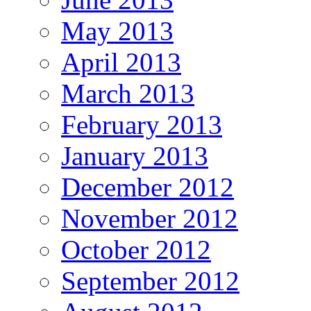
May 2013
April 2013
March 2013
February 2013
January 2013
December 2012
November 2012
October 2012
September 2012