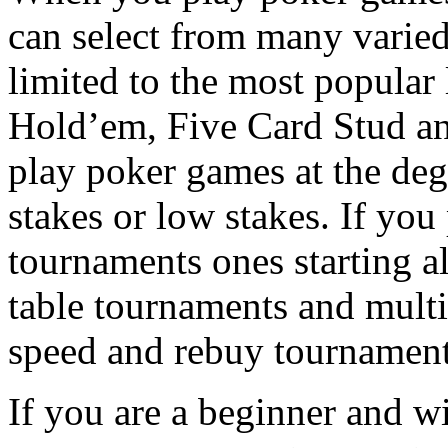
can select from many varied
limited to the most popula
Hold’em, Five Card Stud an
play poker games at the deg
stakes or low stakes. If you
tournaments ones starting al
table tournaments and multi
speed and rebuy tournament
If you are a beginner and wi