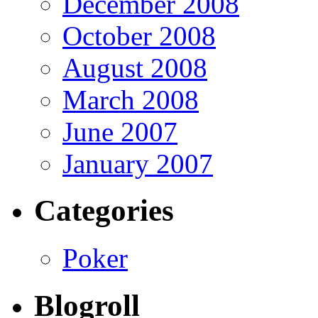
December 2008
October 2008
August 2008
March 2008
June 2007
January 2007
Categories
Poker
Blogroll