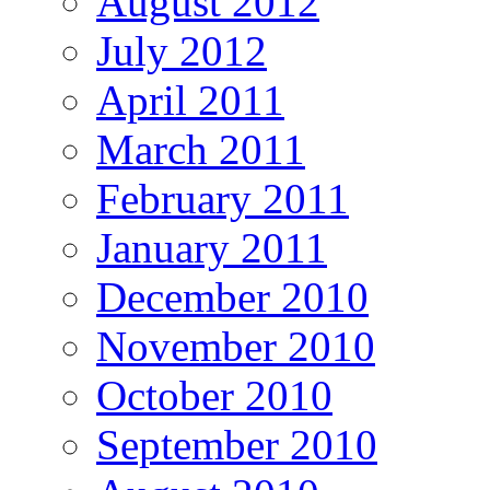
August 2012
July 2012
April 2011
March 2011
February 2011
January 2011
December 2010
November 2010
October 2010
September 2010