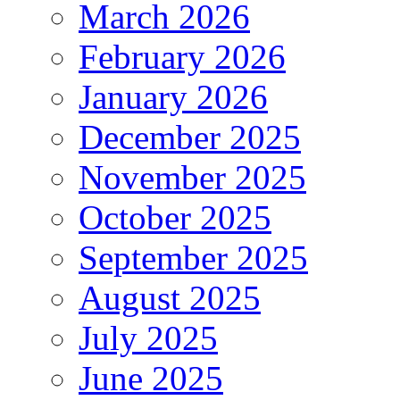
March 2026
February 2026
January 2026
December 2025
November 2025
October 2025
September 2025
August 2025
July 2025
June 2025