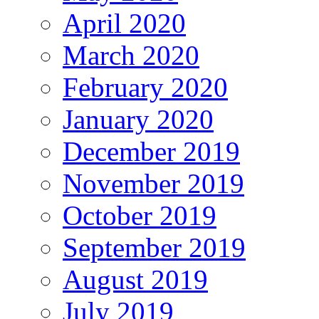
April 2020
March 2020
February 2020
January 2020
December 2019
November 2019
October 2019
September 2019
August 2019
July 2019