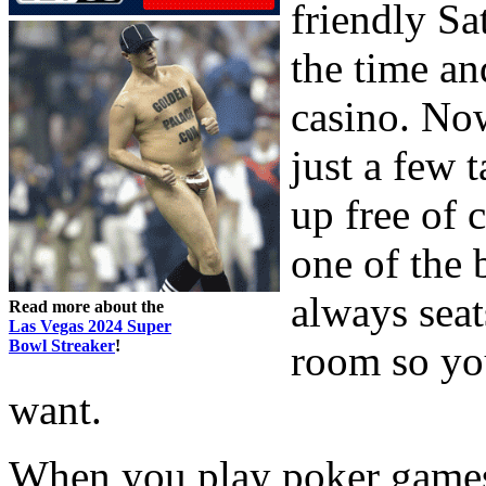
friendly S
the time an
casino. Now
just a few 
up free of 
one of the 
always seat
Read more about the
Las Vegas 2024 Super
Bowl Streaker
!
room so yo
want.
When you play poker games