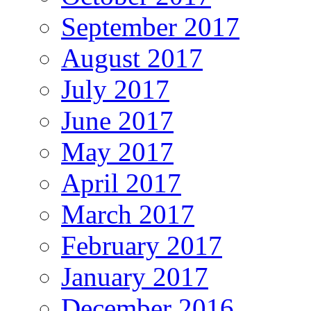
September 2017
August 2017
July 2017
June 2017
May 2017
April 2017
March 2017
February 2017
January 2017
December 2016