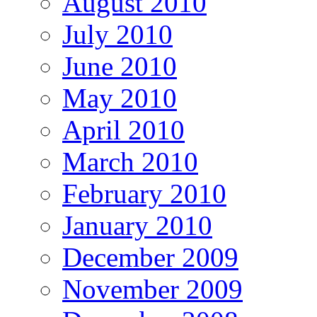
August 2010
July 2010
June 2010
May 2010
April 2010
March 2010
February 2010
January 2010
December 2009
November 2009