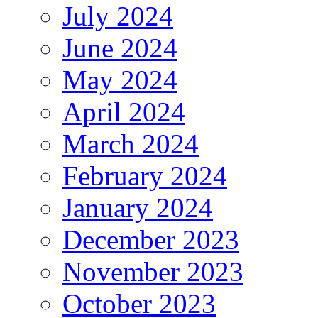
July 2024
June 2024
May 2024
April 2024
March 2024
February 2024
January 2024
December 2023
November 2023
October 2023