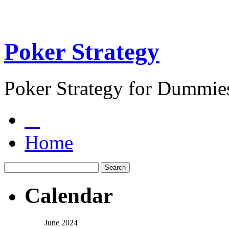
Poker Strategy
Poker Strategy for Dummie
Home
Calendar
June 2024