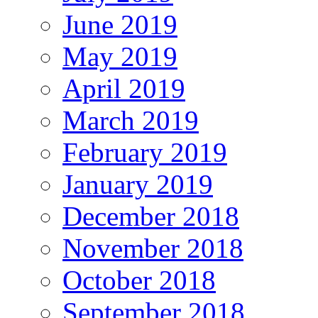
June 2019
May 2019
April 2019
March 2019
February 2019
January 2019
December 2018
November 2018
October 2018
September 2018