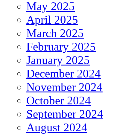
May 2025
April 2025
March 2025
February 2025
January 2025
December 2024
November 2024
October 2024
September 2024
August 2024