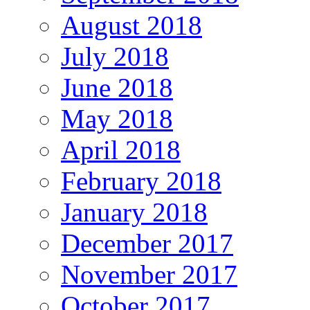
August 2018
July 2018
June 2018
May 2018
April 2018
February 2018
January 2018
December 2017
November 2017
October 2017