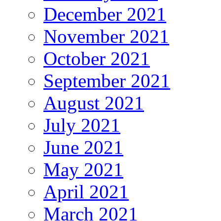
December 2021
November 2021
October 2021
September 2021
August 2021
July 2021
June 2021
May 2021
April 2021
March 2021