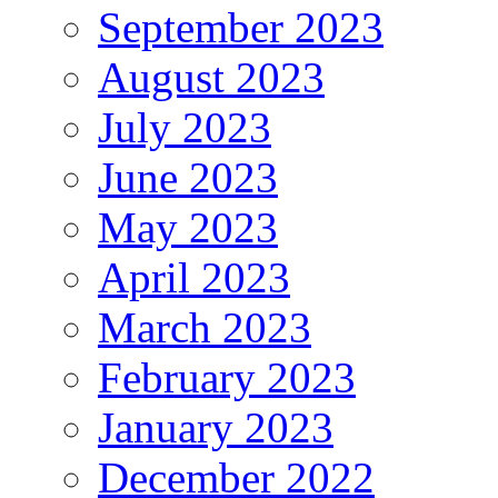
September 2023
August 2023
July 2023
June 2023
May 2023
April 2023
March 2023
February 2023
January 2023
December 2022