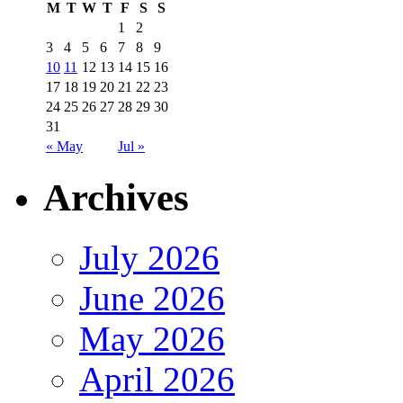
M
T
W
T
F
S
S
1
2
3
4
5
6
7
8
9
10
11
12
13
14
15
16
17
18
19
20
21
22
23
24
25
26
27
28
29
30
31
« May
Jul »
Archives
July 2026
June 2026
May 2026
April 2026