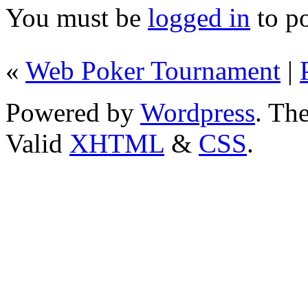
You must be
logged in
to p
«
Web Poker Tournament
|
Powered by
Wordpress
. T
Valid
XHTML
&
CSS
.