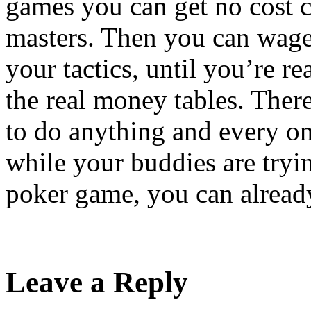
games you can get no cost c
masters. Then you can wager
your tactics, until you’re 
the real money tables. Ther
to do anything and every on
while your buddies are tryi
poker game, you can alread
Leave a Reply