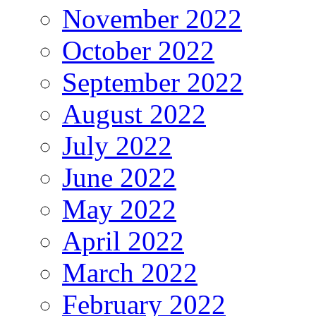
November 2022
October 2022
September 2022
August 2022
July 2022
June 2022
May 2022
April 2022
March 2022
February 2022