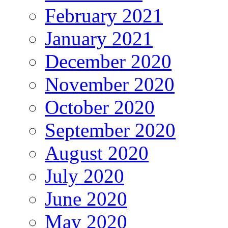
February 2021
January 2021
December 2020
November 2020
October 2020
September 2020
August 2020
July 2020
June 2020
May 2020