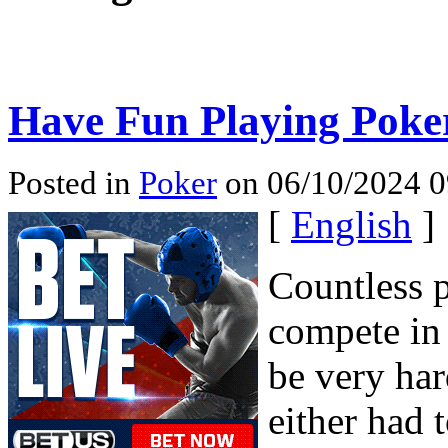
Have Fun Playing Poke
Posted in
Poker
on 06/10/2024 
[
English
]
Countless p
compete in
be very har
either had 