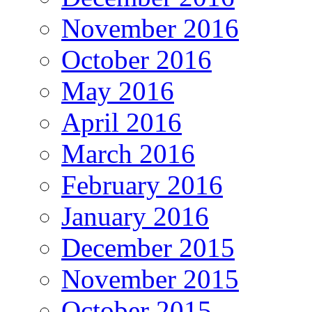
November 2016
October 2016
May 2016
April 2016
March 2016
February 2016
January 2016
December 2015
November 2015
October 2015