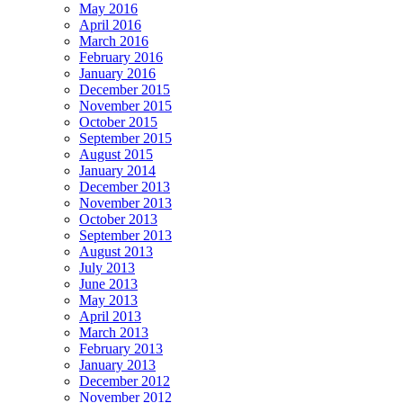
May 2016
April 2016
March 2016
February 2016
January 2016
December 2015
November 2015
October 2015
September 2015
August 2015
January 2014
December 2013
November 2013
October 2013
September 2013
August 2013
July 2013
June 2013
May 2013
April 2013
March 2013
February 2013
January 2013
December 2012
November 2012