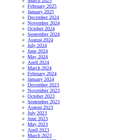
March 2025
February 2025
January 2025
December 2024
November 2024
October 2024
September 2024
August 2024
July 2024
June 2024
May 2024
April 2024
March 2024
February 2024
January 2024
December 2023
November 2023
October 2023
September 2023
August 2023
July 2023
June 2023
May 2023
April 2023
March 2023