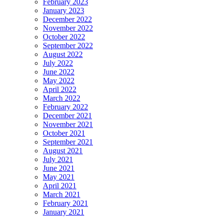
February 2023
January 2023
December 2022
November 2022
October 2022
September 2022
August 2022
July 2022
June 2022
May 2022
April 2022
March 2022
February 2022
December 2021
November 2021
October 2021
September 2021
August 2021
July 2021
June 2021
May 2021
April 2021
March 2021
February 2021
January 2021