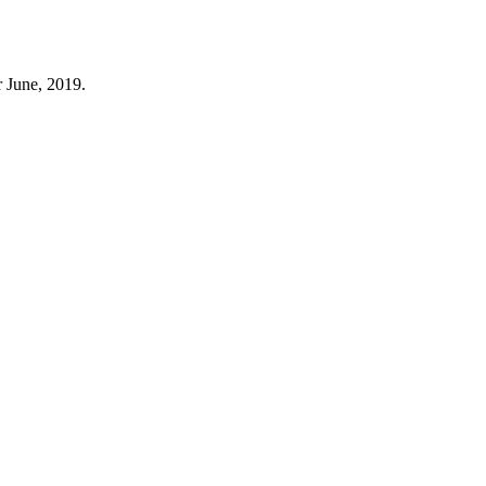
r June, 2019.