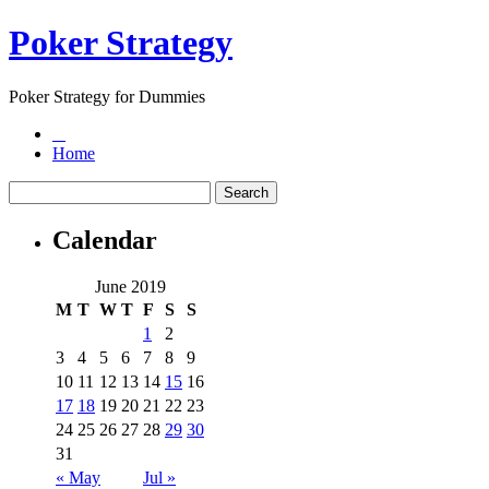
Poker Strategy
Poker Strategy for Dummies
Home
Calendar
June 2019
M
T
W
T
F
S
S
1
2
3
4
5
6
7
8
9
10
11
12
13
14
15
16
17
18
19
20
21
22
23
24
25
26
27
28
29
30
31
« May
Jul »