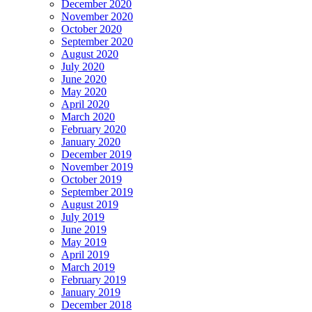
December 2020
November 2020
October 2020
September 2020
August 2020
July 2020
June 2020
May 2020
April 2020
March 2020
February 2020
January 2020
December 2019
November 2019
October 2019
September 2019
August 2019
July 2019
June 2019
May 2019
April 2019
March 2019
February 2019
January 2019
December 2018