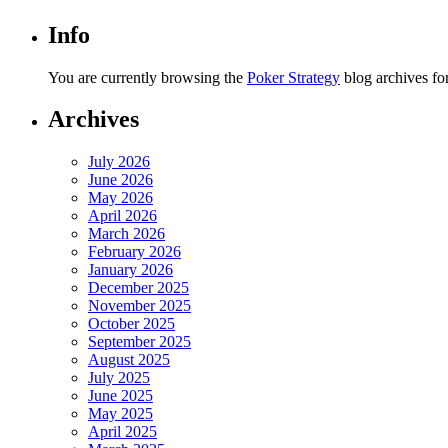
Info
You are currently browsing the
Poker Strategy
blog archives fo
Archives
July 2026
June 2026
May 2026
April 2026
March 2026
February 2026
January 2026
December 2025
November 2025
October 2025
September 2025
August 2025
July 2025
June 2025
May 2025
April 2025