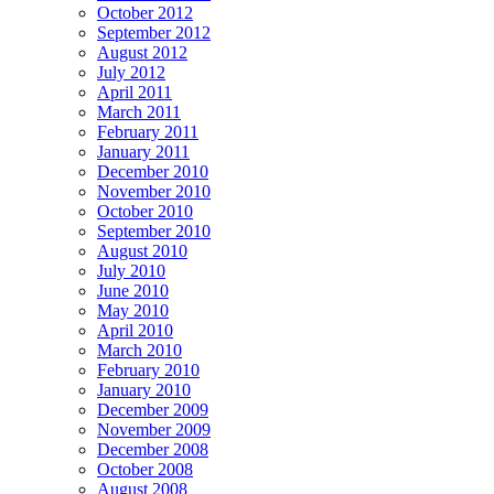
October 2012
September 2012
August 2012
July 2012
April 2011
March 2011
February 2011
January 2011
December 2010
November 2010
October 2010
September 2010
August 2010
July 2010
June 2010
May 2010
April 2010
March 2010
February 2010
January 2010
December 2009
November 2009
December 2008
October 2008
August 2008