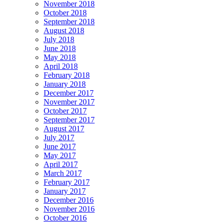
November 2018
October 2018
September 2018
August 2018
July 2018
June 2018
May 2018
April 2018
February 2018
January 2018
December 2017
November 2017
October 2017
September 2017
August 2017
July 2017
June 2017
May 2017
April 2017
March 2017
February 2017
January 2017
December 2016
November 2016
October 2016