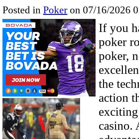
Posted in
Poker
on 07/16/2026 
If you h
poker ro
poker, n
excellen
the tec
action t
exciting
casino. 