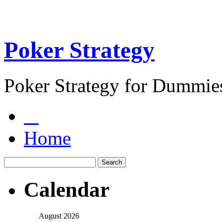
Poker Strategy
Poker Strategy for Dummie
Home
Calendar
August 2026