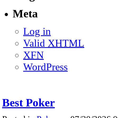
Meta
Log in
Valid
XHTML
XFN
WordPress
Best Poker