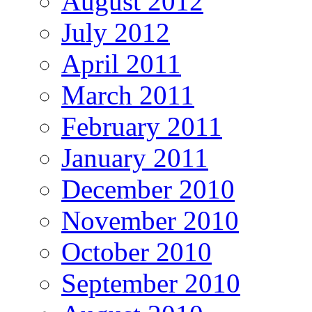
August 2012
July 2012
April 2011
March 2011
February 2011
January 2011
December 2010
November 2010
October 2010
September 2010