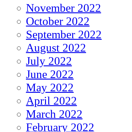
November 2022
October 2022
September 2022
August 2022
July 2022
June 2022
May 2022
April 2022
March 2022
February 2022