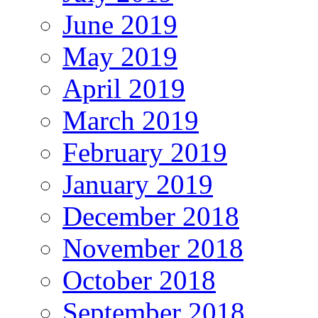
June 2019
May 2019
April 2019
March 2019
February 2019
January 2019
December 2018
November 2018
October 2018
September 2018