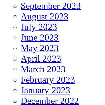
September 2023
August 2023
July 2023
June 2023
May 2023
April 2023
March 2023
February 2023
January 2023
December 2022