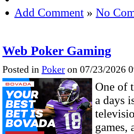
Add Comment
»
No Com
Web Poker Gaming
Posted in
Poker
on 07/23/2026 
One of 
a days i
televisi
games, 