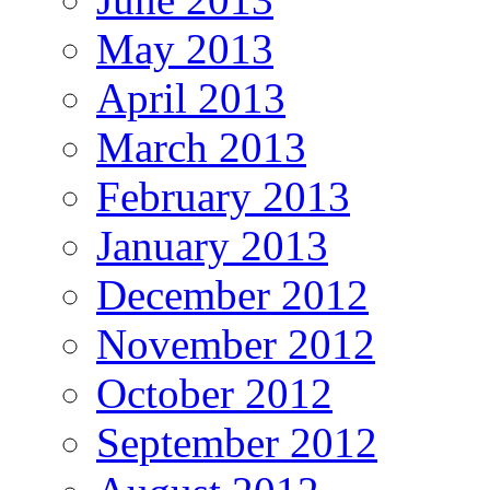
May 2013
April 2013
March 2013
February 2013
January 2013
December 2012
November 2012
October 2012
September 2012