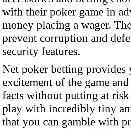
with their poker game in ad
money placing a wager. The
prevent corruption and defe
security features.
Net poker betting provides y
excitement of the game and 
facts without putting at risk
play with incredibly tiny a
that you can gamble with p