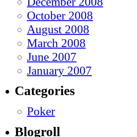
December 2008
October 2008
August 2008
March 2008
June 2007
January 2007
Categories
Poker
Blogroll