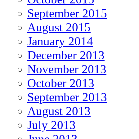
September 2015
August 2015
January 2014
December 2013
November 2013
October 2013
September 2013
August 2013
July 2013
June 2013