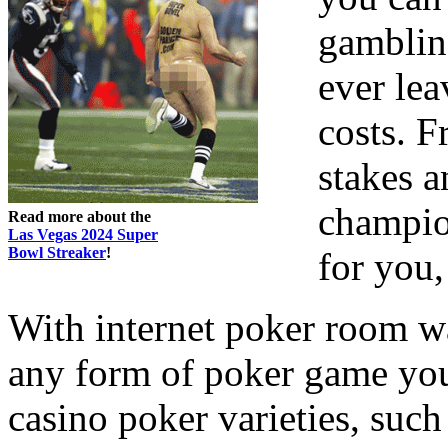
gamblin
ever lea
costs. 
stakes a
champion
Read more about the
Las Vegas 2024 Super
Bowl Streaker
!
for you,
With internet poker room w
any form of poker game yo
casino poker varieties, suc