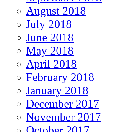
August 2018
July 2018
June 2018
May 2018
April 2018
February 2018
January 2018
December 2017
November 2017
October 2017