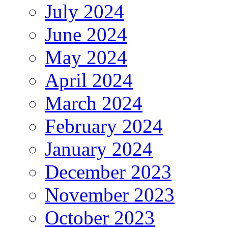
July 2024
June 2024
May 2024
April 2024
March 2024
February 2024
January 2024
December 2023
November 2023
October 2023