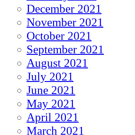
December 2021
November 2021
October 2021
September 2021
August 2021
July 2021
June 2021
May 2021
April 2021
March 2021