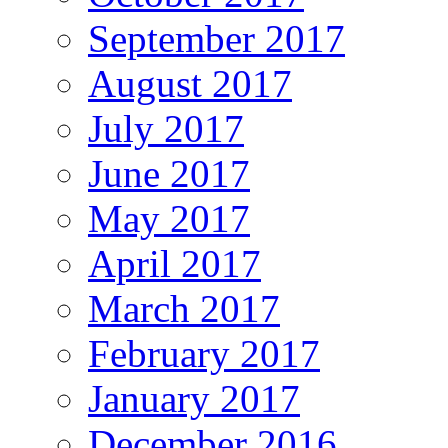
September 2017
August 2017
July 2017
June 2017
May 2017
April 2017
March 2017
February 2017
January 2017
December 2016