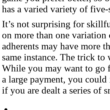
has a varied variety of five-
It’s not surprising for skill
on more than one variation 
adherents may have more th
same instance. The trick to 
While you may want to go f
a large payment, you could
if you are dealt a series of