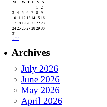
M
T
W
T
F
S
S
1
2
3
4
5
6
7
8
9
10
11
12
13
14
15
16
17
18
19
20
21
22
23
24
25
26
27
28
29
30
31
« Jul
Archives
July 2026
June 2026
May 2026
April 2026