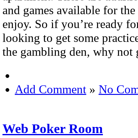
and games available for the
enjoy. So if you’re ready f
looking to get some practice
the gambling den, why not g
Add Comment
»
No Com
Web Poker Room