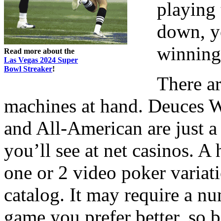
playing
down, yo
winning
Read more about the
Las Vegas 2024 Super
Bowl Streaker
!
There a
machines at hand. Deuces Wi
and All-American are just a 
you’ll see at net casinos. A
one or 2 video poker variati
catalog. It may require a n
game you prefer better, so b