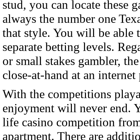
stud, you can locate these g
always the number one Tex
that style. You will be able
separate betting levels. Reg
or small stakes gambler, th
close-at-hand at an interne
With the competitions playa
enjoyment will never end. Yo
life casino competition fro
apartment. There are additi