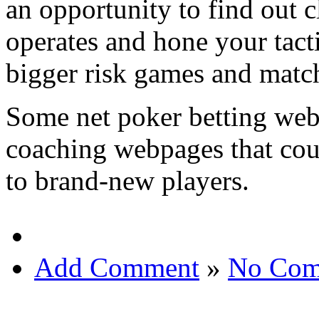
an opportunity to find out 
operates and hone your tact
bigger risk games and matc
Some net poker betting web
coaching webpages that cou
to brand-new players.
Add Comment
»
No Com