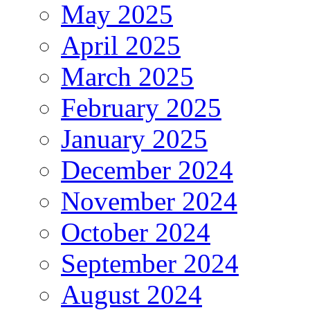
May 2025
April 2025
March 2025
February 2025
January 2025
December 2024
November 2024
October 2024
September 2024
August 2024