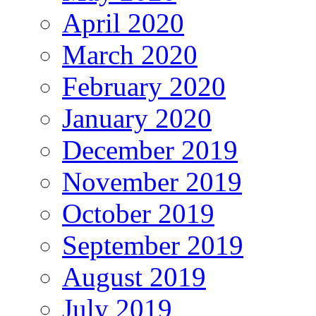
April 2020
March 2020
February 2020
January 2020
December 2019
November 2019
October 2019
September 2019
August 2019
July 2019