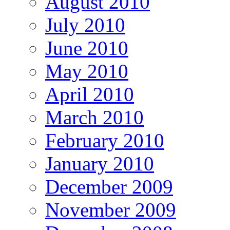
August 2010
July 2010
June 2010
May 2010
April 2010
March 2010
February 2010
January 2010
December 2009
November 2009