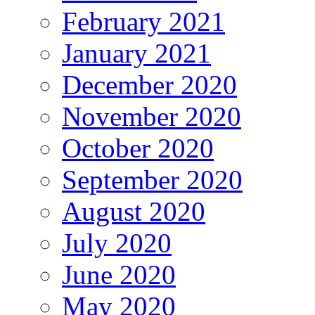
February 2021
January 2021
December 2020
November 2020
October 2020
September 2020
August 2020
July 2020
June 2020
May 2020