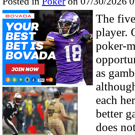
Posted in
Poker
on 07/30/2026 
The fiv
player. 
poker-m
opportun
as gamb
althoug
each her
better g
does no