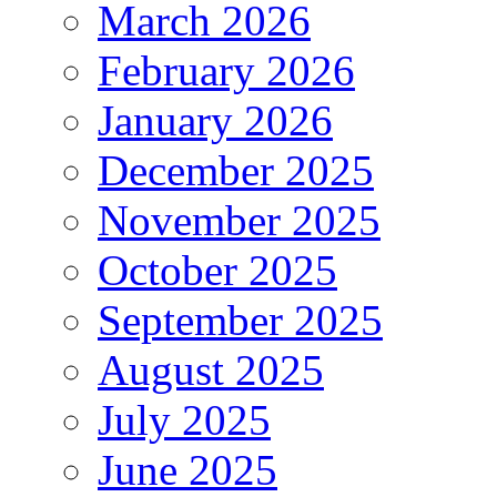
March 2026
February 2026
January 2026
December 2025
November 2025
October 2025
September 2025
August 2025
July 2025
June 2025