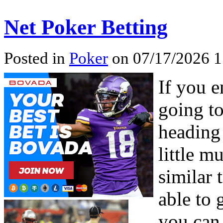
Net Poker Betting
Posted in
Poker
on 07/17/2026 1
If you e
going to
heading 
little m
similar 
able to 
you can 