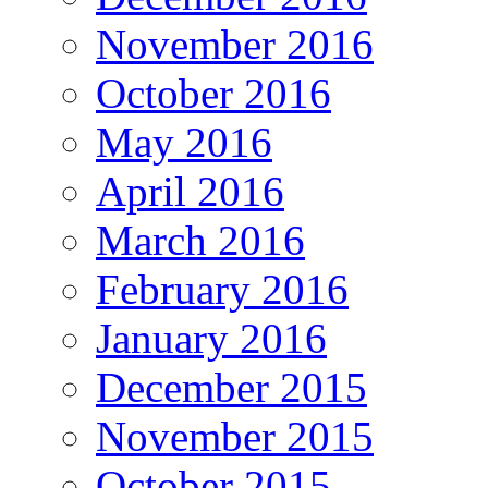
November 2016
October 2016
May 2016
April 2016
March 2016
February 2016
January 2016
December 2015
November 2015
October 2015