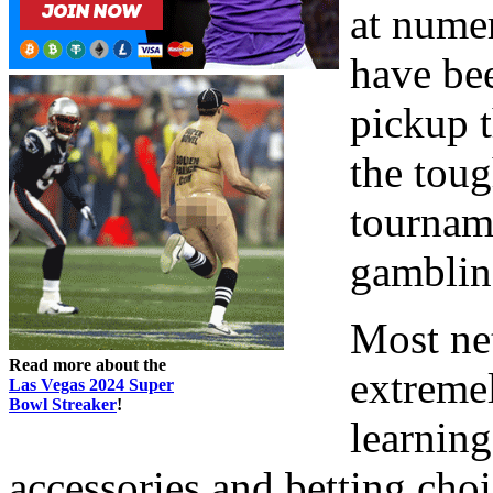
at nume
have bee
pickup t
the toug
tournam
gamblin
Most net
Read more about the
extreme
Las Vegas 2024 Super
Bowl Streaker
!
learning
accessories and betting choi