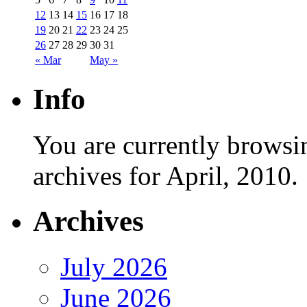
12
13
14
15
16
17
18
19
20
21
22
23
24
25
26
27
28
29
30
31
« Mar
May »
Info
You are currently browsi
archives for April, 2010.
Archives
July 2026
June 2026