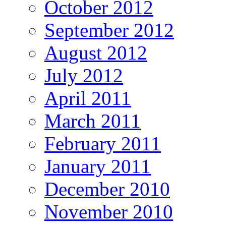
October 2012
September 2012
August 2012
July 2012
April 2011
March 2011
February 2011
January 2011
December 2010
November 2010