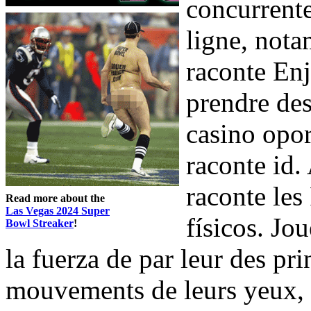
concurrente
ligne, not
raconte Enj
prendre des
casino opor
raconte id.
raconte les
Read more about the
Las Vegas 2024 Super
físicos. Jo
Bowl Streaker
!
la fuerza de par leur des pri
mouvements de leurs yeux, le