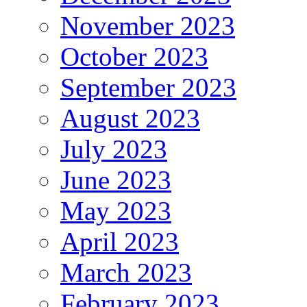
November 2023
October 2023
September 2023
August 2023
July 2023
June 2023
May 2023
April 2023
March 2023
February 2023