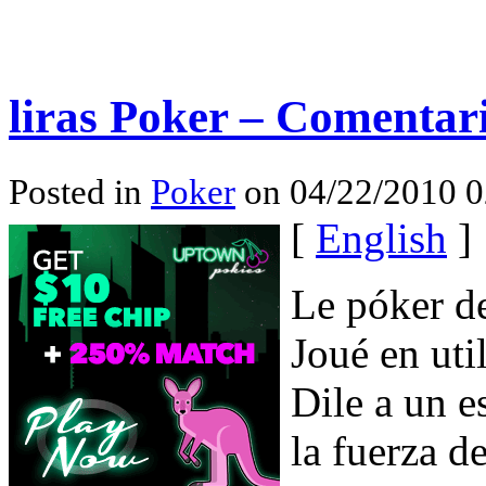
liras Poker – Comentari
Posted in
Poker
on 04/22/2010 0
[
English
]
Le póker de
Joué en uti
Dile a un 
la fuerza d