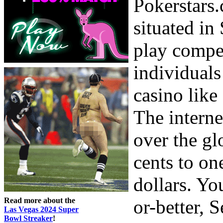
Pokerstars.
situated in
play compet
individuals
casino like
The interne
over the gl
cents to o
dollars. Yo
Read more about the
or-better, 
Las Vegas 2024 Super
Bowl Streaker
!