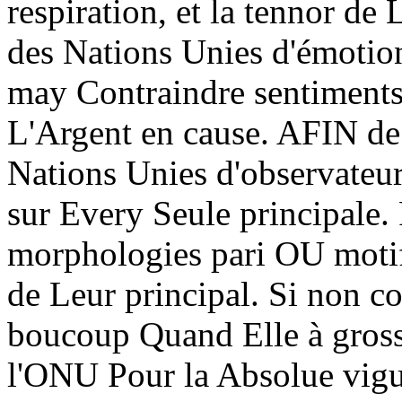
respiration, et la tennor d
des Nations Unies d'émotio
may Contraindre sentiment
L'Argent en cause. AFIN d
Nations Unies d'observateur
sur Every Seule principale.
morphologies pari OU motif 
de Leur principal. Si non c
boucoup Quand Elle à gross
l'ONU Pour la Absolue vigu