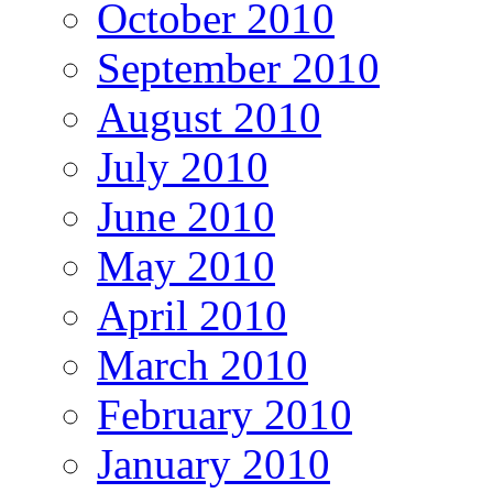
October 2010
September 2010
August 2010
July 2010
June 2010
May 2010
April 2010
March 2010
February 2010
January 2010