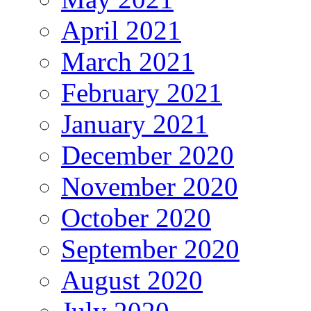
April 2021
March 2021
February 2021
January 2021
December 2020
November 2020
October 2020
September 2020
August 2020