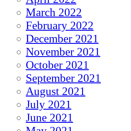
March 2022
February 2022
December 2021
November 2021
October 2021
September 2021
August 2021
July 2021
June 2021
May 2021