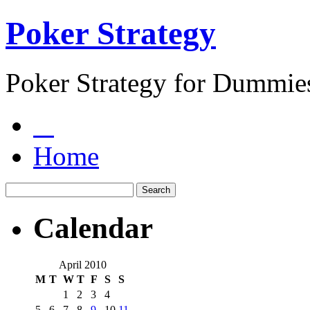
Poker Strategy
Poker Strategy for Dummie
Home
Calendar
April 2010
M
T
W
T
F
S
S
1
2
3
4
5
6
7
8
9
10
11