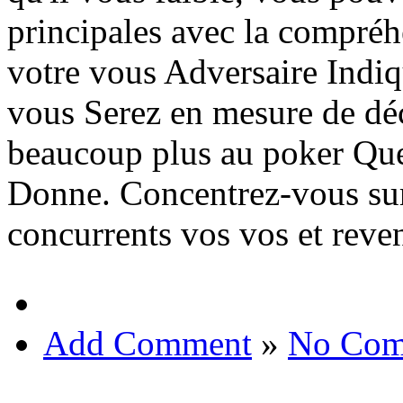
principales avec la compréh
votre vous Adversaire Indiqu
vous Serez en mesure de décr
beaucoup plus au poker Que
Donne. Concentrez-vous sur
concurrents vos vos et reve
Add Comment
»
No Com