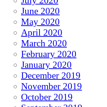
July 2020
June 2020
May 2020
April 2020
March 2020
February 2020
January 2020
December 2019
November 2019
October 2019