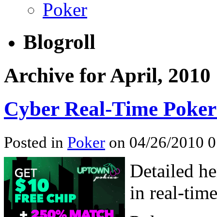
Poker
Blogroll
Archive for April, 2010
Cyber Real-Time Poker
Posted in
Poker
on 04/26/2010 
Detailed he
in real-tim