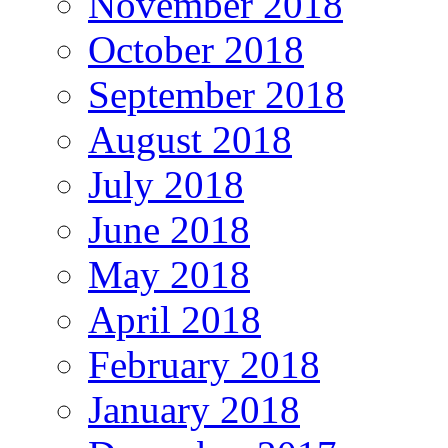
November 2018
October 2018
September 2018
August 2018
July 2018
June 2018
May 2018
April 2018
February 2018
January 2018