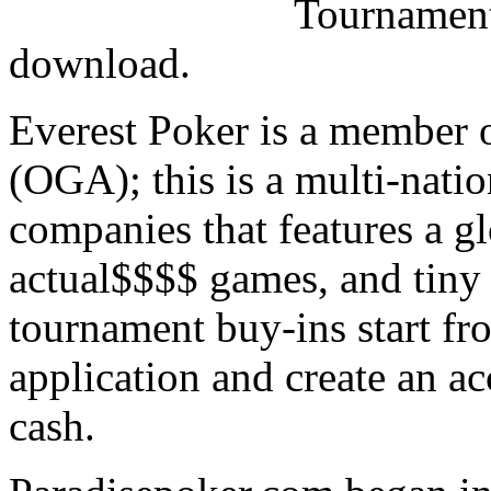
Tournaments
download.
Everest Poker is a member 
(OGA); this is a multi-natio
companies that features a g
actual$$$$ games, and tiny 
tournament buy-ins start fr
application and create an ac
cash.