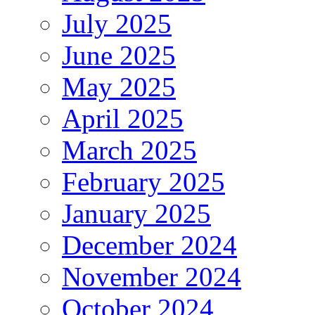
July 2025
June 2025
May 2025
April 2025
March 2025
February 2025
January 2025
December 2024
November 2024
October 2024