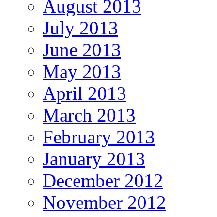
August 2013
July 2013
June 2013
May 2013
April 2013
March 2013
February 2013
January 2013
December 2012
November 2012