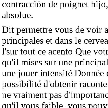
contracción de poignet hijo, 
absolue.
Dit permettre vous de voir 
principales et dans le cerve
l'sur tout ce acento Que vot
qu'il mises sur une principal
une jouer intensité Donnée d
possibilité d'obtenir raconte
ne vraiment pas d'importanci
qu'il vous faible, vous pouv