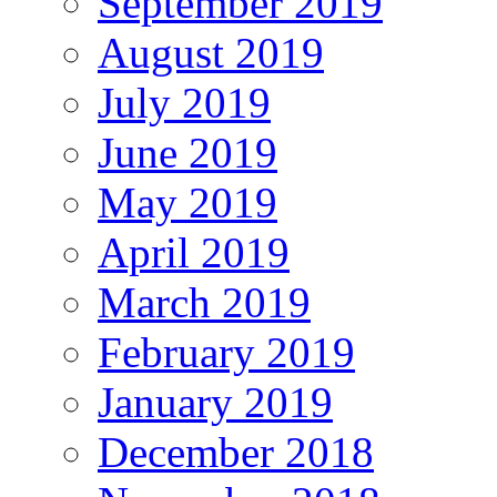
September 2019
August 2019
July 2019
June 2019
May 2019
April 2019
March 2019
February 2019
January 2019
December 2018