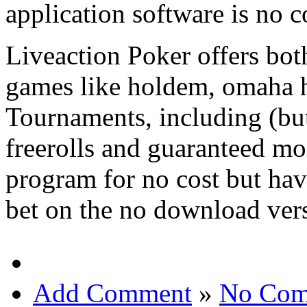
application software is no c
Liveaction Poker offers both
games like holdem, omaha h
Tournaments, including (but
freerolls and guaranteed mo
program for no cost but hav
bet on the no download ver
Add Comment
»
No Com