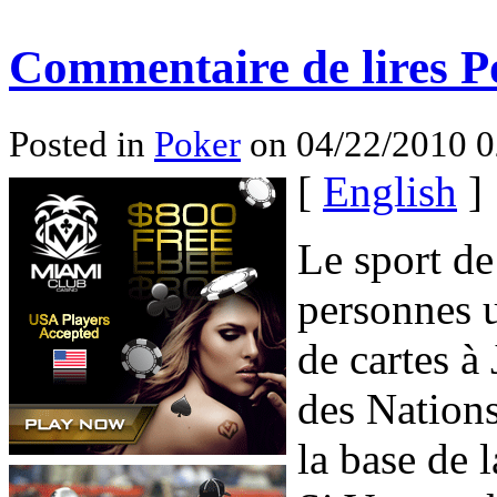
Commentaire de lires P
Posted in
Poker
on 04/22/2010 0
[
English
]
Le sport de
personnes 
de cartes 
des Nation
la base de 