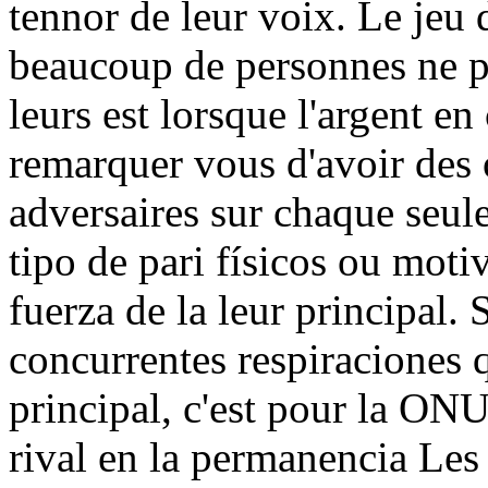
tennor de leur voix. Le jeu 
beaucoup de personnes ne p
leurs est lorsque l'argent e
remarquer vous d'avoir des 
adversaires sur chaque seul
tipo de pari físicos ou moti
fuerza de la leur principal.
concurrentes respiraciones 
principal, c'est pour la ONU
rival en la permanencia Les 