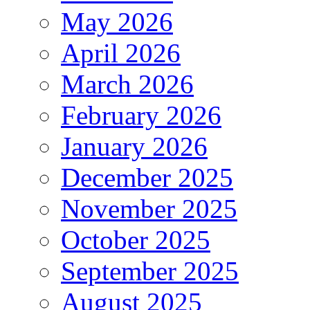
May 2026
April 2026
March 2026
February 2026
January 2026
December 2025
November 2025
October 2025
September 2025
August 2025