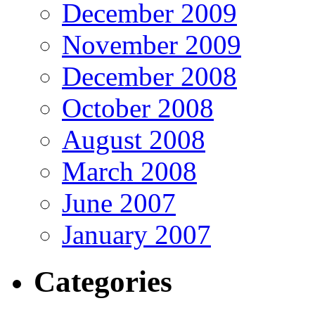
December 2009
November 2009
December 2008
October 2008
August 2008
March 2008
June 2007
January 2007
Categories