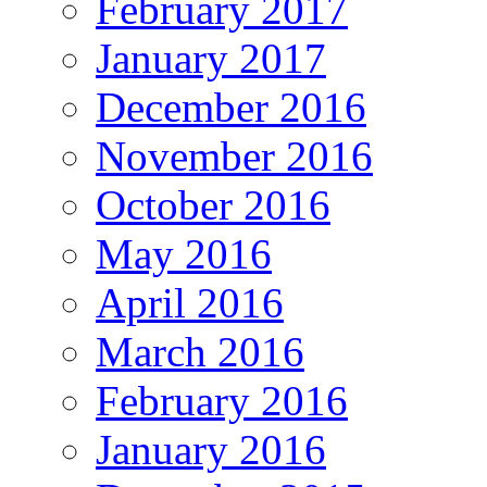
February 2017
January 2017
December 2016
November 2016
October 2016
May 2016
April 2016
March 2016
February 2016
January 2016