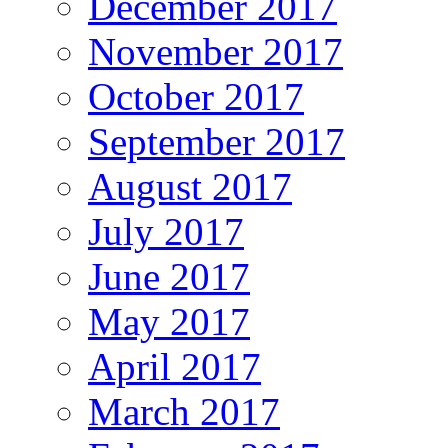
December 2017
November 2017
October 2017
September 2017
August 2017
July 2017
June 2017
May 2017
April 2017
March 2017