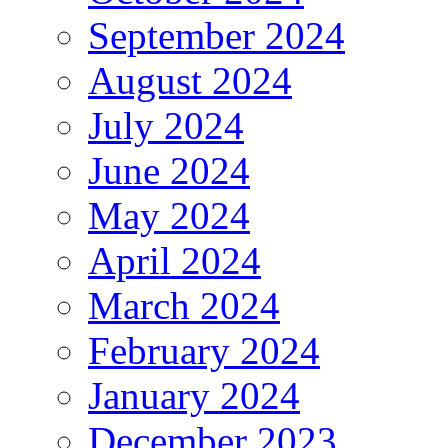
September 2024
August 2024
July 2024
June 2024
May 2024
April 2024
March 2024
February 2024
January 2024
December 2023