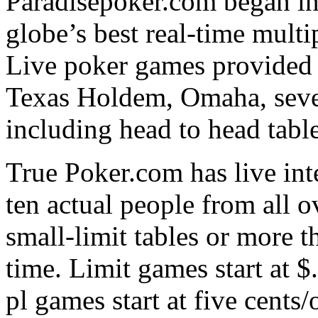
Paradisepoker.com began in 
globe’s best real-time mult
Live poker games provided 
Texas Holdem, Omaha, seve
including head to head table
True Poker.com has live inte
ten actual people from all o
small-limit tables or more 
time. Limit games start at $
pl games start at five cents/