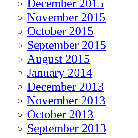
December 2015
November 2015
October 2015
September 2015
August 2015
January 2014
December 2013
November 2013
October 2013
September 2013