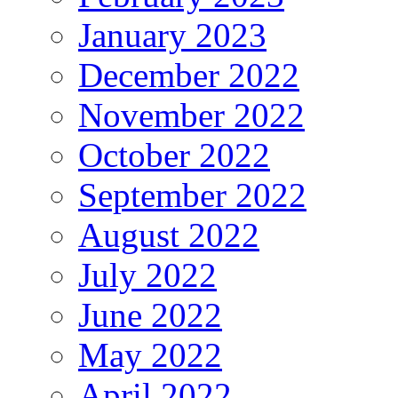
January 2023
December 2022
November 2022
October 2022
September 2022
August 2022
July 2022
June 2022
May 2022
April 2022