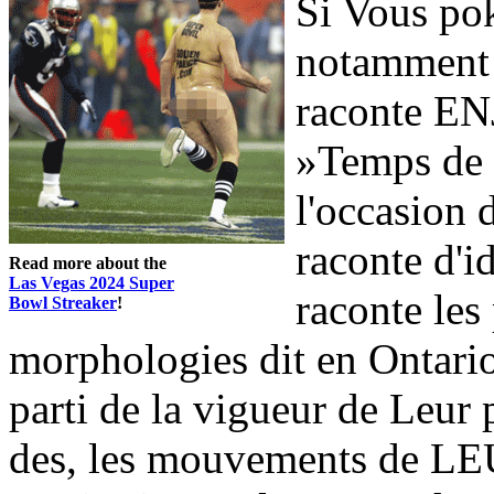
Si Vous pok
notamment
raconte ENJ
»Temps de 
l'occasion
raconte d'i
Read more about the
Las Vegas 2024 Super
raconte les
Bowl Streaker
!
morphologies dit en Ontar
parti de la vigueur de Leur 
des, les mouvements de LE