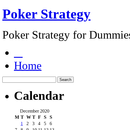
Poker Strategy
Poker Strategy for Dummie
Home
Calendar
December 2020
M
T
W
T
F
S
S
1
2
3
4
5
6
7
8
9
10
11
12
13