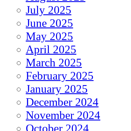
July 2025
June 2025
May 2025
April 2025
March 2025
February 2025
January 2025
December 2024
November 2024
October 2024