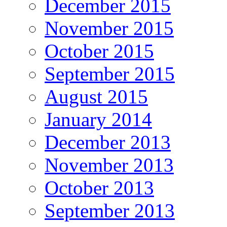
December 2015
November 2015
October 2015
September 2015
August 2015
January 2014
December 2013
November 2013
October 2013
September 2013