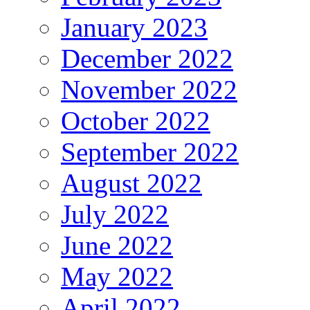
January 2023
December 2022
November 2022
October 2022
September 2022
August 2022
July 2022
June 2022
May 2022
April 2022