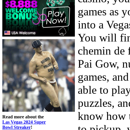
games as yo
into a Vega
You will fi
chemin de f
Pai Gow, n
games, and
able to pl
puzzles, an
know how t
Read more about the
Las Vegas 2024 Super
to pickup, 
Bowl Streaker
!