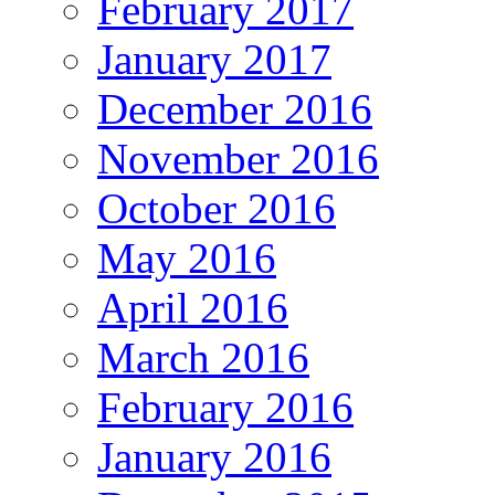
February 2017
January 2017
December 2016
November 2016
October 2016
May 2016
April 2016
March 2016
February 2016
January 2016