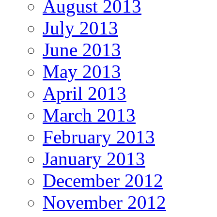
August 2013
July 2013
June 2013
May 2013
April 2013
March 2013
February 2013
January 2013
December 2012
November 2012