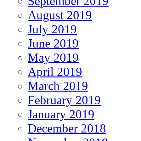
September 2019
August 2019
July 2019
June 2019
May 2019
April 2019
March 2019
February 2019
January 2019
December 2018