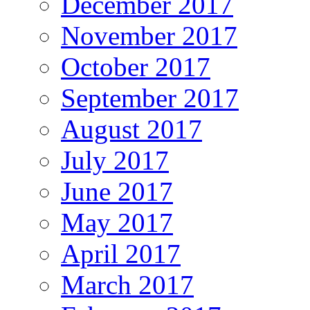
December 2017
November 2017
October 2017
September 2017
August 2017
July 2017
June 2017
May 2017
April 2017
March 2017