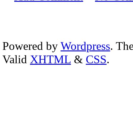
Powered by
Wordpress
. T
Valid
XHTML
&
CSS
.