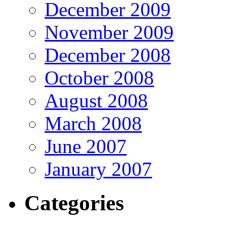
December 2009
November 2009
December 2008
October 2008
August 2008
March 2008
June 2007
January 2007
Categories