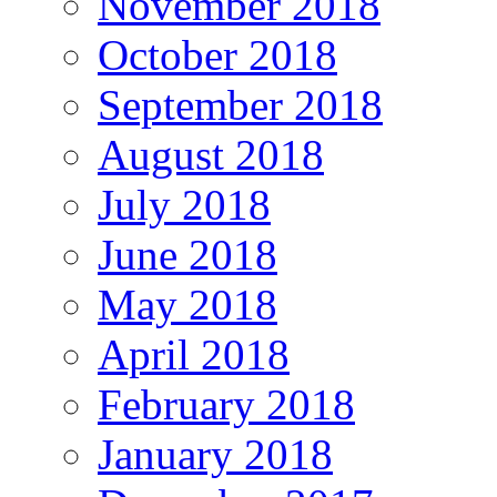
November 2018
October 2018
September 2018
August 2018
July 2018
June 2018
May 2018
April 2018
February 2018
January 2018