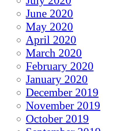
July 2020
June 2020
May 2020
April 2020
March 2020
February 2020
January 2020
December 2019
November 2019
October 2019