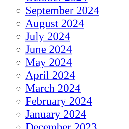
September 2024
August 2024
July 2024
June 2024
May 2024
April 2024
March 2024
February 2024
January 2024
December 2023