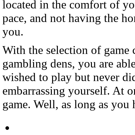
located in the comfort of 
pace, and not having the ho
you.
With the selection of game c
gambling dens, you are able
wished to play but never di
embarrassing yourself. At on
game. Well, as long as you h