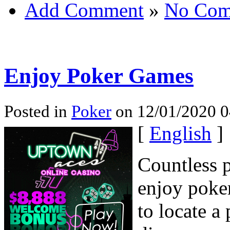
Add Comment
»
No Com
Enjoy Poker Games
Posted in
Poker
on 12/01/2020 0
[
English
]
Countless p
enjoy poker
to locate a