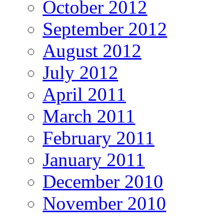
October 2012
September 2012
August 2012
July 2012
April 2011
March 2011
February 2011
January 2011
December 2010
November 2010