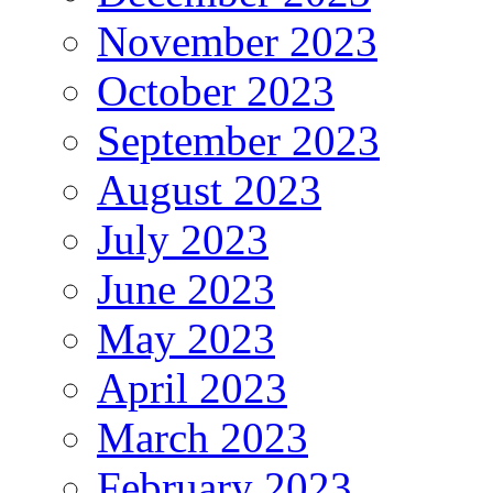
November 2023
October 2023
September 2023
August 2023
July 2023
June 2023
May 2023
April 2023
March 2023
February 2023