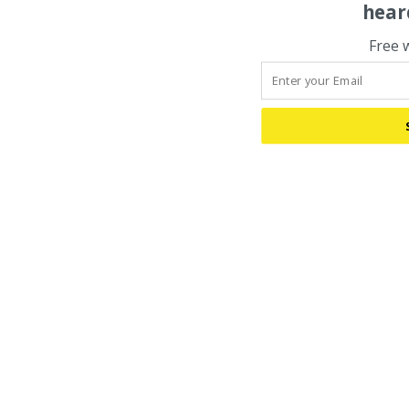
hear
Free 