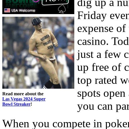
dig up a nu
Friday even
expense of 
casino. Tod
just a few 
up free of 
top rated w
spots open 
Read more about the
Las Vegas 2024 Super
you can pa
Bowl Streaker
!
When you compete in poker