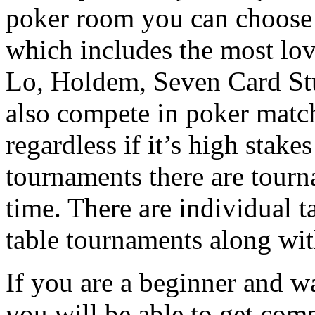
poker room you can choose
which includes the most l
Lo, Holdem, Seven Card St
also compete in poker match
regardless if it’s high stake
tournaments there are tourn
time. There are individual 
table tournaments along wi
If you are a beginner and w
you will be able to get com