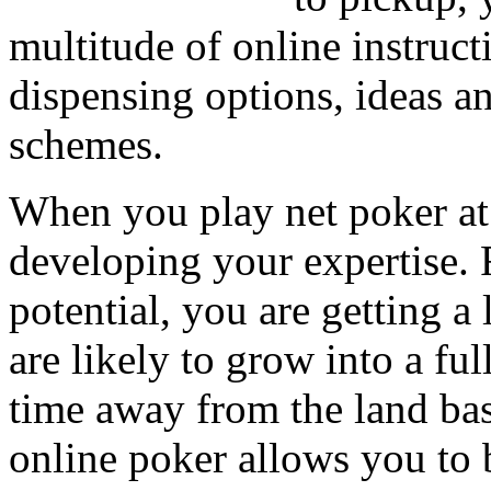
multitude of online instruc
dispensing options, ideas an
schemes.
When you play net poker at
developing your expertise. 
potential, you are getting 
are likely to grow into a fu
time away from the land ba
online poker allows you to