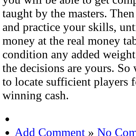
taught by the masters. Then
and practice your skills, unt
money at the real money tab
condition any added weight
the decisions are yours. So 
to locate sufficient players
winning cash.
Add Comment
»
No Com