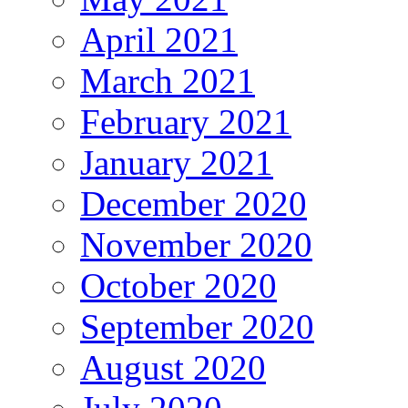
April 2021
March 2021
February 2021
January 2021
December 2020
November 2020
October 2020
September 2020
August 2020