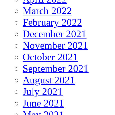
March 2022
February 2022
December 2021
November 2021
October 2021
September 2021
August 2021
July 2021
June 2021
May 2021