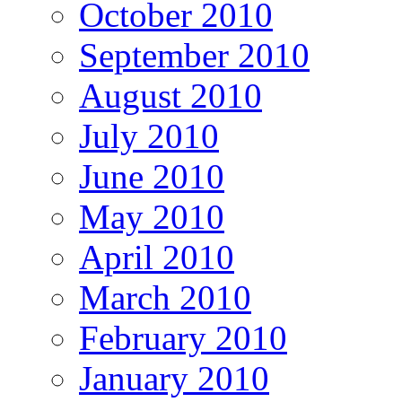
October 2010
September 2010
August 2010
July 2010
June 2010
May 2010
April 2010
March 2010
February 2010
January 2010