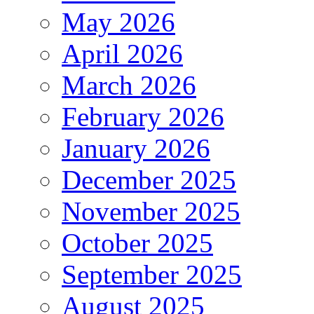
May 2026
April 2026
March 2026
February 2026
January 2026
December 2025
November 2025
October 2025
September 2025
August 2025