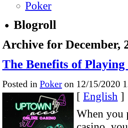
Poker
Blogroll
Archive for December, 
The Benefits of Playing
Posted in
Poker
on 12/15/2020 
[
English
]
When you pl
casino, you