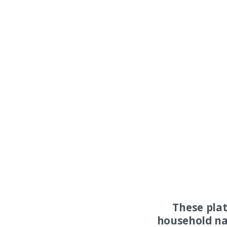
These pla
household na