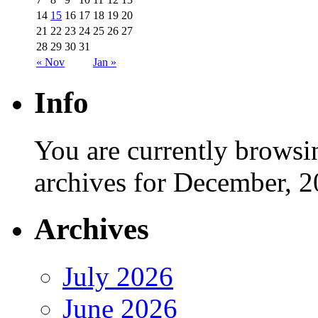
14
15
16
17
18
19
20
21
22
23
24
25
26
27
28
29
30
31
« Nov
Jan »
Info
You are currently browsi
archives for December, 2
Archives
July 2026
June 2026