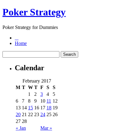
Poker Strategy
Poker Strategy for Dummies
Home
Calendar
February 2017
M
T
W
T
F
S
S
1
2
3
4
5
6
7
8
9
10
11
12
13
14
15
16
17
18
19
20
21
22
23
24
25
26
27
28
« Jan
Mar »