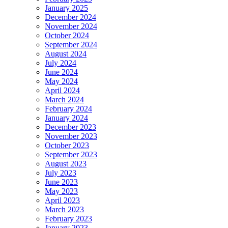
January 2025
December 2024
November 2024
October 2024
September 2024
August 2024
July 2024
June 2024
May 2024
April 2024
March 2024
February 2024
January 2024
December 2023
November 2023
October 2023
September 2023
August 2023
July 2023
June 2023
May 2023
April 2023
March 2023
February 2023
January 2023