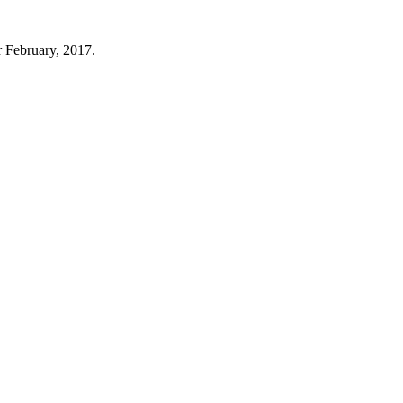
r February, 2017.