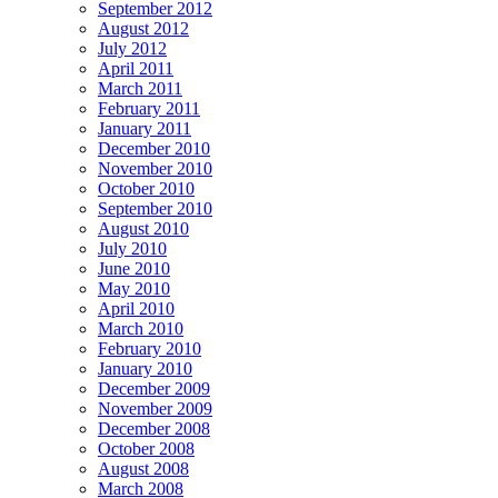
September 2012
August 2012
July 2012
April 2011
March 2011
February 2011
January 2011
December 2010
November 2010
October 2010
September 2010
August 2010
July 2010
June 2010
May 2010
April 2010
March 2010
February 2010
January 2010
December 2009
November 2009
December 2008
October 2008
August 2008
March 2008