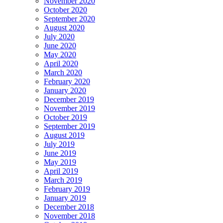
November 2020
October 2020
September 2020
August 2020
July 2020
June 2020
May 2020
April 2020
March 2020
February 2020
January 2020
December 2019
November 2019
October 2019
September 2019
August 2019
July 2019
June 2019
May 2019
April 2019
March 2019
February 2019
January 2019
December 2018
November 2018