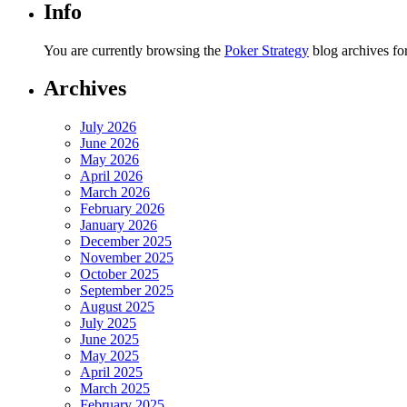
Info
You are currently browsing the
Poker Strategy
blog archives fo
Archives
July 2026
June 2026
May 2026
April 2026
March 2026
February 2026
January 2026
December 2025
November 2025
October 2025
September 2025
August 2025
July 2025
June 2025
May 2025
April 2025
March 2025
February 2025