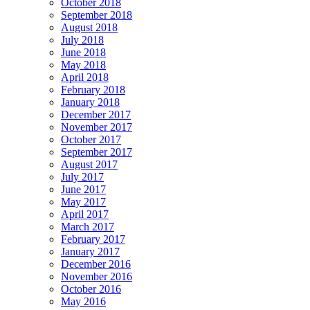
October 2018
September 2018
August 2018
July 2018
June 2018
May 2018
April 2018
February 2018
January 2018
December 2017
November 2017
October 2017
September 2017
August 2017
July 2017
June 2017
May 2017
April 2017
March 2017
February 2017
January 2017
December 2016
November 2016
October 2016
May 2016