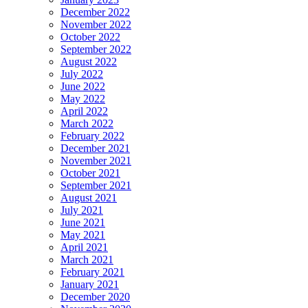
December 2022
November 2022
October 2022
September 2022
August 2022
July 2022
June 2022
May 2022
April 2022
March 2022
February 2022
December 2021
November 2021
October 2021
September 2021
August 2021
July 2021
June 2021
May 2021
April 2021
March 2021
February 2021
January 2021
December 2020