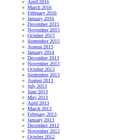
April 2016
March 2016
February 2016
January 2016
December 2015
November 2015
October 2015
September 2015
August 2015
January 2014
December 2013
November 2013
October 2013
September 2013
August 2013
July 2013
June 2013
May 2013
April 2013
March 2013
February 2013
January 2013
December 2012
November 2012
October 2012