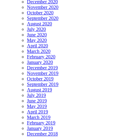
December 2020
November 2020
October 2020
September 2020
August 2020
July 2020
June 2020
May 2020
April 2020
March 2020
February 2020
January 2020
December 2019
November 2019
October 2019
September 2019
August 2019
July 2019
June 2019
May 2019
April 2019
March 2019
February 2019
January 2019
December 2018