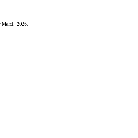
r March, 2026.