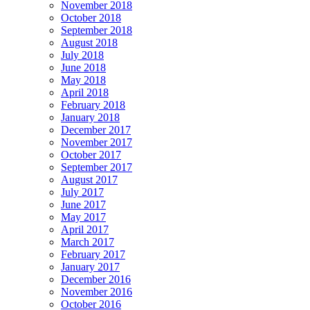
November 2018
October 2018
September 2018
August 2018
July 2018
June 2018
May 2018
April 2018
February 2018
January 2018
December 2017
November 2017
October 2017
September 2017
August 2017
July 2017
June 2017
May 2017
April 2017
March 2017
February 2017
January 2017
December 2016
November 2016
October 2016