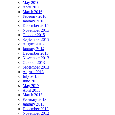
May 2016
April 2016
March 2016
February 2016
January 2016
December 2015
November 2015
October 2015
September 2015
August 2015
January 2014
December 2013
November 2013
October 2013
September 2013
August 2013
July 2013
June 2013
May 2013
April 2013
March 2013
February 2013
January 2013
December 2012
November 2012