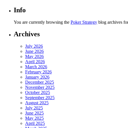
Info
You are currently browsing the
Poker Strategy
blog archives fo
Archives
July 2026
June 2026
May 2026
April 2026
March 2026
February 2026
January 2026
December 2025
November 2025
October 2025
September 2025
August 2025
July 2025
June 2025
May 2025
April 2025