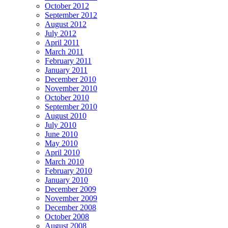
October 2012
September 2012
August 2012
July 2012
April 2011
March 2011
February 2011
January 2011
December 2010
November 2010
October 2010
September 2010
August 2010
July 2010
June 2010
May 2010
April 2010
March 2010
February 2010
January 2010
December 2009
November 2009
December 2008
October 2008
August 2008