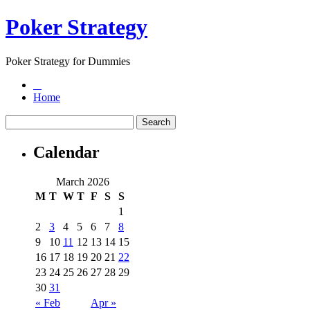
Poker Strategy
Poker Strategy for Dummies
Home
Calendar
March 2026
M
T
W
T
F
S
S
1
2
3
4
5
6
7
8
9
10
11
12
13
14
15
16
17
18
19
20
21
22
23
24
25
26
27
28
29
30
31
« Feb
Apr »