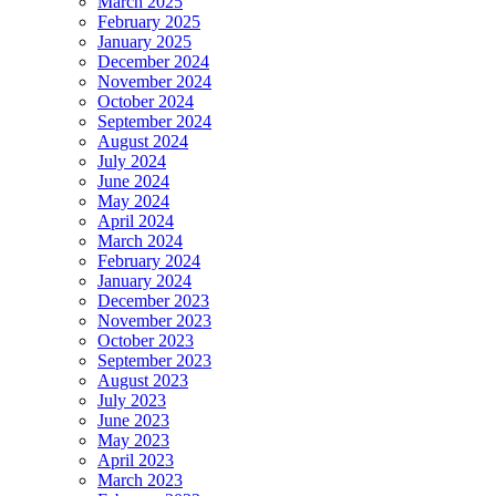
March 2025
February 2025
January 2025
December 2024
November 2024
October 2024
September 2024
August 2024
July 2024
June 2024
May 2024
April 2024
March 2024
February 2024
January 2024
December 2023
November 2023
October 2023
September 2023
August 2023
July 2023
June 2023
May 2023
April 2023
March 2023