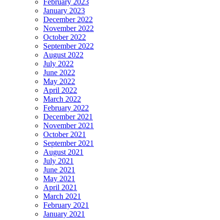
February 2023
January 2023
December 2022
November 2022
October 2022
September 2022
August 2022
July 2022
June 2022
May 2022
April 2022
March 2022
February 2022
December 2021
November 2021
October 2021
September 2021
August 2021
July 2021
June 2021
May 2021
April 2021
March 2021
February 2021
January 2021