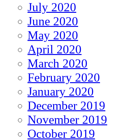
July 2020
June 2020
May 2020
April 2020
March 2020
February 2020
January 2020
December 2019
November 2019
October 2019