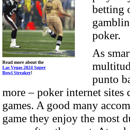
betting 
gambling
poker.
As smart
Read more about the
multitu
Las Vegas 2024 Super
Bowl Streaker
!
punto b
more – poker internet sites
games. A good many accomp
game they enjoy the most due