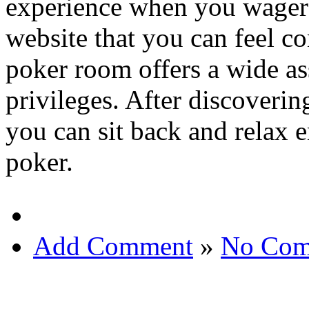
experience when you wager o
website that you can feel co
poker room offers a wide as
privileges. After discoveri
you can sit back and relax 
poker.
Add Comment
»
No Com