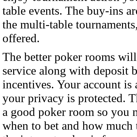
table events. The buy-ins ar
the multi-table tournaments,
offered.
The better poker rooms will
service along with deposit
incentives. Your account is
your privacy is protected. 
a good poker room so you m
when to bet and how much t