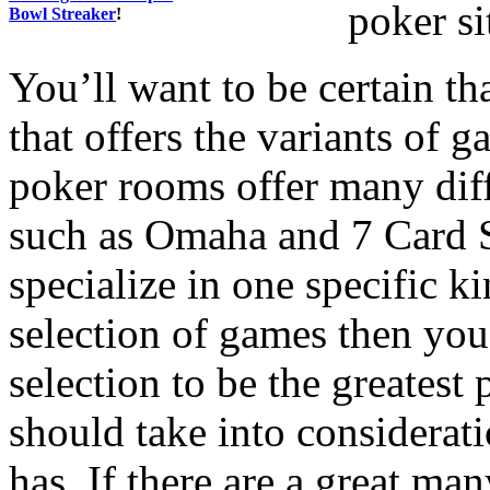
poker si
Bowl Streaker
!
You’ll want to be certain th
that offers the variants of 
poker rooms offer many diff
such as Omaha and 7 Card St
specialize in one specific k
selection of games then you 
selection to be the greatest 
should take into considerati
has. If there are a great man