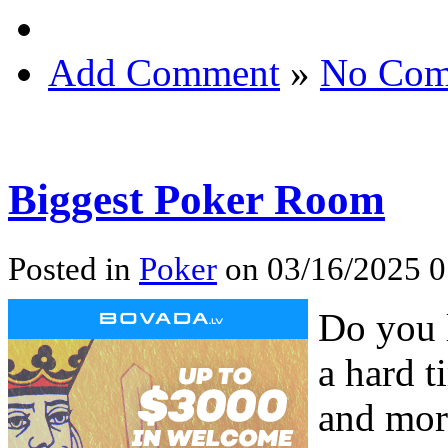
Add Comment
»
No Com
Biggest Poker Room
Posted in
Poker
on 03/16/2025 0
Do you 
a hard t
and mor