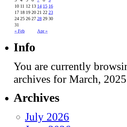
10
11
12
13
14
15
16
17
18
19
20
21
22
23
24
25
26
27
28
29
30
31
« Feb
Apr »
Info
You are currently browsi
archives for March, 2025
Archives
July 2026