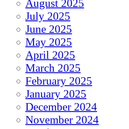
August 2025
July 2025
June 2025
May 2025
April 2025
March 2025
February 2025
January 2025
December 2024
November 2024