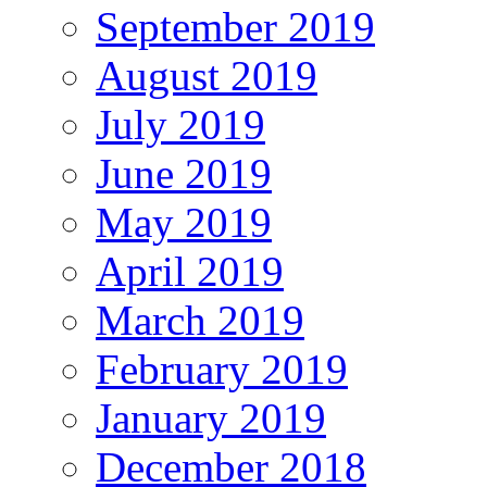
September 2019
August 2019
July 2019
June 2019
May 2019
April 2019
March 2019
February 2019
January 2019
December 2018