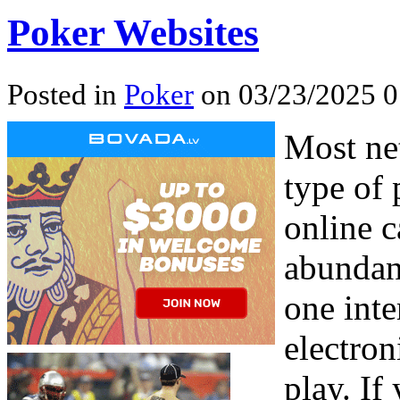
Poker Websites
Posted in
Poker
on 03/23/2025 0
Most ne
type of 
online c
abundan
one inte
electro
play. If