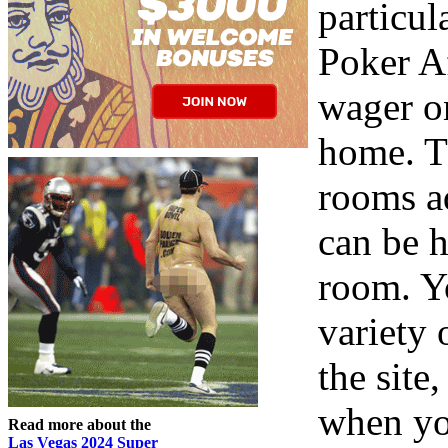
particul
Poker Af
wager o
home. T
rooms a
can be h
room. Y
variety 
the site
when yo
Read more about the
Las Vegas 2024 Super