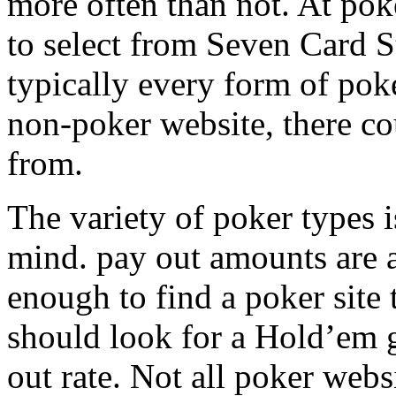
more often than not. At pok
to select from Seven Card 
typically every form of poke
non-poker website, there cou
from.
The variety of poker types is
mind. pay out amounts are al
enough to find a poker site
should look for a Hold’em 
out rate. Not all poker websi