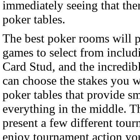
immediately seeing that ther
poker tables.
The best poker rooms will p
games to select from incl
Card Stud, and the incredi
can choose the stakes you wa
poker tables that provide sm
everything in the middle. T
present a few different tour
enjoy tournament action yo