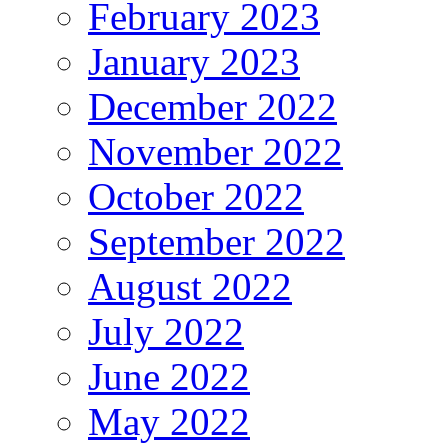
February 2023
January 2023
December 2022
November 2022
October 2022
September 2022
August 2022
July 2022
June 2022
May 2022