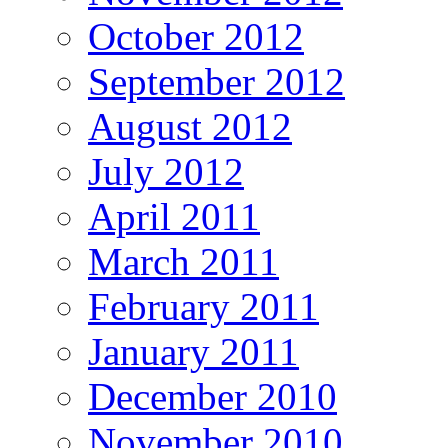
October 2012
September 2012
August 2012
July 2012
April 2011
March 2011
February 2011
January 2011
December 2010
November 2010