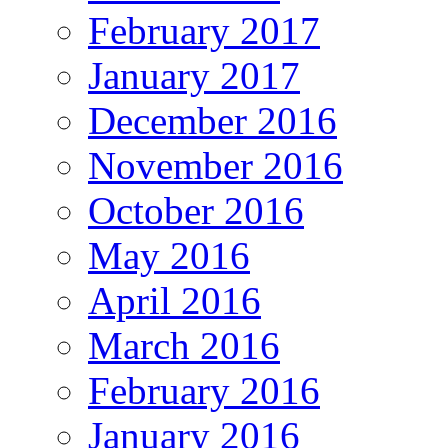
February 2017
January 2017
December 2016
November 2016
October 2016
May 2016
April 2016
March 2016
February 2016
January 2016