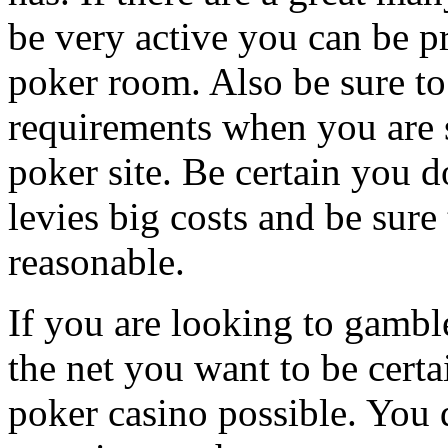
be very active you can be pre
poker room. Also be sure to 
requirements when you are s
poker site. Be certain you do
levies big costs and be sure
reasonable.
If you are looking to gambl
the net you want to be certa
poker casino possible. You 