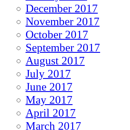
December 2017
November 2017
October 2017
September 2017
August 2017
July 2017
June 2017
May 2017
April 2017
March 2017