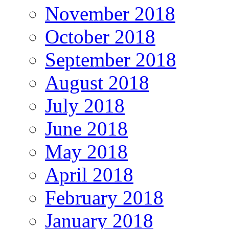
November 2018
October 2018
September 2018
August 2018
July 2018
June 2018
May 2018
April 2018
February 2018
January 2018