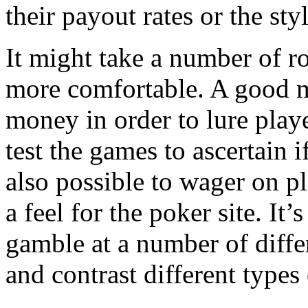
their payout rates or the styl
It might take a number of r
more comfortable. A good m
money in order to lure playe
test the games to ascertain if
also possible to wager on 
a feel for the poker site. It
gamble at a number of diff
and contrast different types 