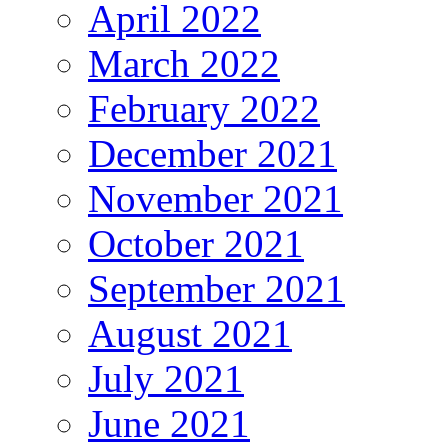
April 2022
March 2022
February 2022
December 2021
November 2021
October 2021
September 2021
August 2021
July 2021
June 2021