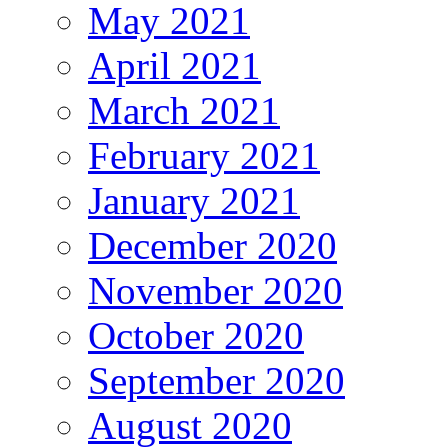
May 2021
April 2021
March 2021
February 2021
January 2021
December 2020
November 2020
October 2020
September 2020
August 2020