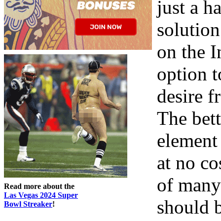
just a h
solution
on the I
option 
desire 
The bett
element 
at no co
of many
Read more about the
Las Vegas 2024 Super
should b
Bowl Streaker
!