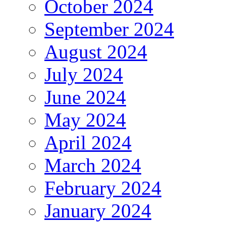
October 2024
September 2024
August 2024
July 2024
June 2024
May 2024
April 2024
March 2024
February 2024
January 2024