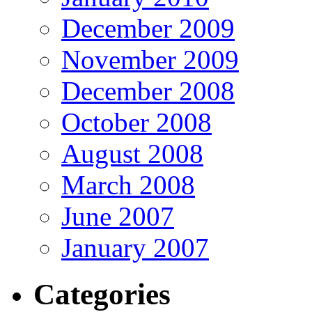
December 2009
November 2009
December 2008
October 2008
August 2008
March 2008
June 2007
January 2007
Categories