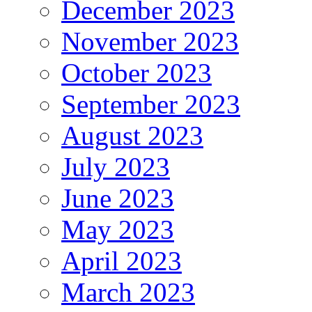
December 2023
November 2023
October 2023
September 2023
August 2023
July 2023
June 2023
May 2023
April 2023
March 2023