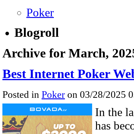
Poker
Blogroll
Archive for March, 202
Best Internet Poker Web
Posted in
Poker
on 03/28/2025 0
In the l
has bec