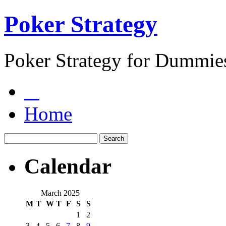
Poker Strategy
Poker Strategy for Dummie
Home
Calendar
March 2025
M
T
W
T
F
S
S
1
2
3
4
5
6
7
8
9