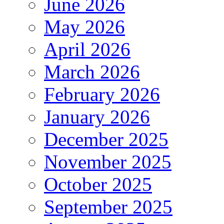
June 2026
May 2026
April 2026
March 2026
February 2026
January 2026
December 2025
November 2025
October 2025
September 2025