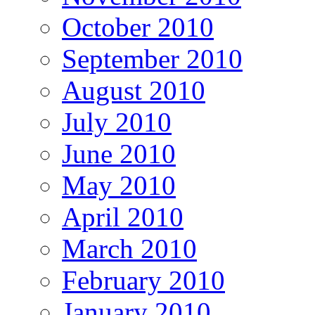
October 2010
September 2010
August 2010
July 2010
June 2010
May 2010
April 2010
March 2010
February 2010
January 2010