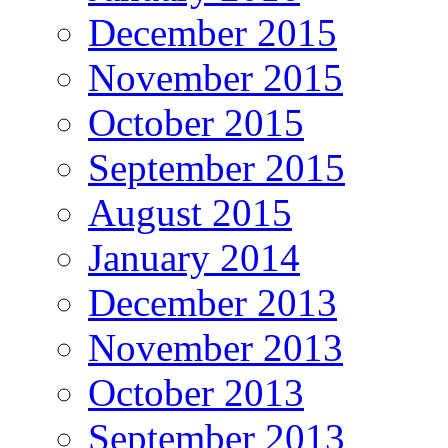
December 2015
November 2015
October 2015
September 2015
August 2015
January 2014
December 2013
November 2013
October 2013
September 2013