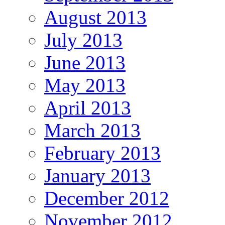
August 2013
July 2013
June 2013
May 2013
April 2013
March 2013
February 2013
January 2013
December 2012
November 2012