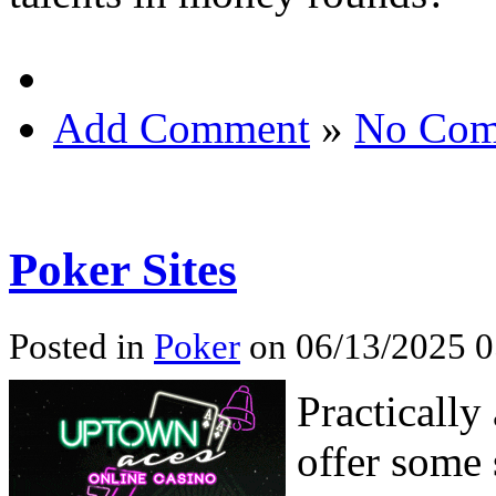
Add Comment
»
No Com
Poker Sites
Posted in
Poker
on 06/13/2025 0
Practically
offer some 