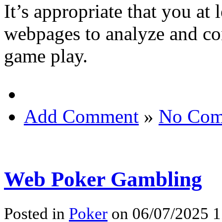
It’s appropriate that you at 
webpages to analyze and con
game play.
Add Comment
»
No Com
Web Poker Gambling
Posted in
Poker
on 06/07/2025 1