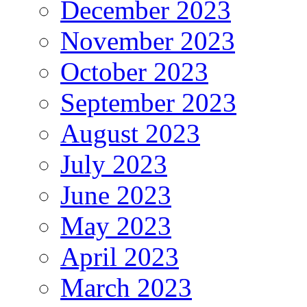
December 2023
November 2023
October 2023
September 2023
August 2023
July 2023
June 2023
May 2023
April 2023
March 2023