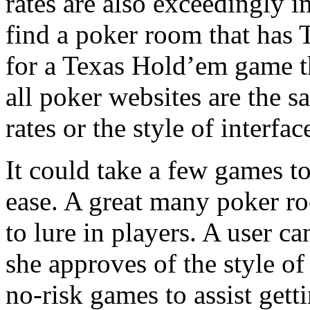
rates are also exceedingly i
find a poker room that has
for a Texas Hold’em game th
all poker websites are the s
rates or the style of interfac
It could take a few games t
ease. A great many poker ro
to lure in players. A user ca
she approves of the style of 
no-risk games to assist gett