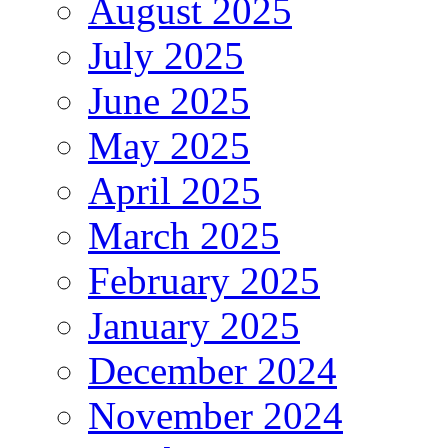
August 2025
July 2025
June 2025
May 2025
April 2025
March 2025
February 2025
January 2025
December 2024
November 2024