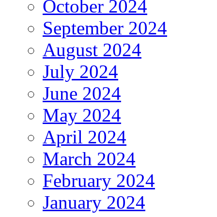
October 2024
September 2024
August 2024
July 2024
June 2024
May 2024
April 2024
March 2024
February 2024
January 2024