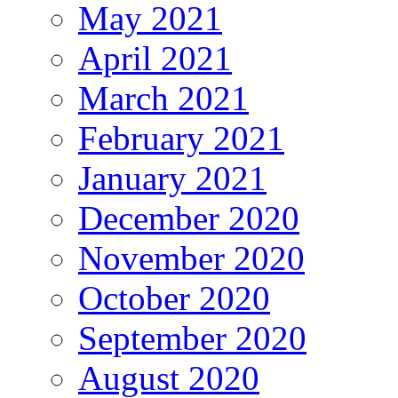
May 2021
April 2021
March 2021
February 2021
January 2021
December 2020
November 2020
October 2020
September 2020
August 2020