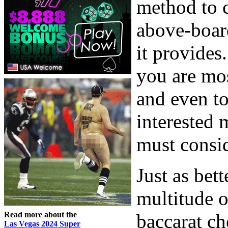
method to c
above-board
it provides
you are mos
and even to
interested 
must consid
Just as bett
multitude o
Read more about the
baccarat ch
Las Vegas 2024 Super