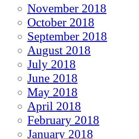
November 2018
October 2018
September 2018
August 2018
July 2018
June 2018
May 2018
April 2018
February 2018
January 2018