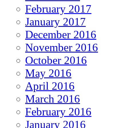
February 2017
January 2017
December 2016
November 2016
October 2016
May 2016
April 2016
March 2016
February 2016
January 2016