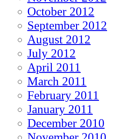
October 2012
September 2012
August 2012
July 2012
April 2011
March 2011
February 2011
January 2011
December 2010
November 2010