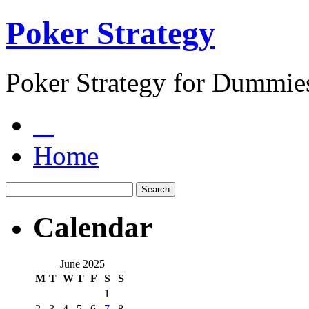
Poker Strategy
Poker Strategy for Dummie
Home
Calendar
June 2025
M
T
W
T
F
S
S
1
2
3
4
5
6
7
8