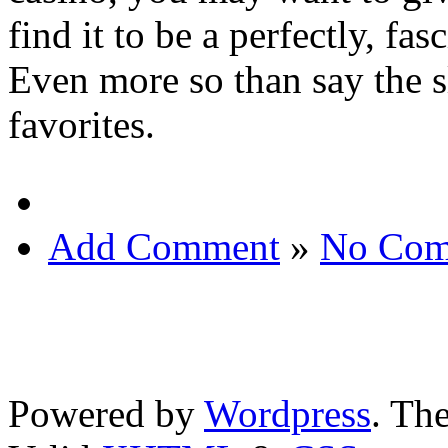
find it to be a perfectly, f
Even more so than say the s
favorites.
Add Comment
»
No Com
Powered by
Wordpress
. T