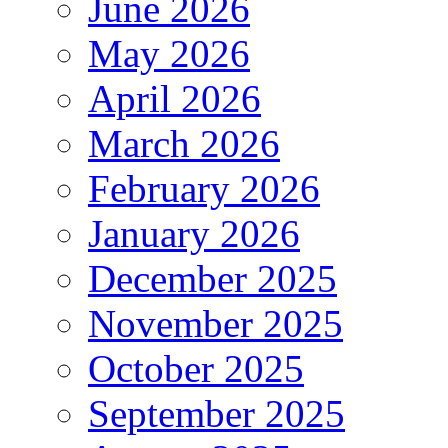
June 2026
May 2026
April 2026
March 2026
February 2026
January 2026
December 2025
November 2025
October 2025
September 2025