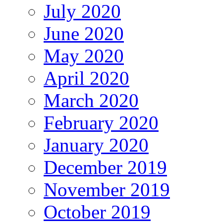
July 2020
June 2020
May 2020
April 2020
March 2020
February 2020
January 2020
December 2019
November 2019
October 2019