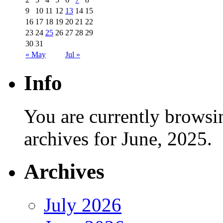
9
10
11
12
13
14
15
16
17
18
19
20
21
22
23
24
25
26
27
28
29
30
31
« May
Jul »
Info
You are currently browsi
archives for June, 2025.
Archives
July 2026