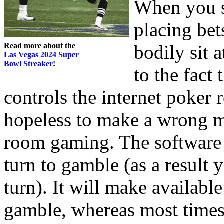
When you s
placing be
Read more about the
bodily sit a
Las Vegas 2024 Super
Bowl Streaker
!
to the fact
controls the internet poker 
hopeless to make a wrong 
room gaming. The software w
turn to gamble (as a result y
turn). It will make availab
gamble, whereas most times 