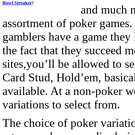
Bowl Streaker
!
and much m
assortment of poker games. 
gamblers have a game they l
the fact that they succeed m
sites,you’ll be allowed to 
Card Stud, Hold’em, basical
available. At a non-poker we
variations to select from.
The choice of poker variatio