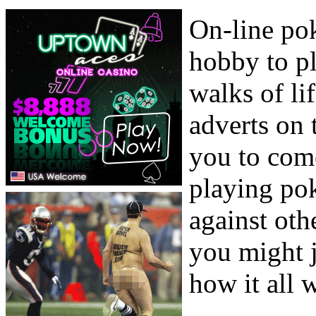
On-line po
hobby to pl
walks of li
adverts on t
you to com
playing pok
against oth
you might j
how it all 