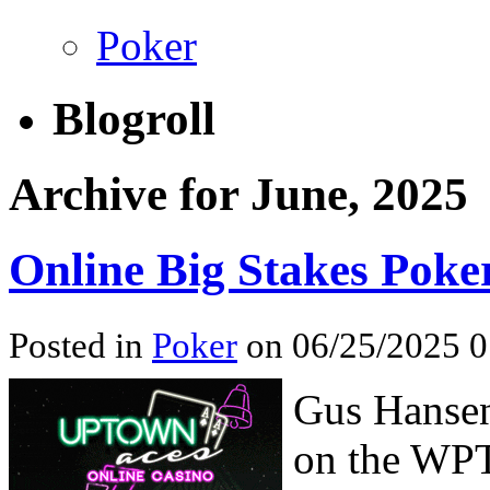
Poker
Blogroll
Archive for June, 2025
Online Big Stakes Poke
Posted in
Poker
on 06/25/2025 
Gus Hansen
on the WPT