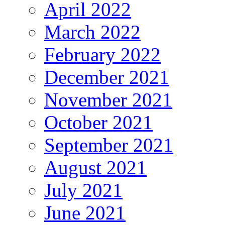
April 2022
March 2022
February 2022
December 2021
November 2021
October 2021
September 2021
August 2021
July 2021
June 2021