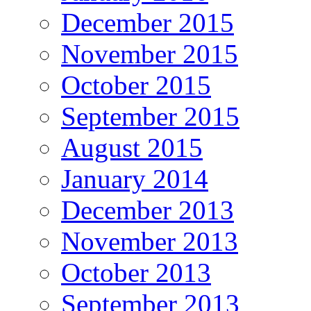
December 2015
November 2015
October 2015
September 2015
August 2015
January 2014
December 2013
November 2013
October 2013
September 2013