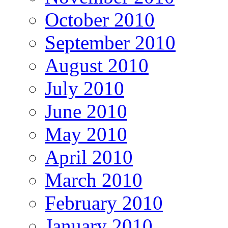
October 2010
September 2010
August 2010
July 2010
June 2010
May 2010
April 2010
March 2010
February 2010
January 2010