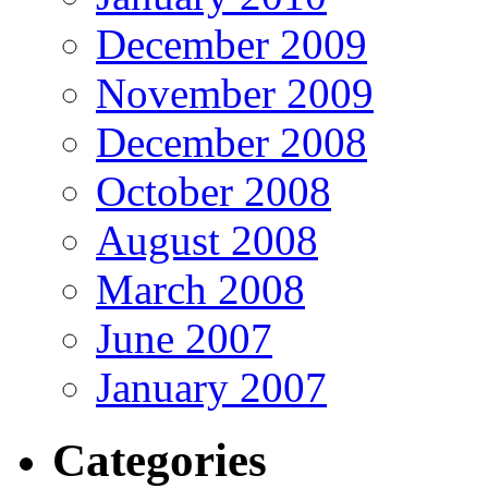
December 2009
November 2009
December 2008
October 2008
August 2008
March 2008
June 2007
January 2007
Categories