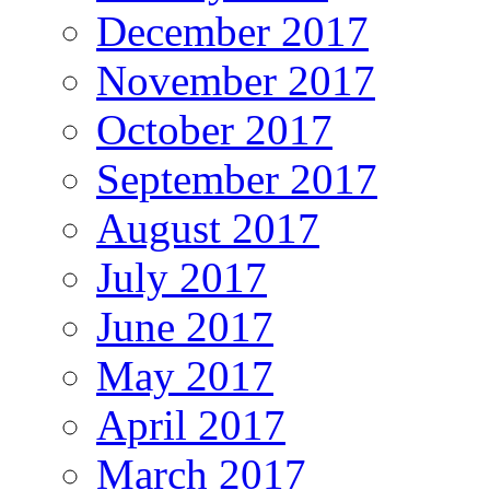
December 2017
November 2017
October 2017
September 2017
August 2017
July 2017
June 2017
May 2017
April 2017
March 2017