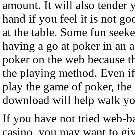
amount. It will also tender 
hand if you feel it is not g
at the table. Some fun see
having a go at poker in an a
poker on the web because th
the playing method. Even i
play the game of poker, the 
download will help walk yo
If you have not tried web-b
casino, you may want to give