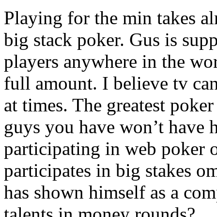
Playing for the min takes al
big stack poker. Gus is sup
players anywhere in the wor
full amount. I believe tv ca
at times. The greatest poke
guys you have won’t have h
participating in web poker o
participates in big stakes
has shown himself as a comp
talents in money rounds?