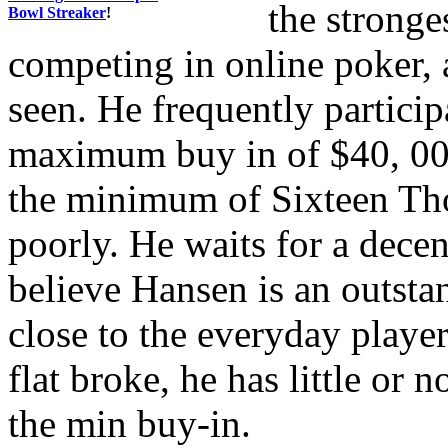
the stronge
Bowl Streaker
!
competing in online poker, 
seen. He frequently partici
maximum buy in of $40, 000
the minimum of Sixteen Th
poorly. He waits for a decen
believe Hansen is an outsta
close to the everyday playe
flat broke, he has little or 
the min buy-in.