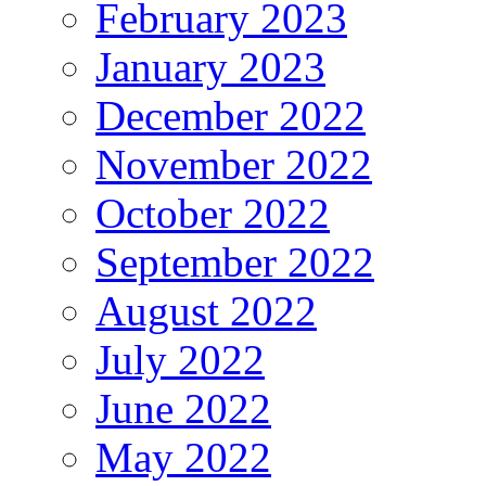
February 2023
January 2023
December 2022
November 2022
October 2022
September 2022
August 2022
July 2022
June 2022
May 2022