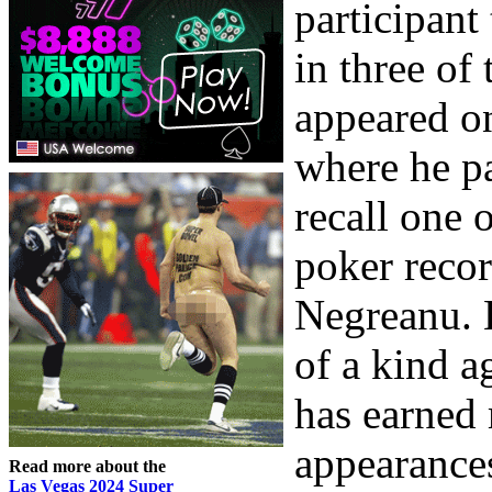
participant 
in three of
appeared o
where he p
recall one 
poker recor
Negreanu. H
of a kind a
has earned
appearances
Read more about the
Las Vegas 2024 Super