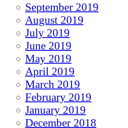
September 2019
August 2019
July 2019
June 2019
May 2019
April 2019
March 2019
February 2019
January 2019
December 2018