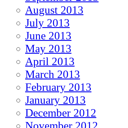
August 2013
July 2013
June 2013
May 2013
April 2013
March 2013
February 2013
January 2013
December 2012
November 2012