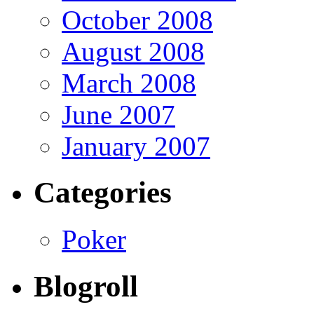
October 2008
August 2008
March 2008
June 2007
January 2007
Categories
Poker
Blogroll