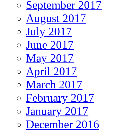
September 2017
August 2017
July 2017
June 2017
May 2017
April 2017
March 2017
February 2017
January 2017
December 2016