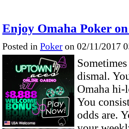
Enjoy Omaha Poker on 
Posted in
Poker
on 02/11/2017 0
Sometimes 
dismal. You
Omaha hi-l
You consist
odds are. 
your weekl