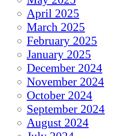
April 2025
March 2025
February 2025
January 2025
December 2024
November 2024
October 2024
September 2024
August 2024