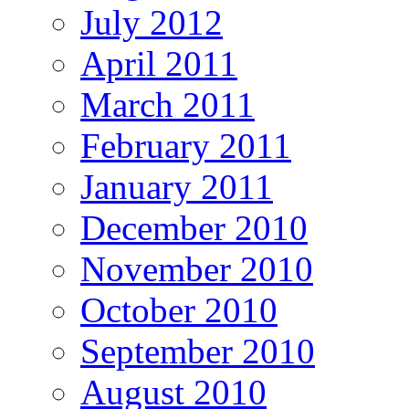
July 2012
April 2011
March 2011
February 2011
January 2011
December 2010
November 2010
October 2010
September 2010
August 2010