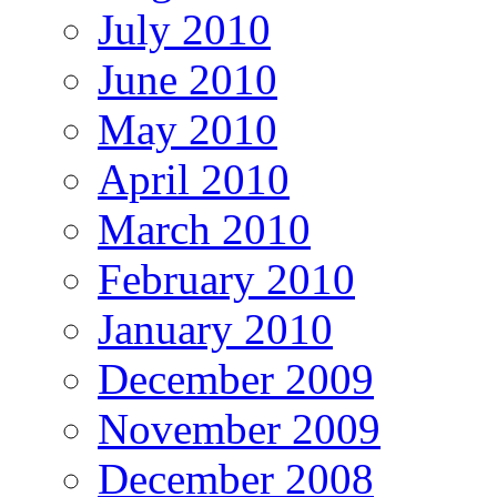
July 2010
June 2010
May 2010
April 2010
March 2010
February 2010
January 2010
December 2009
November 2009
December 2008