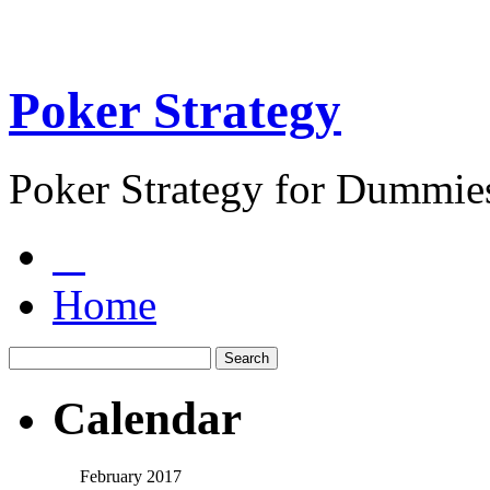
Poker Strategy
Poker Strategy for Dummie
Home
Calendar
February 2017