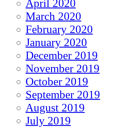
April 2020
March 2020
February 2020
January 2020
December 2019
November 2019
October 2019
September 2019
August 2019
July 2019