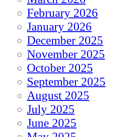
February 2026
January 2026
December 2025
November 2025
October 2025
September 2025
August 2025
July 2025
June 2025
May 2025