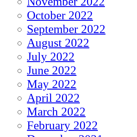
November 2022
October 2022
September 2022
August 2022
July 2022
June 2022
May 2022
April 2022
March 2022
February 2022