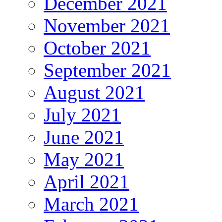
December 2021
November 2021
October 2021
September 2021
August 2021
July 2021
June 2021
May 2021
April 2021
March 2021