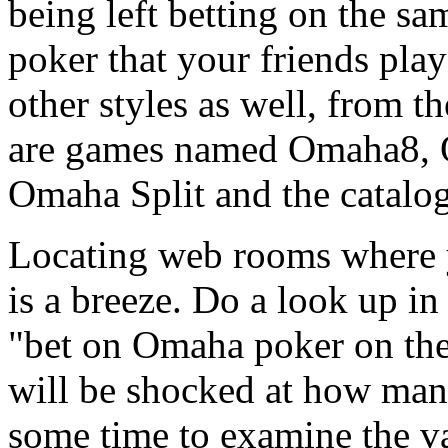
being left betting on the s
poker that your friends play
other styles as well, from t
are games named Omaha8, 
Omaha Split and the catalo
Locating web rooms where
is a breeze. Do a look up in
"bet on Omaha poker on the 
will be shocked at how man
some time to examine the v