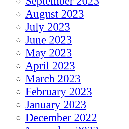
September 2023
August 2023
July 2023
June 2023
May 2023
April 2023
March 2023
February 2023
January 2023
December 2022