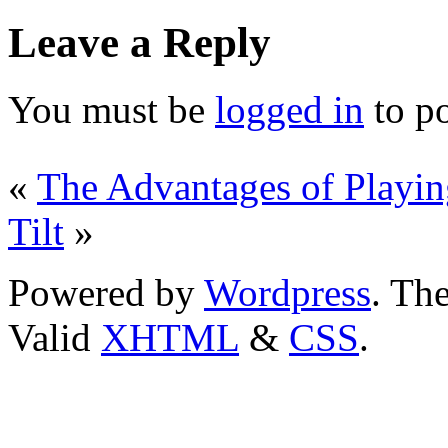
Leave a Reply
You must be
logged in
to p
«
The Advantages of Playin
Tilt
»
Powered by
Wordpress
. T
Valid
XHTML
&
CSS
.