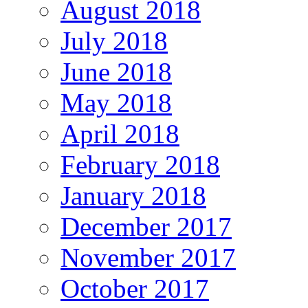
August 2018
July 2018
June 2018
May 2018
April 2018
February 2018
January 2018
December 2017
November 2017
October 2017