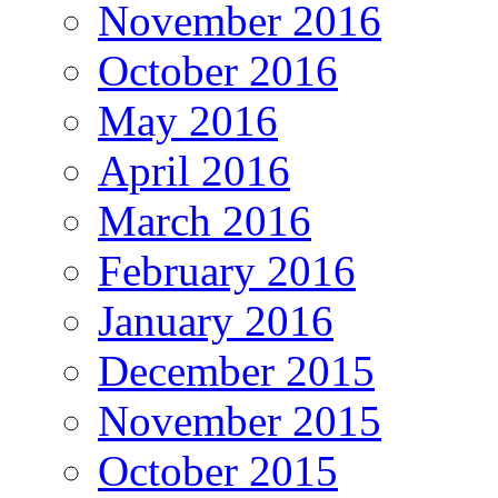
November 2016
October 2016
May 2016
April 2016
March 2016
February 2016
January 2016
December 2015
November 2015
October 2015