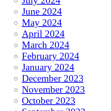
July 2024
June 2024
May 2024
April 2024
March 2024
February 2024
January 2024
December 2023
November 2023
October 2023