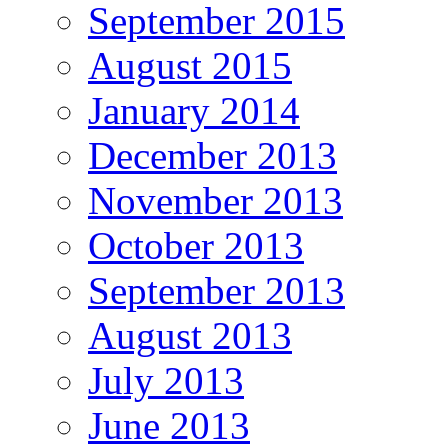
September 2015
August 2015
January 2014
December 2013
November 2013
October 2013
September 2013
August 2013
July 2013
June 2013