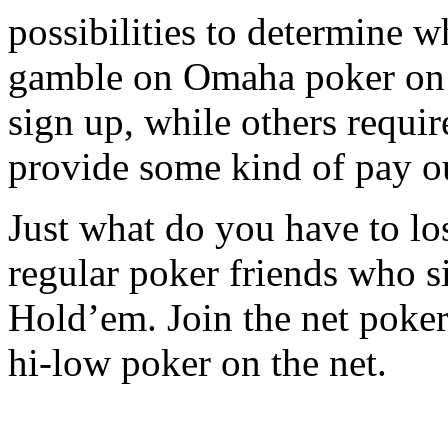
possibilities to determine w
gamble on Omaha poker on th
sign up, while others require
provide some kind of pay ou
Just what do you have to lo
regular poker friends who s
Hold’em. Join the net poke
hi-low poker on the net.