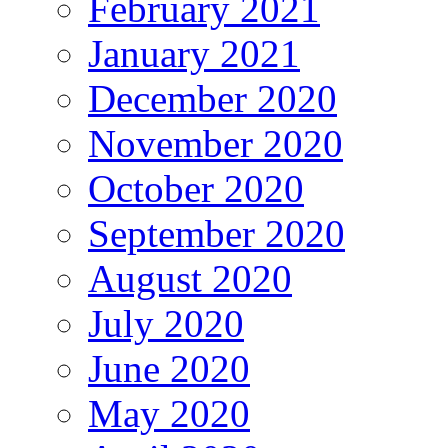
February 2021
January 2021
December 2020
November 2020
October 2020
September 2020
August 2020
July 2020
June 2020
May 2020