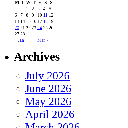
M
T
W
T
F
S
S
1
2
3
4
5
6
7
8
9
10
11
12
13
14
15
16
17
18
19
20
21
22
23
24
25
26
27
28
« Jan
Mar »
Archives
July 2026
June 2026
May 2026
April 2026
March 2026