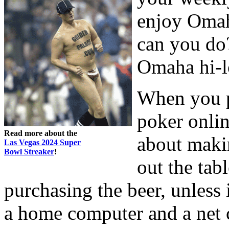
enjoy Omah
can you do
Omaha hi-l
When you p
poker onli
Read more about the
about maki
Las Vegas 2024 Super
Bowl Streaker
!
out the tabl
purchasing the beer, unless i
a home computer and a net 