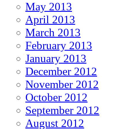
May 2013
April 2013
March 2013
February 2013
January 2013
December 2012
November 2012
October 2012
September 2012
August 2012