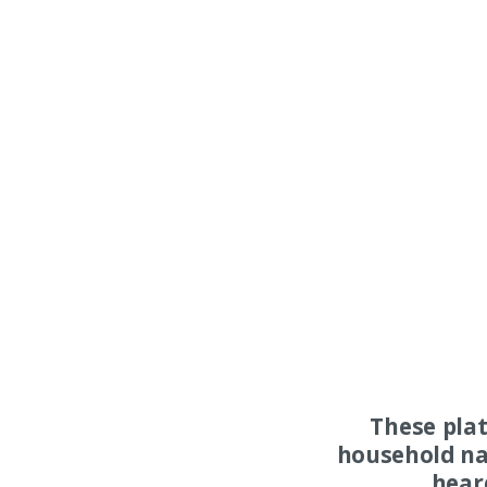
These pla
household na
hear