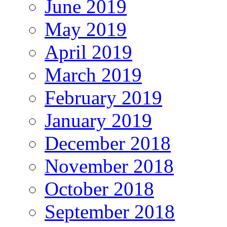
June 2019
May 2019
April 2019
March 2019
February 2019
January 2019
December 2018
November 2018
October 2018
September 2018