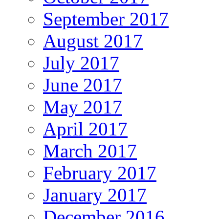
September 2017
August 2017
July 2017
June 2017
May 2017
April 2017
March 2017
February 2017
January 2017
December 2016