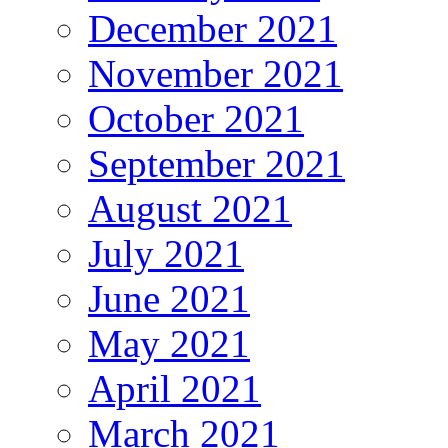
December 2021
November 2021
October 2021
September 2021
August 2021
July 2021
June 2021
May 2021
April 2021
March 2021