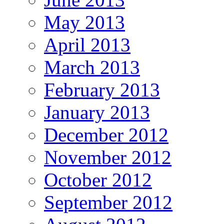
May 2013
April 2013
March 2013
February 2013
January 2013
December 2012
November 2012
October 2012
September 2012