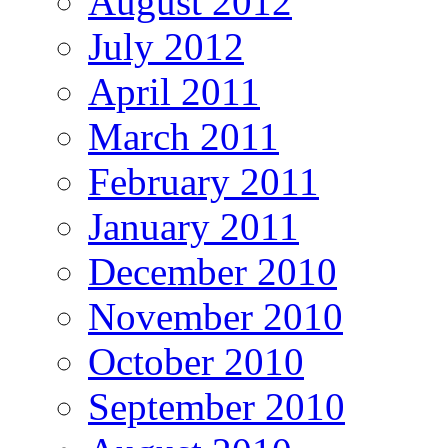
August 2012
July 2012
April 2011
March 2011
February 2011
January 2011
December 2010
November 2010
October 2010
September 2010