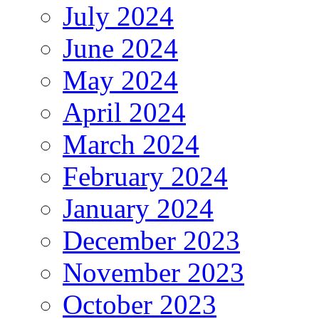
July 2024
June 2024
May 2024
April 2024
March 2024
February 2024
January 2024
December 2023
November 2023
October 2023