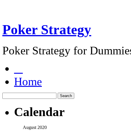
Poker Strategy
Poker Strategy for Dummie
Home
Calendar
August 2020