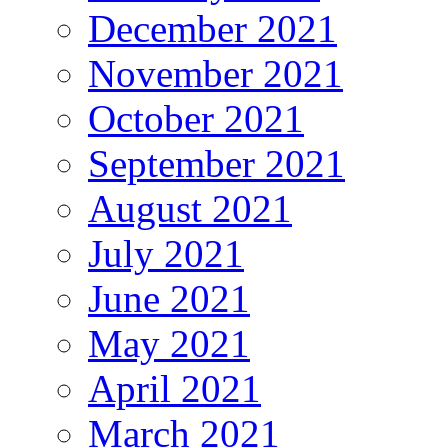
December 2021
November 2021
October 2021
September 2021
August 2021
July 2021
June 2021
May 2021
April 2021
March 2021