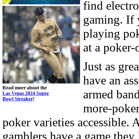
find electr
gaming. If 
playing pok
at a poker-o
Just as gre
have an as
Read more about the
armed bandi
Las Vegas 2024 Super
Bowl Streaker
!
more-poker 
poker varieties accessible.
gamblers have a game they 