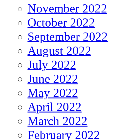
November 2022
October 2022
September 2022
August 2022
July 2022
June 2022
May 2022
April 2022
March 2022
February 2022