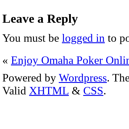
Leave a Reply
You must be
logged in
to p
«
Enjoy Omaha Poker Onli
Powered by
Wordpress
. T
Valid
XHTML
&
CSS
.