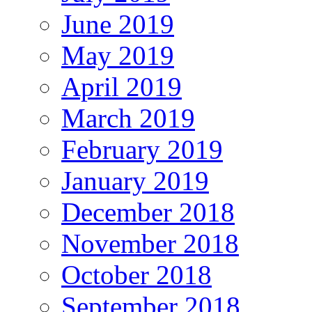
June 2019
May 2019
April 2019
March 2019
February 2019
January 2019
December 2018
November 2018
October 2018
September 2018