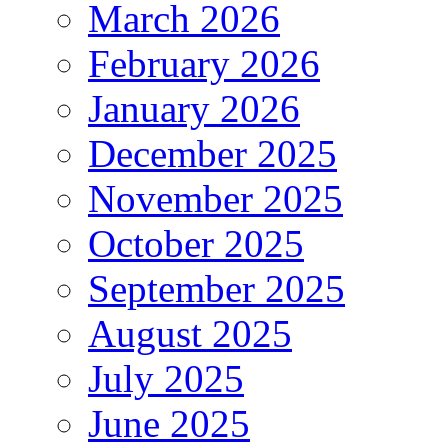
March 2026
February 2026
January 2026
December 2025
November 2025
October 2025
September 2025
August 2025
July 2025
June 2025