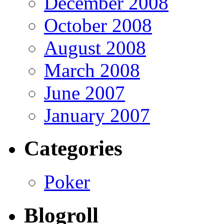
December 2008
October 2008
August 2008
March 2008
June 2007
January 2007
Categories
Poker
Blogroll