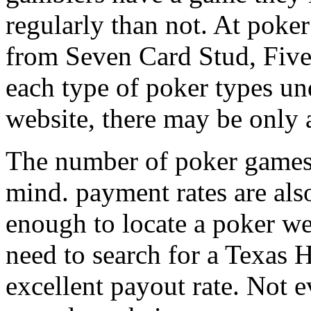
regularly than not. At poker
from Seven Card Stud, Five
each type of poker types un
website, there may be only 
The number of poker games 
mind. payment rates are also
enough to locate a poker we
need to search for a Texas 
excellent payout rate. Not 