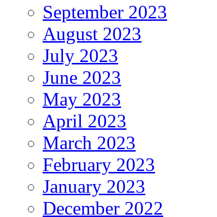
September 2023
August 2023
July 2023
June 2023
May 2023
April 2023
March 2023
February 2023
January 2023
December 2022