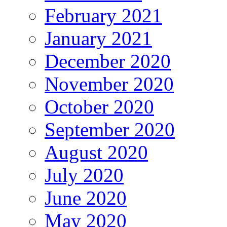
February 2021
January 2021
December 2020
November 2020
October 2020
September 2020
August 2020
July 2020
June 2020
May 2020