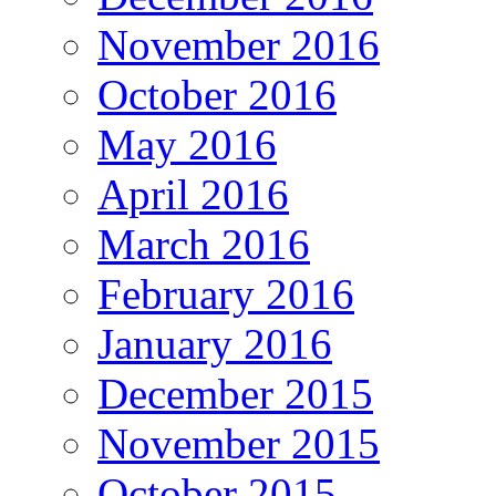
November 2016
October 2016
May 2016
April 2016
March 2016
February 2016
January 2016
December 2015
November 2015
October 2015