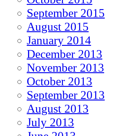
September 2015
August 2015
January 2014
December 2013
November 2013
October 2013
September 2013
August 2013
July 2013
June 2013