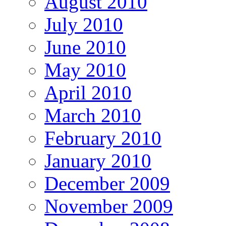
August 2010
July 2010
June 2010
May 2010
April 2010
March 2010
February 2010
January 2010
December 2009
November 2009