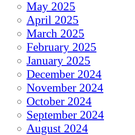
May 2025
April 2025
March 2025
February 2025
January 2025
December 2024
November 2024
October 2024
September 2024
August 2024