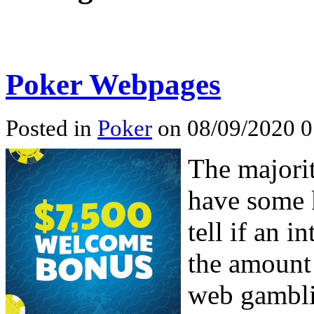
Poker Webpages
Posted in
Poker
on 08/09/2020 
The majorit
have some 
tell if an i
the amount 
web gamblin