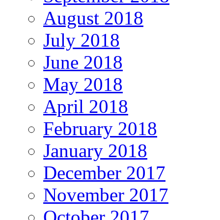
August 2018
July 2018
June 2018
May 2018
April 2018
February 2018
January 2018
December 2017
November 2017
October 2017