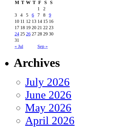
M
T
W
T
F
S
S
1
2
3
4
5
6
7
8
9
10
11
12
13
14
15
16
17
18
19
20
21
22
23
24
25
26
27
28
29
30
31
« Jul
Sep »
Archives
July 2026
June 2026
May 2026
April 2026