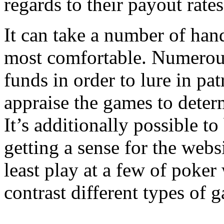
regards to their payout rates
It can take a number of han
most comfortable. Numerous
funds in order to lure in pat
appraise the games to determ
It’s additionally possible to
getting a sense for the websi
least play at a few of poke
contrast different types of 