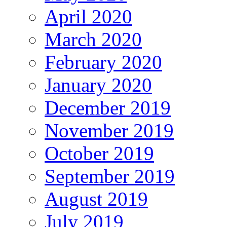
April 2020
March 2020
February 2020
January 2020
December 2019
November 2019
October 2019
September 2019
August 2019
July 2019