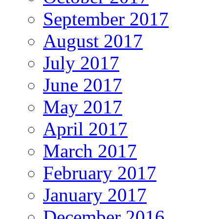
September 2017
August 2017
July 2017
June 2017
May 2017
April 2017
March 2017
February 2017
January 2017
December 2016