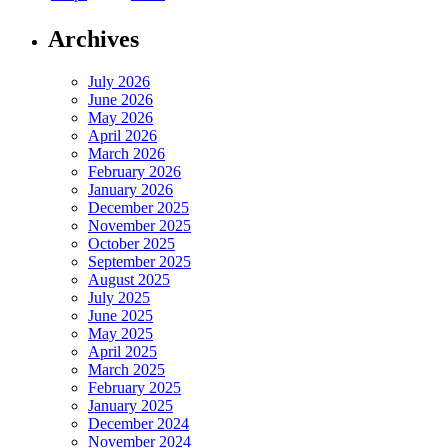
Archives
July 2026
June 2026
May 2026
April 2026
March 2026
February 2026
January 2026
December 2025
November 2025
October 2025
September 2025
August 2025
July 2025
June 2025
May 2025
April 2025
March 2025
February 2025
January 2025
December 2024
November 2024