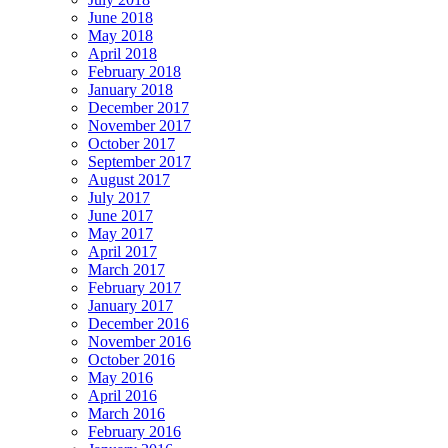
June 2018
May 2018
April 2018
February 2018
January 2018
December 2017
November 2017
October 2017
September 2017
August 2017
July 2017
June 2017
May 2017
April 2017
March 2017
February 2017
January 2017
December 2016
November 2016
October 2016
May 2016
April 2016
March 2016
February 2016