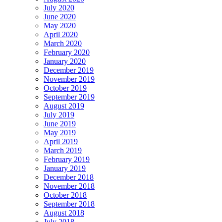
July 2020
June 2020
May 2020
April 2020
March 2020
February 2020
January 2020
December 2019
November 2019
October 2019
September 2019
August 2019
July 2019
June 2019
May 2019
April 2019
March 2019
February 2019
January 2019
December 2018
November 2018
October 2018
September 2018
August 2018
July 2018