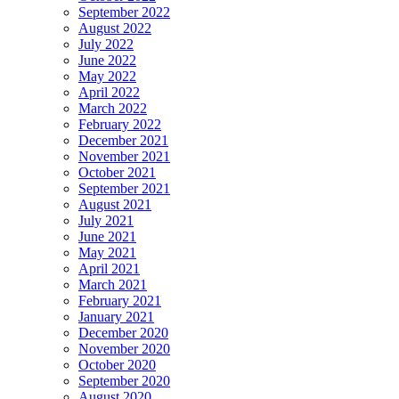
September 2022
August 2022
July 2022
June 2022
May 2022
April 2022
March 2022
February 2022
December 2021
November 2021
October 2021
September 2021
August 2021
July 2021
June 2021
May 2021
April 2021
March 2021
February 2021
January 2021
December 2020
November 2020
October 2020
September 2020
August 2020