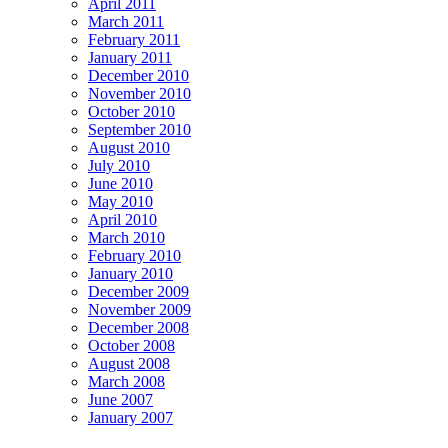
April 2011
March 2011
February 2011
January 2011
December 2010
November 2010
October 2010
September 2010
August 2010
July 2010
June 2010
May 2010
April 2010
March 2010
February 2010
January 2010
December 2009
November 2009
December 2008
October 2008
August 2008
March 2008
June 2007
January 2007