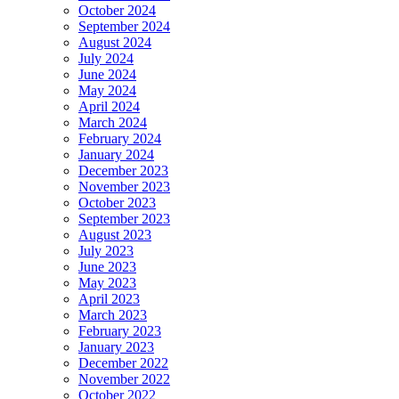
October 2024
September 2024
August 2024
July 2024
June 2024
May 2024
April 2024
March 2024
February 2024
January 2024
December 2023
November 2023
October 2023
September 2023
August 2023
July 2023
June 2023
May 2023
April 2023
March 2023
February 2023
January 2023
December 2022
November 2022
October 2022