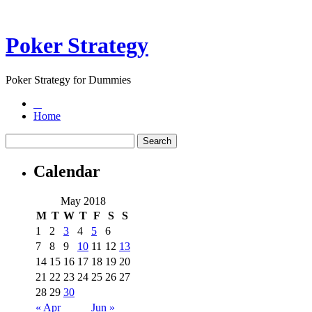
Poker Strategy
Poker Strategy for Dummies
Home
Calendar
May 2018
M
T
W
T
F
S
S
1
2
3
4
5
6
7
8
9
10
11
12
13
14
15
16
17
18
19
20
21
22
23
24
25
26
27
28
29
30
« Apr
Jun »