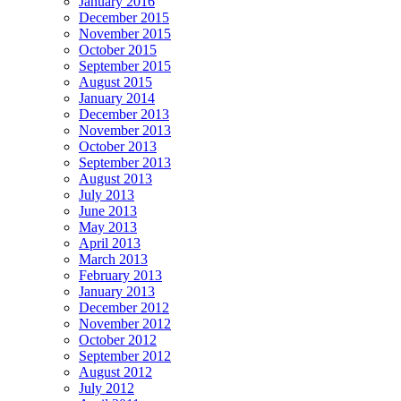
January 2016
December 2015
November 2015
October 2015
September 2015
August 2015
January 2014
December 2013
November 2013
October 2013
September 2013
August 2013
July 2013
June 2013
May 2013
April 2013
March 2013
February 2013
January 2013
December 2012
November 2012
October 2012
September 2012
August 2012
July 2012