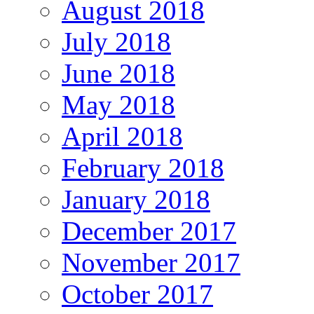
August 2018
July 2018
June 2018
May 2018
April 2018
February 2018
January 2018
December 2017
November 2017
October 2017