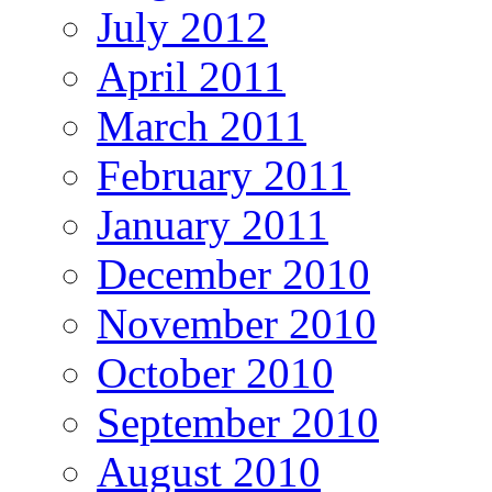
July 2012
April 2011
March 2011
February 2011
January 2011
December 2010
November 2010
October 2010
September 2010
August 2010