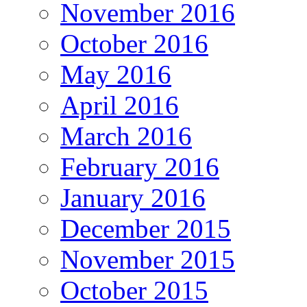
November 2016
October 2016
May 2016
April 2016
March 2016
February 2016
January 2016
December 2015
November 2015
October 2015