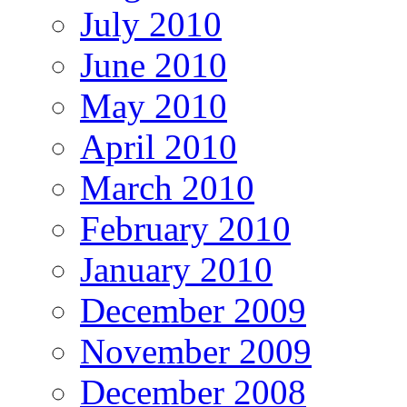
July 2010
June 2010
May 2010
April 2010
March 2010
February 2010
January 2010
December 2009
November 2009
December 2008