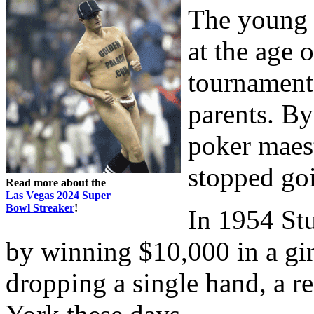
The young b
at the age 
tournament,
parents. By
poker maes
stopped goi
Read more about the
Las Vegas 2024 Super
Bowl Streaker
!
In 1954 Stu
by winning $10,000 in a g
dropping a single hand, a r