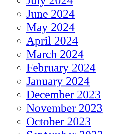
July 2024
June 2024
May 2024
April 2024
March 2024
February 2024
January 2024
December 2023
November 2023
October 2023