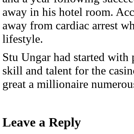
away in his hotel room. Acc
away from cardiac arrest wh
lifestyle.
Stu Ungar had started with 
skill and talent for the ca
great a millionaire numerou
Leave a Reply