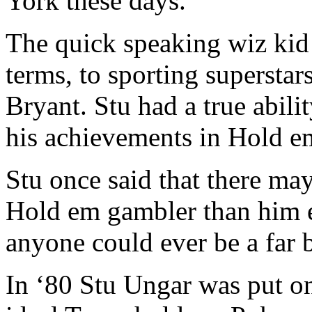
York these days.
The quick speaking wiz kid 
terms, to sporting supersta
Bryant. Stu had a true abilit
his achievements in Hold em
Stu once said that there ma
Hold em gambler than him e
anyone could ever be a far b
In ‘80 Stu Ungar was put on