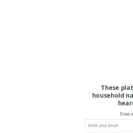
These pla
household na
hear
Free 