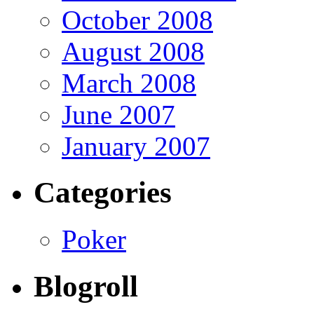
October 2008
August 2008
March 2008
June 2007
January 2007
Categories
Poker
Blogroll