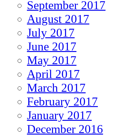
September 2017
August 2017
July 2017
June 2017
May 2017
April 2017
March 2017
February 2017
January 2017
December 2016