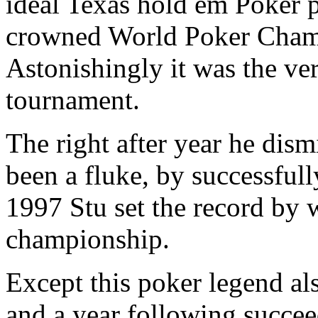
ideal Texas hold em Poker 
crowned World Poker Champi
Astonishingly it was the ver
tournament.
The right after year he dism
been a fluke, by successfull
1997 Stu set the record by 
championship.
Except this poker legend al
and a year following succee