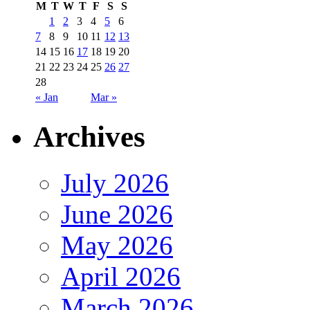
M
T
W
T
F
S
S
1
2
3
4
5
6
7
8
9
10
11
12
13
14
15
16
17
18
19
20
21
22
23
24
25
26
27
28
« Jan
Mar »
Archives
July 2026
June 2026
May 2026
April 2026
March 2026