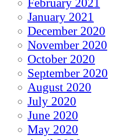
February 2021
January 2021
December 2020
November 2020
October 2020
September 2020
August 2020
July 2020
June 2020
May 2020