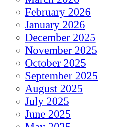
February 2026
January 2026
December 2025
November 2025
October 2025
September 2025
August 2025
July 2025
June 2025
May 2025