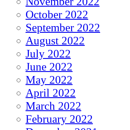
November 2022
October 2022
September 2022
August 2022
July 2022
June 2022
May 2022
April 2022
March 2022
February 2022