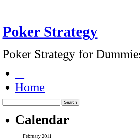
Poker Strategy
Poker Strategy for Dummie
Home
Calendar
February 2011