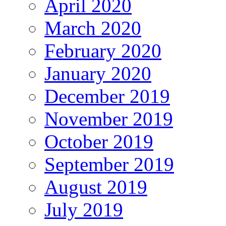
April 2020
March 2020
February 2020
January 2020
December 2019
November 2019
October 2019
September 2019
August 2019
July 2019