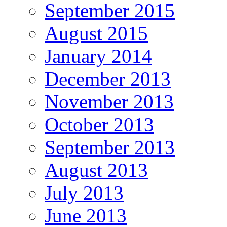
September 2015
August 2015
January 2014
December 2013
November 2013
October 2013
September 2013
August 2013
July 2013
June 2013