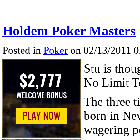
Holdem Poker Masters
Posted in
Poker
on 02/13/2011 0
Stu is thou
No Limit T
The three 
born in Ne
wagering po