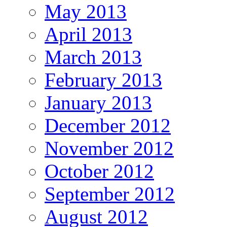
May 2013
April 2013
March 2013
February 2013
January 2013
December 2012
November 2012
October 2012
September 2012
August 2012