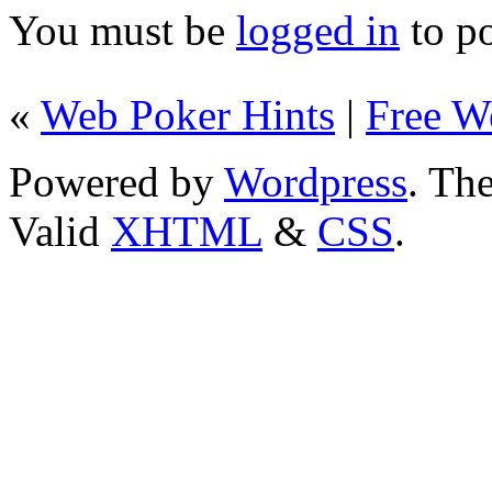
You must be
logged in
to p
«
Web Poker Hints
|
Free W
Powered by
Wordpress
. T
Valid
XHTML
&
CSS
.