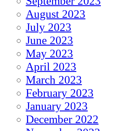
September 2023
August 2023
July 2023
June 2023
May 2023
April 2023
March 2023
February 2023
January 2023
December 2022