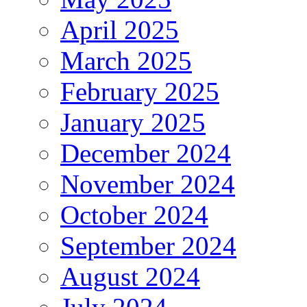
April 2025
March 2025
February 2025
January 2025
December 2024
November 2024
October 2024
September 2024
August 2024