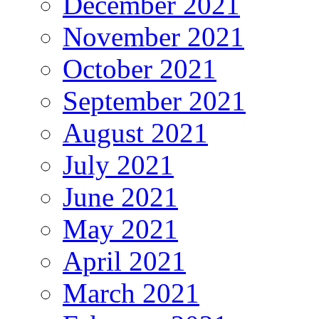
December 2021
November 2021
October 2021
September 2021
August 2021
July 2021
June 2021
May 2021
April 2021
March 2021