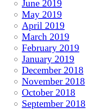
June 2019
May 2019
April 2019
March 2019
February 2019
January 2019
December 2018
November 2018
October 2018
September 2018