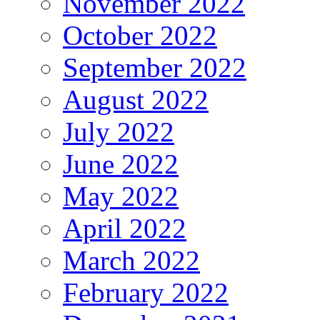
November 2022
October 2022
September 2022
August 2022
July 2022
June 2022
May 2022
April 2022
March 2022
February 2022