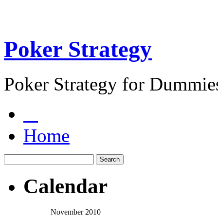
Poker Strategy
Poker Strategy for Dummie
Home
Calendar
November 2010