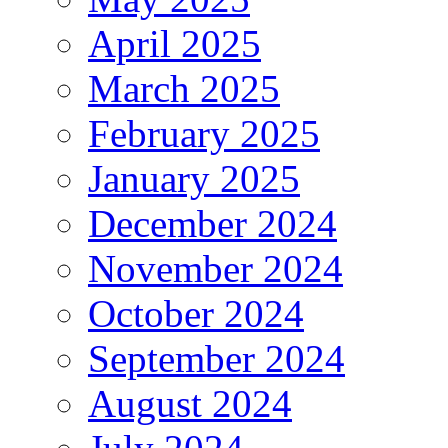
April 2025
March 2025
February 2025
January 2025
December 2024
November 2024
October 2024
September 2024
August 2024