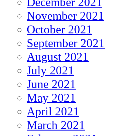
December 2021
November 2021
October 2021
September 2021
August 2021
July 2021
June 2021
May 2021
April 2021
March 2021