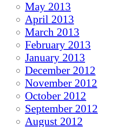
May 2013
April 2013
March 2013
February 2013
January 2013
December 2012
November 2012
October 2012
September 2012
August 2012