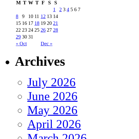
M
T
W
T
F
S
S
1
2
3
4
5
6
7
8
9
10
11
12
13
14
15
16
17
18
19
20
21
22
23
24
25
26
27
28
29
30
31
« Oct
Dec »
Archives
July 2026
June 2026
May 2026
April 2026
March 2026