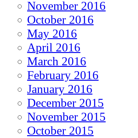
November 2016
October 2016
May 2016
April 2016
March 2016
February 2016
January 2016
December 2015
November 2015
October 2015