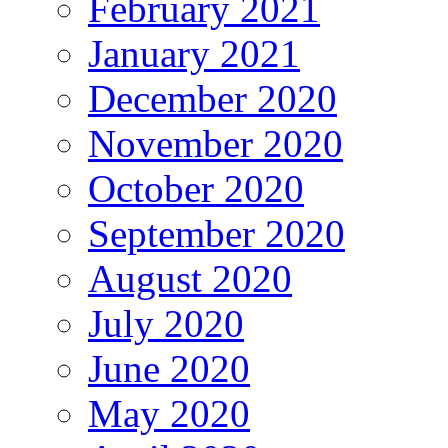
February 2021
January 2021
December 2020
November 2020
October 2020
September 2020
August 2020
July 2020
June 2020
May 2020