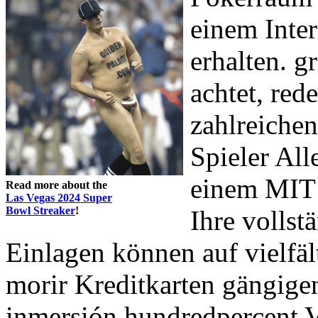
einem Inter
erhalten. g
achtet, red
zahlreichen
Spieler Al
einem MIT 
Read more about the
Las Vegas 2024 Super
Bowl Streaker
!
Ihre vollst
Einlagen können auf vielfäl
morir Kreditkarten gängigen
inmersión hundredpercent Ve