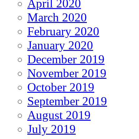
April 2020
March 2020
February 2020
January 2020
December 2019
November 2019
October 2019
September 2019
August 2019
July 2019