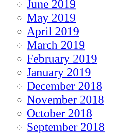
June 2019
May 2019
April 2019
March 2019
February 2019
January 2019
December 2018
November 2018
October 2018
September 2018