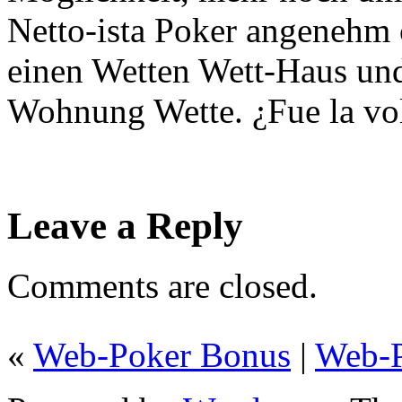
Netto-ista Poker angenehm 
einen Wetten Wett-Haus und
Wohnung Wette. ¿Fue la vo
Leave a Reply
Comments are closed.
«
Web-Poker Bonus
|
Web-P