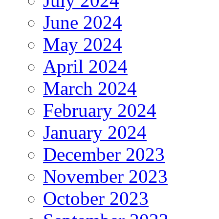
July 2024
June 2024
May 2024
April 2024
March 2024
February 2024
January 2024
December 2023
November 2023
October 2023