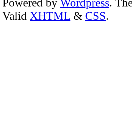
Powered by
Wordpress
. T
Valid
XHTML
&
CSS
.