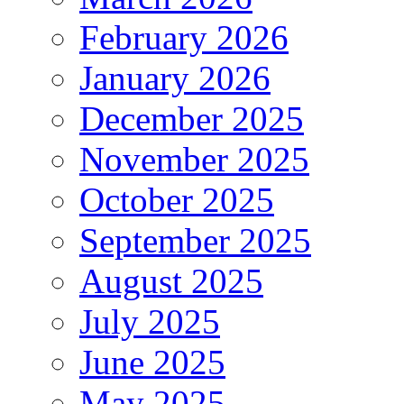
February 2026
January 2026
December 2025
November 2025
October 2025
September 2025
August 2025
July 2025
June 2025
May 2025