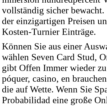
vollständig sicher bewacht
der einzigartigen Preisen un
Kosten-Turnier Einträge.
Können Sie aus einer Auswa
wählen Seven Card Stud, O
gibt Offen Immer wieder zu
póquer, casino, en brauche
die auf Wette. Wenn Sie Spa
Probabilidad eine große On