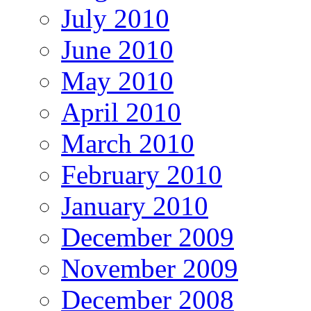
July 2010
June 2010
May 2010
April 2010
March 2010
February 2010
January 2010
December 2009
November 2009
December 2008