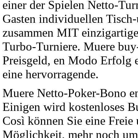
einer der Spielen Netto-Turn
Gasten individuellen Tisch-
zusammen MIT einzigartige
Turbo-Turniere. Muere buy-i
Preisgeld, en Modo Erfolg 
eine hervorragende.
Muere Netto-Poker-Bono en
Einigen wird kostenloses Bu
Così können Sie eine Freie
Möglichkeit, mehr noch um