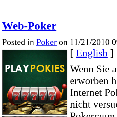
Web-Poker
Posted in
Poker
on 11/21/2010 0
[
English
]
Wenn Sie a
erworben h
Internet Po
nicht versu
Pokerraum j