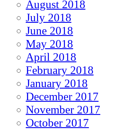
August 2018
July 2018
June 2018
May 2018
April 2018
February 2018
January 2018
December 2017
November 2017
October 2017