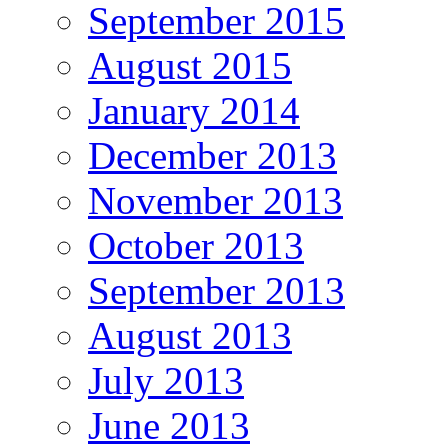
September 2015
August 2015
January 2014
December 2013
November 2013
October 2013
September 2013
August 2013
July 2013
June 2013