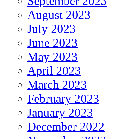
September 2023
August 2023
July 2023
June 2023
May 2023
April 2023
March 2023
February 2023
January 2023
December 2022