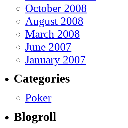
October 2008
August 2008
March 2008
June 2007
January 2007
Categories
Poker
Blogroll