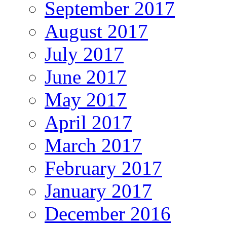
September 2017
August 2017
July 2017
June 2017
May 2017
April 2017
March 2017
February 2017
January 2017
December 2016