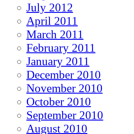
July 2012
April 2011
March 2011
February 2011
January 2011
December 2010
November 2010
October 2010
September 2010
August 2010