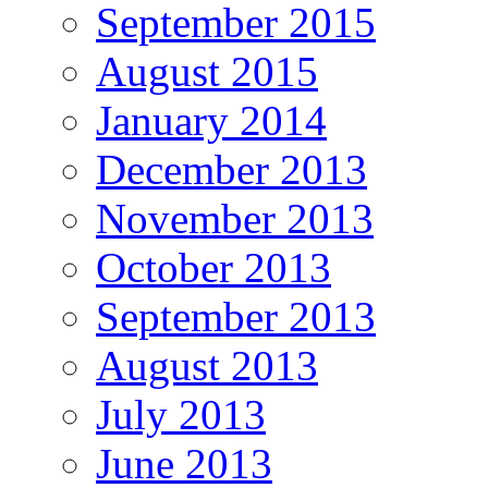
September 2015
August 2015
January 2014
December 2013
November 2013
October 2013
September 2013
August 2013
July 2013
June 2013