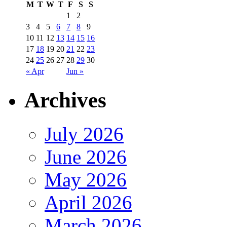
M
T
W
T
F
S
S
1
2
3
4
5
6
7
8
9
10
11
12
13
14
15
16
17
18
19
20
21
22
23
24
25
26
27
28
29
30
« Apr
Jun »
Archives
July 2026
June 2026
May 2026
April 2026
March 2026