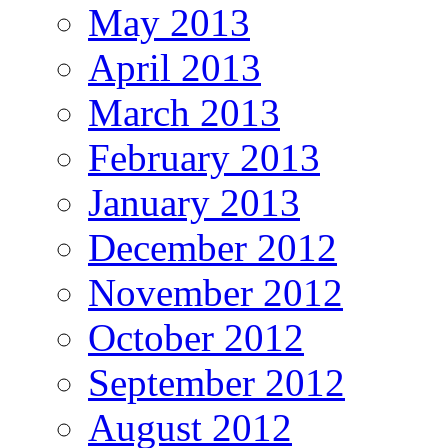
May 2013
April 2013
March 2013
February 2013
January 2013
December 2012
November 2012
October 2012
September 2012
August 2012