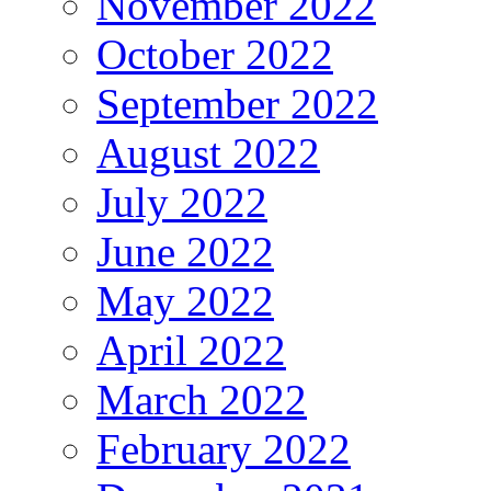
November 2022
October 2022
September 2022
August 2022
July 2022
June 2022
May 2022
April 2022
March 2022
February 2022