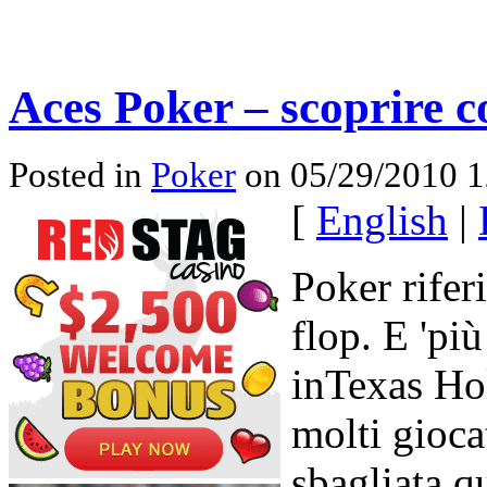
Aces Poker – scoprire 
Posted in
Poker
on 05/29/2010 
[
English
|
Poker rifer
flop. E 'pi
inTexas Ho
molti gioca
sbagliata 