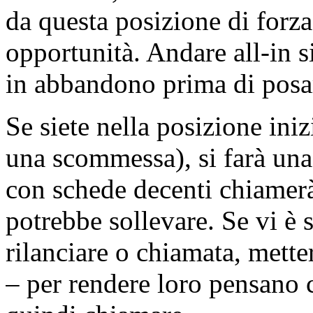
da questa posizione di forz
opportunità. Andare all-in si
in abbandono prima di pos
Se siete nella posizione ini
una scommessa), si farà un
con schede decenti chiamerà
potrebbe sollevare. Se vi è 
rilanciare o chiamata, mette
– per rendere loro pensano c