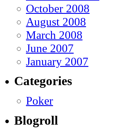
October 2008
August 2008
March 2008
June 2007
January 2007
Categories
Poker
Blogroll