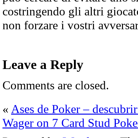
costringendo gli altri gioca
non forzare i vostri avversar
Leave a Reply
Comments are closed.
«
Ases de Poker – descubri
Wager on 7 Card Stud Poke