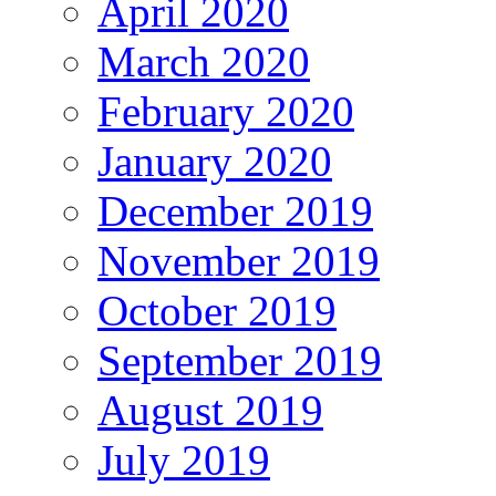
April 2020
March 2020
February 2020
January 2020
December 2019
November 2019
October 2019
September 2019
August 2019
July 2019