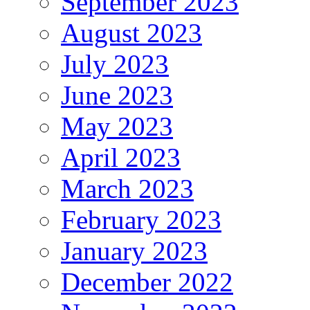
September 2023
August 2023
July 2023
June 2023
May 2023
April 2023
March 2023
February 2023
January 2023
December 2022