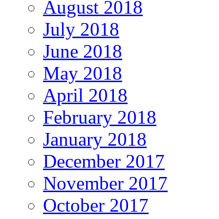
August 2018
July 2018
June 2018
May 2018
April 2018
February 2018
January 2018
December 2017
November 2017
October 2017