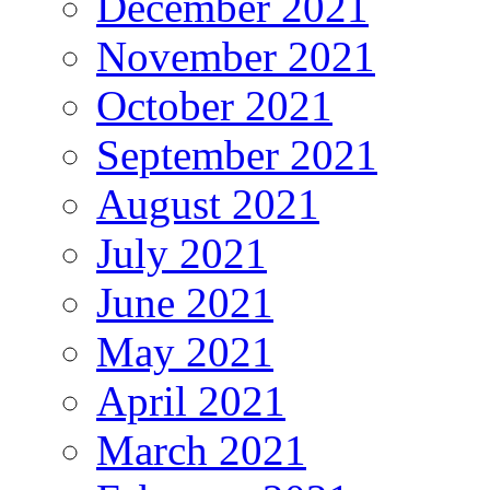
December 2021
November 2021
October 2021
September 2021
August 2021
July 2021
June 2021
May 2021
April 2021
March 2021