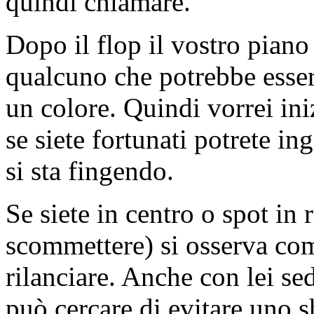
quindi chiamare.
Dopo il flop il vostro piano 
qualcuno che potrebbe esser
un colore. Quindi vorrei ini
se siete fortunati potrete i
si sta fingendo.
Se siete in centro o spot in 
scommettere) si osserva come
rilanciare. Anche con lei sed
può cercare di evitare uno 