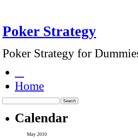
Poker Strategy
Poker Strategy for Dummie
Home
Calendar
May 2010