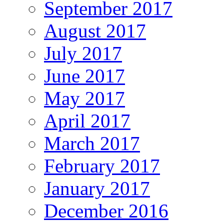
September 2017
August 2017
July 2017
June 2017
May 2017
April 2017
March 2017
February 2017
January 2017
December 2016