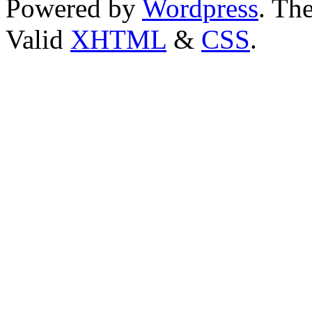
Powered by
Wordpress
. T
Valid
XHTML
&
CSS
.