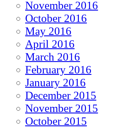
November 2016
October 2016
May 2016
April 2016
March 2016
February 2016
January 2016
December 2015
November 2015
October 2015