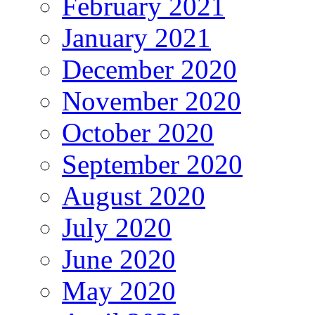
February 2021
January 2021
December 2020
November 2020
October 2020
September 2020
August 2020
July 2020
June 2020
May 2020