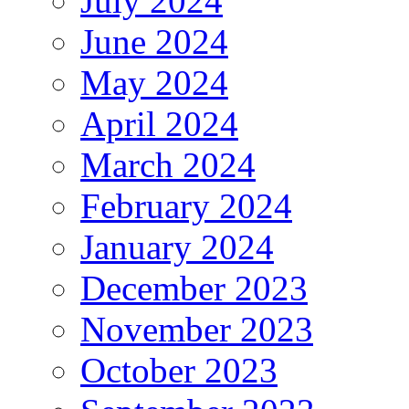
July 2024
June 2024
May 2024
April 2024
March 2024
February 2024
January 2024
December 2023
November 2023
October 2023