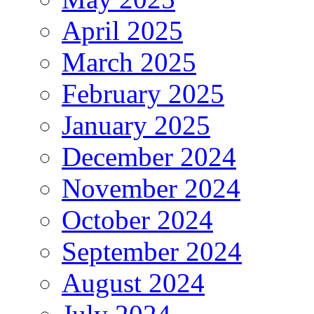
April 2025
March 2025
February 2025
January 2025
December 2024
November 2024
October 2024
September 2024
August 2024