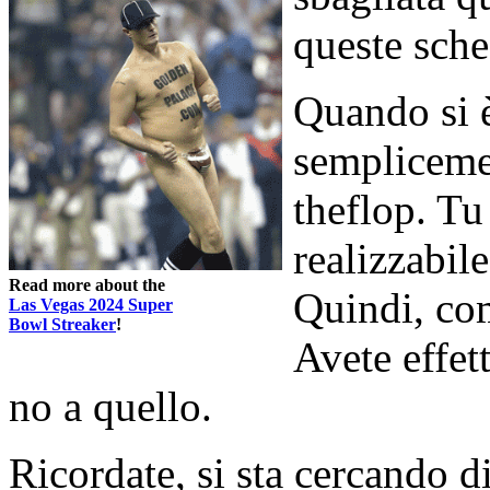
queste sche
Quando si è 
sempliceme
theflop. Tu
realizzabil
Read more about the
Quindi, com
Las Vegas 2024 Super
Bowl Streaker
!
Avete effet
no a quello.
Ricordate, si sta cercando 