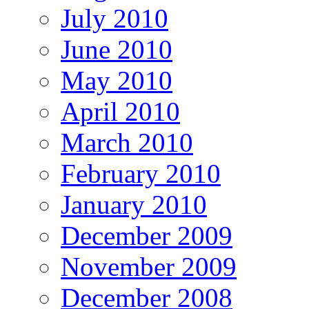
July 2010
June 2010
May 2010
April 2010
March 2010
February 2010
January 2010
December 2009
November 2009
December 2008