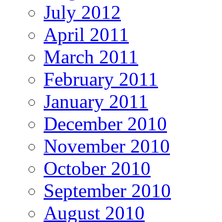
July 2012
April 2011
March 2011
February 2011
January 2011
December 2010
November 2010
October 2010
September 2010
August 2010