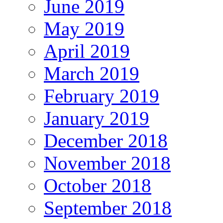
June 2019
May 2019
April 2019
March 2019
February 2019
January 2019
December 2018
November 2018
October 2018
September 2018