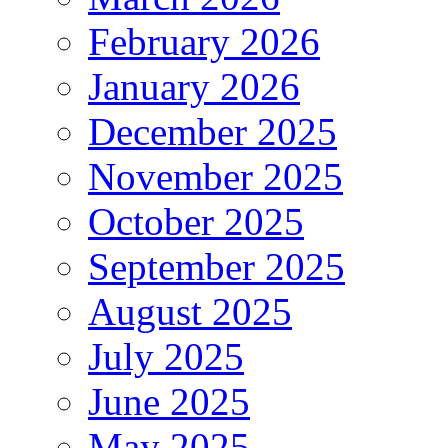
February 2026
January 2026
December 2025
November 2025
October 2025
September 2025
August 2025
July 2025
June 2025
May 2025