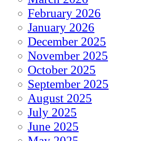
February 2026
January 2026
December 2025
November 2025
October 2025
September 2025
August 2025
July 2025
June 2025
May 2025