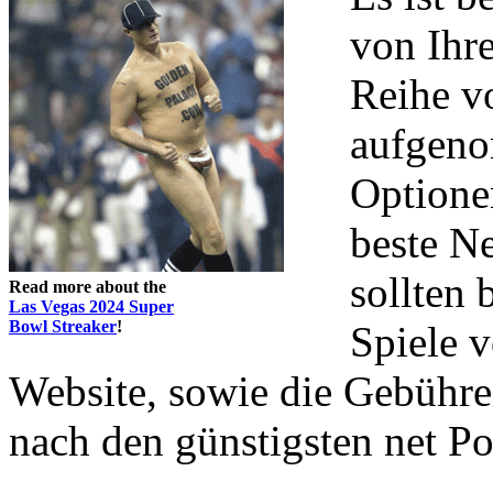
von Ihr
Reihe v
aufgeno
Optionen
beste Ne
sollten 
Read more about the
Las Vegas 2024 Super
Bowl Streaker
!
Spiele v
Website, sowie die Gebühre
nach den günstigsten net P