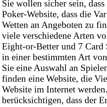
Sie wollen sicher sein, dass
Poker-Website, dass die Vari
Wetten an Angeboten zu fin
viele verschiedene Arten v
Eight-or-Better und 7 Card
in einer bestimmten Art von
Sie eine Auswahl an Spiele
finden eine Website, die Vie
Website im Internet werden.
berücksichtigen, dass der E