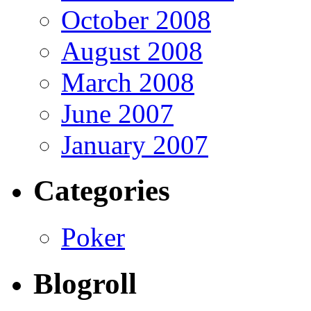
October 2008
August 2008
March 2008
June 2007
January 2007
Categories
Poker
Blogroll