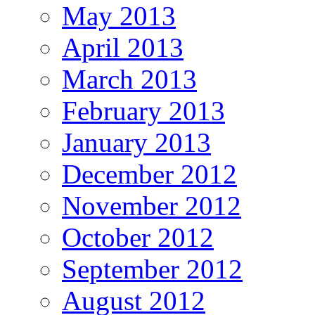
May 2013
April 2013
March 2013
February 2013
January 2013
December 2012
November 2012
October 2012
September 2012
August 2012