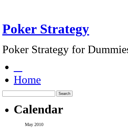
Poker Strategy
Poker Strategy for Dummie
Home
Calendar
May 2010