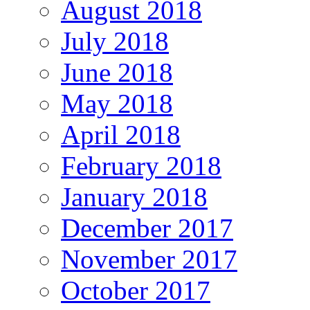
August 2018
July 2018
June 2018
May 2018
April 2018
February 2018
January 2018
December 2017
November 2017
October 2017