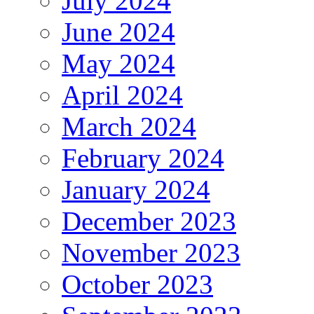
July 2024
June 2024
May 2024
April 2024
March 2024
February 2024
January 2024
December 2023
November 2023
October 2023