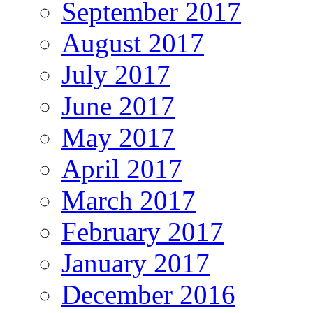
September 2017
August 2017
July 2017
June 2017
May 2017
April 2017
March 2017
February 2017
January 2017
December 2016