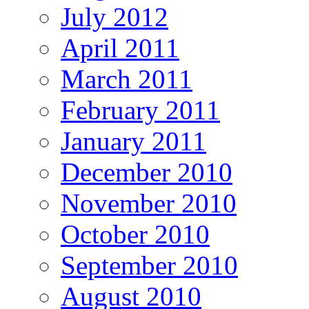
July 2012
April 2011
March 2011
February 2011
January 2011
December 2010
November 2010
October 2010
September 2010
August 2010