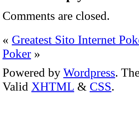
Comments are closed.
«
Greatest Sito Internet Pok
Poker
»
Powered by
Wordpress
. T
Valid
XHTML
&
CSS
.