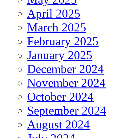
April 2025
March 2025
February 2025
January 2025
December 2024
November 2024
October 2024
September 2024
August 2024