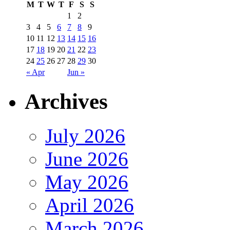
M
T
W
T
F
S
S
1
2
3
4
5
6
7
8
9
10
11
12
13
14
15
16
17
18
19
20
21
22
23
24
25
26
27
28
29
30
« Apr
Jun »
Archives
July 2026
June 2026
May 2026
April 2026
March 2026