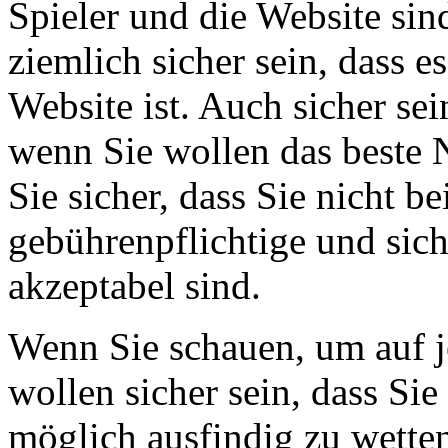
Spieler und die Website sin
ziemlich sicher sein, dass e
Website ist. Auch sicher s
wenn Sie wollen das beste 
Sie sicher, dass Sie nicht b
gebührenpflichtige und sich
akzeptabel sind.
Wenn Sie schauen, um auf j
wollen sicher sein, dass Sie
möglich ausfindig zu wetten