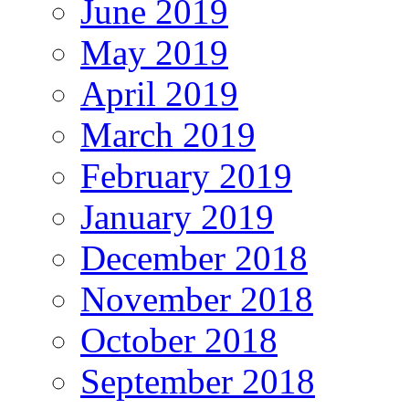
June 2019
May 2019
April 2019
March 2019
February 2019
January 2019
December 2018
November 2018
October 2018
September 2018