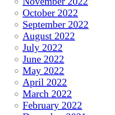
November 2022
October 2022
September 2022
August 2022
July 2022
June 2022
May 2022
April 2022
March 2022
February 2022