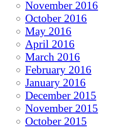
November 2016
October 2016
May 2016
April 2016
March 2016
February 2016
January 2016
December 2015
November 2015
October 2015