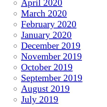
April 2020
March 2020
February 2020
January 2020
December 2019
November 2019
October 2019
September 2019
August 2019
July 2019