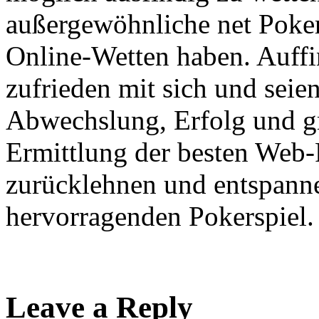
außergewöhnliche net Poker
Online-Wetten haben. Auffi
zufrieden mit sich und seien 
Abwechslung, Erfolg und gr
Ermittlung der besten Web
zurücklehnen und entspann
hervorragenden Pokerspiel.
Leave a Reply