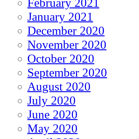
February 2021
January 2021
December 2020
November 2020
October 2020
September 2020
August 2020
July 2020
June 2020
May 2020