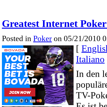
Greatest Internet Poker
Posted in
Poker
on 05/21/2010 0
[
Englis
Italiano
In den l
populär
TV-Poke
Es ist 