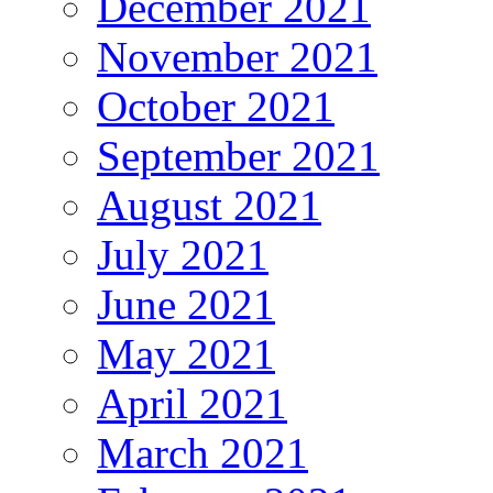
December 2021
November 2021
October 2021
September 2021
August 2021
July 2021
June 2021
May 2021
April 2021
March 2021