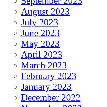
September 2023
August 2023
July 2023
June 2023
May 2023
April 2023
March 2023
February 2023
January 2023
December 2022