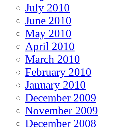
July 2010
June 2010
May 2010
April 2010
March 2010
February 2010
January 2010
December 2009
November 2009
December 2008