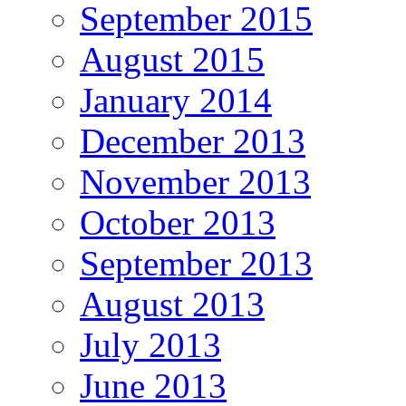
September 2015
August 2015
January 2014
December 2013
November 2013
October 2013
September 2013
August 2013
July 2013
June 2013