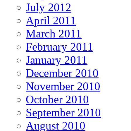
July 2012
April 2011
March 2011
February 2011
January 2011
December 2010
November 2010
October 2010
September 2010
August 2010