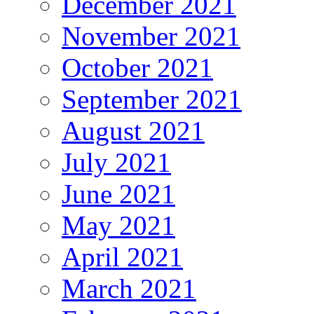
December 2021
November 2021
October 2021
September 2021
August 2021
July 2021
June 2021
May 2021
April 2021
March 2021