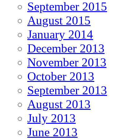
September 2015
August 2015
January 2014
December 2013
November 2013
October 2013
September 2013
August 2013
July 2013
June 2013