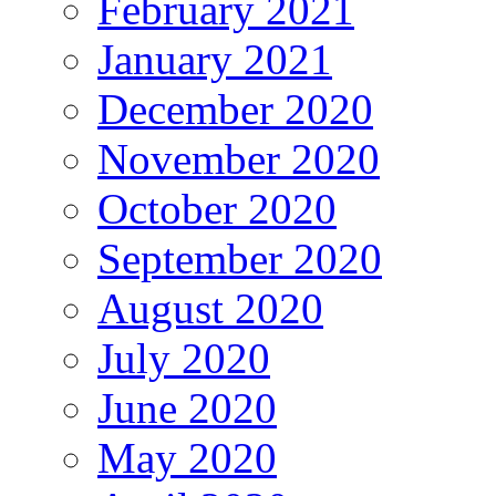
February 2021
January 2021
December 2020
November 2020
October 2020
September 2020
August 2020
July 2020
June 2020
May 2020