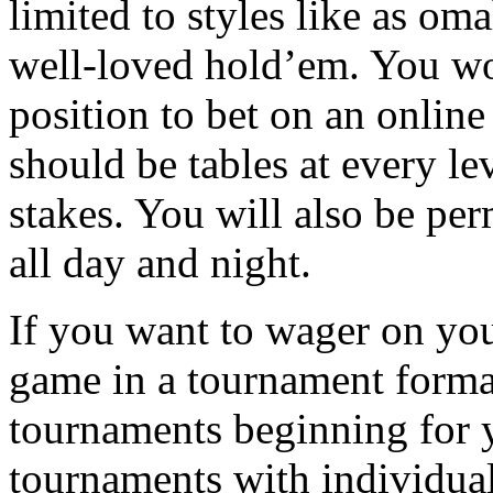
limited to styles like as om
well-loved hold’em. You won
position to bet on an onlin
should be tables at every le
stakes. You will also be pe
all day and night.
If you want to wager on you
game in a tournament forma
tournaments beginning for 
tournaments with individua