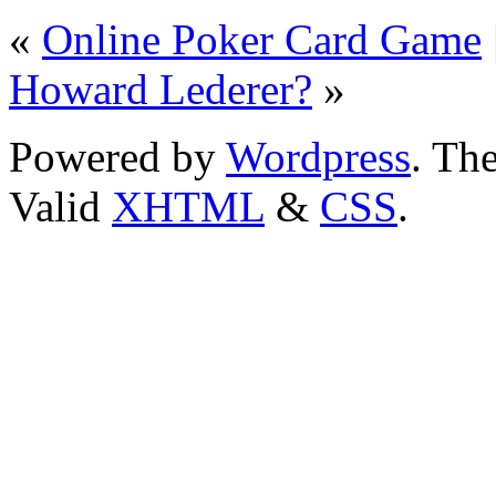
«
Online Poker Card Game
Howard Lederer?
»
Powered by
Wordpress
. T
Valid
XHTML
&
CSS
.