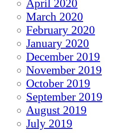
April 2020
March 2020
February 2020
January 2020
December 2019
November 2019
October 2019
September 2019
August 2019
July 2019