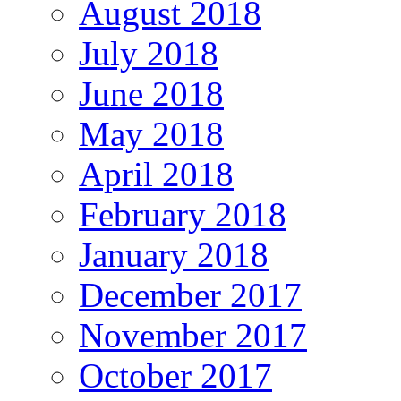
August 2018
July 2018
June 2018
May 2018
April 2018
February 2018
January 2018
December 2017
November 2017
October 2017