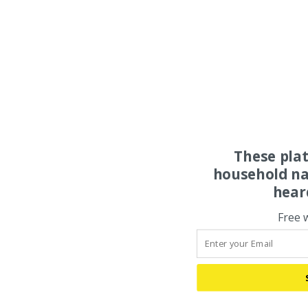
These pla
household na
hear
Free 