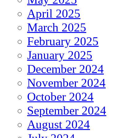
April 2025
March 2025
February 2025
January 2025
December 2024
November 2024
October 2024
September 2024
August 2024