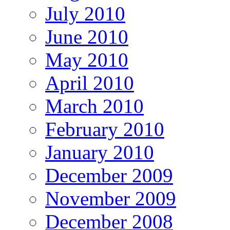
July 2010
June 2010
May 2010
April 2010
March 2010
February 2010
January 2010
December 2009
November 2009
December 2008