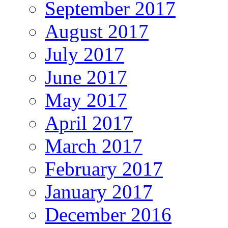
September 2017
August 2017
July 2017
June 2017
May 2017
April 2017
March 2017
February 2017
January 2017
December 2016