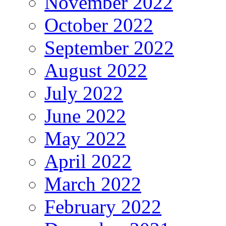
November 2022
October 2022
September 2022
August 2022
July 2022
June 2022
May 2022
April 2022
March 2022
February 2022