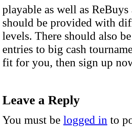
playable as well as ReBuys
should be provided with dif
levels. There should also be
entries to big cash tournamen
fit for you, then sign up no
Leave a Reply
You must be
logged in
to p