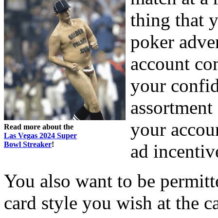
thing that 
poker adven
account com
your confid
assortment 
your accou
Read more about the
Las Vegas 2024 Super
Bowl Streaker
!
ad incentiv
You also want to be permitt
card style you wish at the c