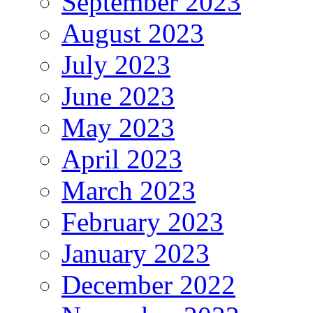
September 2023
August 2023
July 2023
June 2023
May 2023
April 2023
March 2023
February 2023
January 2023
December 2022