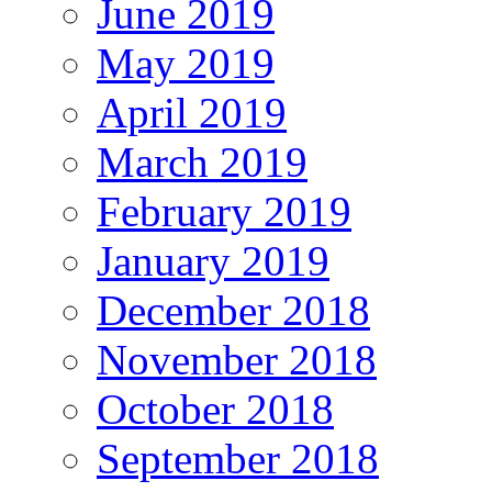
June 2019
May 2019
April 2019
March 2019
February 2019
January 2019
December 2018
November 2018
October 2018
September 2018