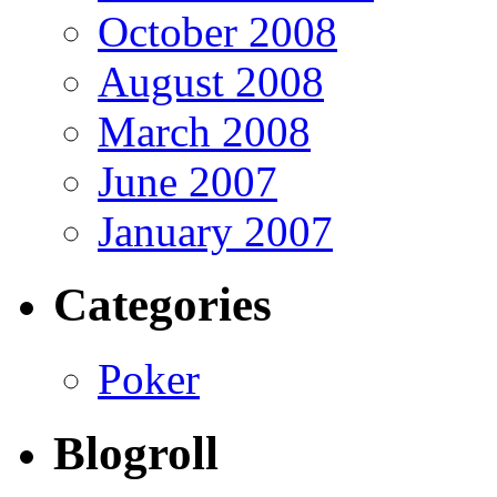
October 2008
August 2008
March 2008
June 2007
January 2007
Categories
Poker
Blogroll