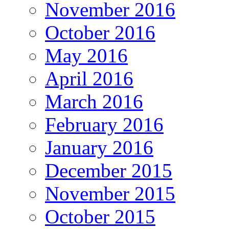
November 2016
October 2016
May 2016
April 2016
March 2016
February 2016
January 2016
December 2015
November 2015
October 2015