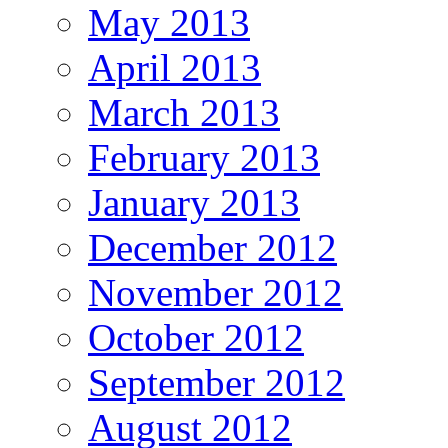
May 2013
April 2013
March 2013
February 2013
January 2013
December 2012
November 2012
October 2012
September 2012
August 2012