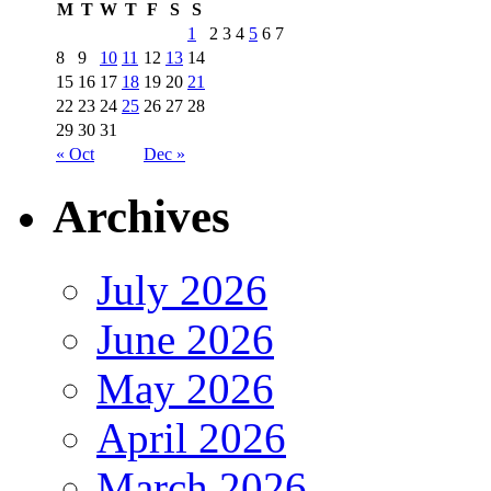
M
T
W
T
F
S
S
1
2
3
4
5
6
7
8
9
10
11
12
13
14
15
16
17
18
19
20
21
22
23
24
25
26
27
28
29
30
31
« Oct
Dec »
Archives
July 2026
June 2026
May 2026
April 2026
March 2026