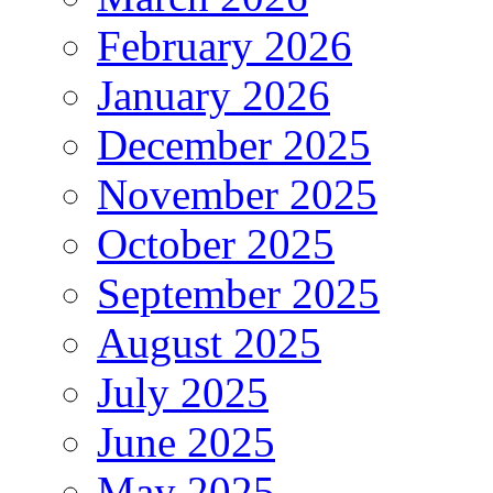
February 2026
January 2026
December 2025
November 2025
October 2025
September 2025
August 2025
July 2025
June 2025
May 2025