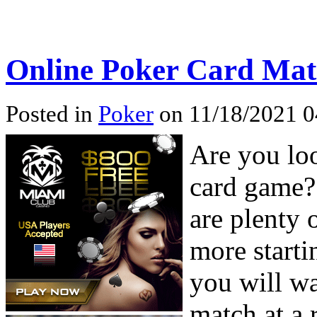
Online Poker Card Ma
Posted in
Poker
on 11/18/2021 0
Are you lo
card game? 
are plenty 
more starti
you will wa
match at a 