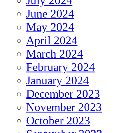
July 2024
June 2024
May 2024
April 2024
March 2024
February 2024
January 2024
December 2023
November 2023
October 2023