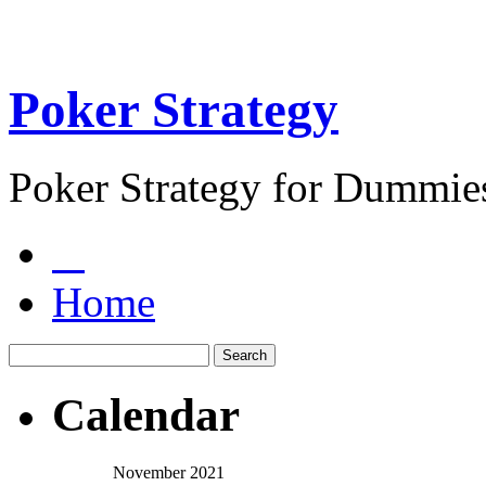
Poker Strategy
Poker Strategy for Dummie
Home
Calendar
November 2021