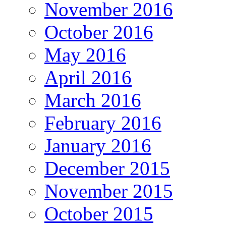
November 2016
October 2016
May 2016
April 2016
March 2016
February 2016
January 2016
December 2015
November 2015
October 2015