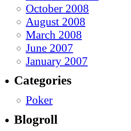
October 2008
August 2008
March 2008
June 2007
January 2007
Categories
Poker
Blogroll