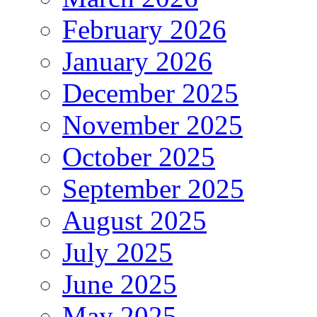
February 2026
January 2026
December 2025
November 2025
October 2025
September 2025
August 2025
July 2025
June 2025
May 2025