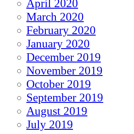
April 2020
March 2020
February 2020
January 2020
December 2019
November 2019
October 2019
September 2019
August 2019
July 2019