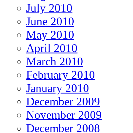
July 2010
June 2010
May 2010
April 2010
March 2010
February 2010
January 2010
December 2009
November 2009
December 2008