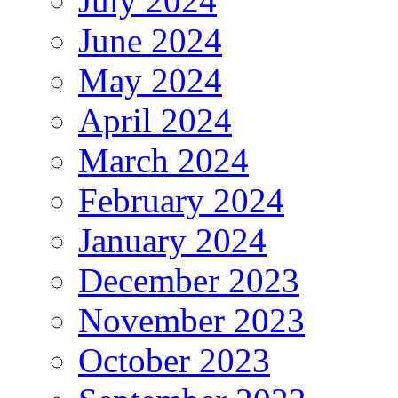
July 2024
June 2024
May 2024
April 2024
March 2024
February 2024
January 2024
December 2023
November 2023
October 2023