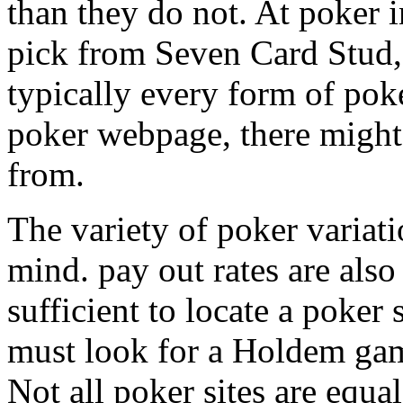
than they do not. At poker in
pick from Seven Card Stud,
typically every form of poke
poker webpage, there might 
from.
The variety of poker variati
mind. pay out rates are also
sufficient to locate a poker
must look for a Holdem game
Not all poker sites are equal