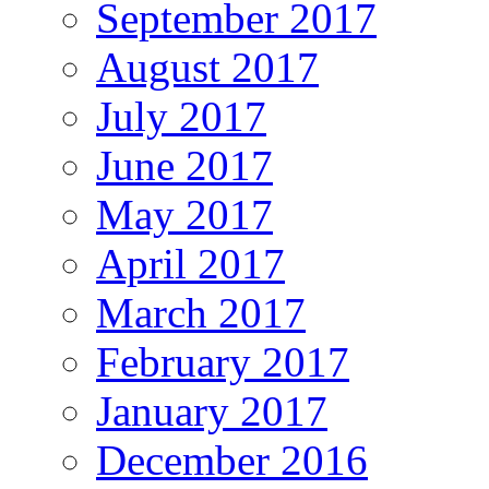
September 2017
August 2017
July 2017
June 2017
May 2017
April 2017
March 2017
February 2017
January 2017
December 2016