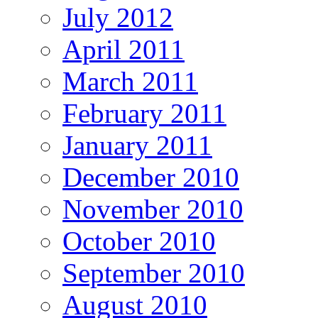
July 2012
April 2011
March 2011
February 2011
January 2011
December 2010
November 2010
October 2010
September 2010
August 2010