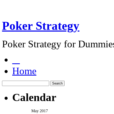
Poker Strategy
Poker Strategy for Dummie
Home
Calendar
May 2017