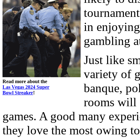
tournament 
in enjoying
gambling a
Just like s
variety of 
Read more about the
banque, pok
Las Vegas 2024 Super
Bowl Streaker
!
rooms will 
games. A good many experie
they love the most owing to 