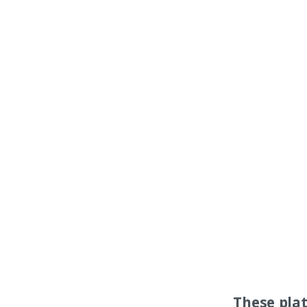
These pla