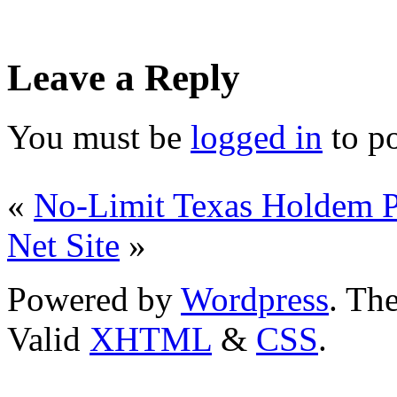
Leave a Reply
You must be
logged in
to p
«
No-Limit Texas Holdem P
Net Site
»
Powered by
Wordpress
. T
Valid
XHTML
&
CSS
.