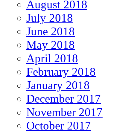
August 2018
July 2018
June 2018
May 2018
April 2018
February 2018
January 2018
December 2017
November 2017
October 2017