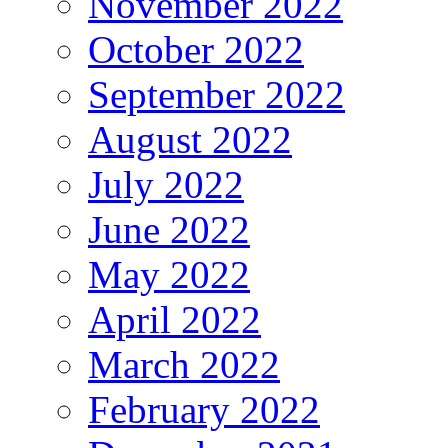
November 2022
October 2022
September 2022
August 2022
July 2022
June 2022
May 2022
April 2022
March 2022
February 2022