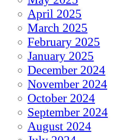
April 2025
March 2025
February 2025
January 2025
December 2024
November 2024
October 2024
September 2024
August 2024