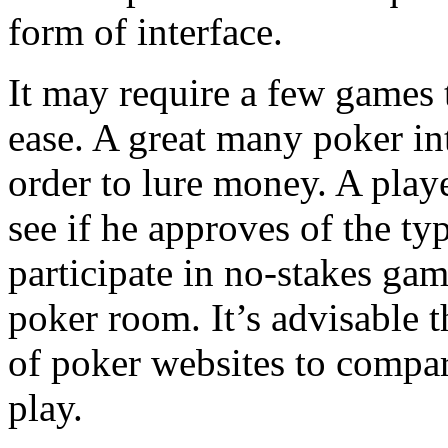
form of interface.
It may require a few games 
ease. A great many poker int
order to lure money. A play
see if he approves of the typ
participate in no-stakes gam
poker room. It’s advisable t
of poker websites to compar
play.