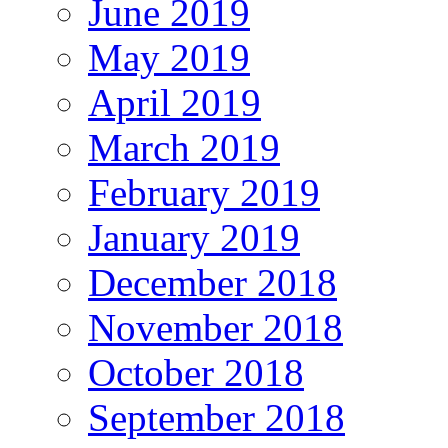
June 2019
May 2019
April 2019
March 2019
February 2019
January 2019
December 2018
November 2018
October 2018
September 2018