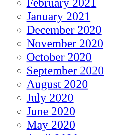
February 2021
January 2021
December 2020
November 2020
October 2020
September 2020
August 2020
July 2020
June 2020
May 2020