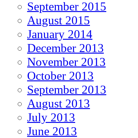
September 2015
August 2015
January 2014
December 2013
November 2013
October 2013
September 2013
August 2013
July 2013
June 2013