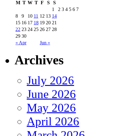
M
T
W
T
F
S
S
1
2
3
4
5
6
7
8
9
10
11
12
13
14
15
16
17
18
19
20
21
22
23
24
25
26
27
28
29
30
« Apr
Jun »
Archives
July 2026
June 2026
May 2026
April 2026
March 2026