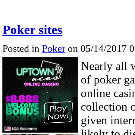
Poker sites
Posted in
Poker
on 05/14/2017 0
Nearly all 
of poker ga
online casi
collection 
given inter
likely to d