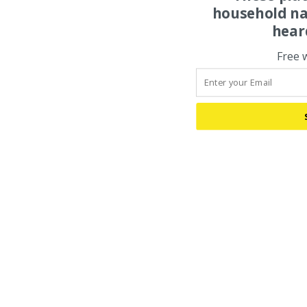
household na
hear
Free 