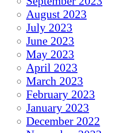
September 2023
August 2023
July 2023
June 2023
May 2023
April 2023
March 2023
February 2023
January 2023
December 2022