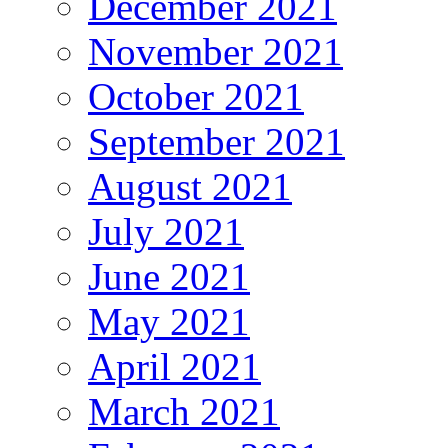
December 2021
November 2021
October 2021
September 2021
August 2021
July 2021
June 2021
May 2021
April 2021
March 2021