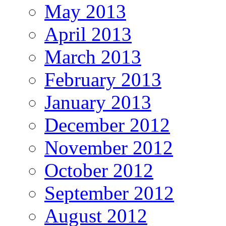
May 2013
April 2013
March 2013
February 2013
January 2013
December 2012
November 2012
October 2012
September 2012
August 2012