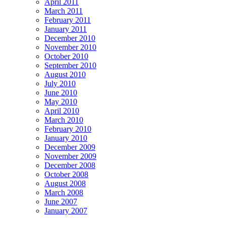
April 2011
March 2011
February 2011
January 2011
December 2010
November 2010
October 2010
September 2010
August 2010
July 2010
June 2010
May 2010
April 2010
March 2010
February 2010
January 2010
December 2009
November 2009
December 2008
October 2008
August 2008
March 2008
June 2007
January 2007