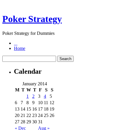
Poker Strategy
Poker Strategy for Dummies
Home
Calendar
January 2014
M
T
W
T
F
S
S
1
2
3
4
5
6
7
8
9
10
11
12
13
14
15
16
17
18
19
20
21
22
23
24
25
26
27
28
29
30
31
« Dec
Aug »