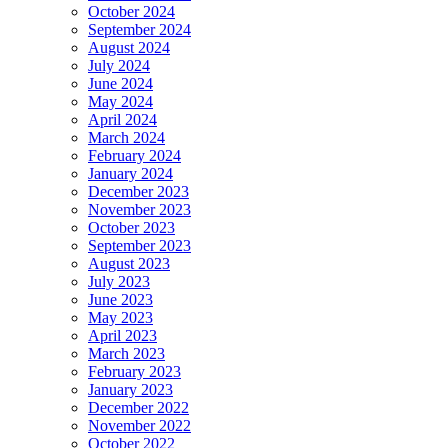
October 2024
September 2024
August 2024
July 2024
June 2024
May 2024
April 2024
March 2024
February 2024
January 2024
December 2023
November 2023
October 2023
September 2023
August 2023
July 2023
June 2023
May 2023
April 2023
March 2023
February 2023
January 2023
December 2022
November 2022
October 2022