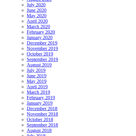
July 2020
June 2020
May 2020
April 2020
March 2020
February 2020
January 2020
December 2019
November 2019
October 2019
September 2019
August 2019
July 2019
June 2019
May 2019
April 2019
March 2019
February 2019
January 2019
December 2018
November 2018
October 2018
September 2018
August 2018
July 2018