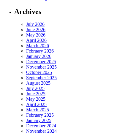
Archives
July 2026
June 2026
May 2026
April 2026
March 2026
February 2026
January 2026
December 2025
November 2025
October 2025
September 2025
August 2025
July 2025
June 2025
May 2025
April 2025
March 2025
February 2025
January 2025
December 2024
November 2024