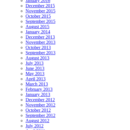
January 2016
December 2015
November 2015
October 2015
September 2015
August 2015
January 2014
December 2013
November 2013
October 2013
September 2013
August 2013
July 2013
June 2013
May 2013
April 2013
March 2013
February 2013
January 2013
December 2012
November 2012
October 2012
September 2012
August 2012
July 2012