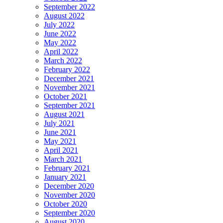
September 2022
August 2022
July 2022
June 2022
May 2022
April 2022
March 2022
February 2022
December 2021
November 2021
October 2021
September 2021
August 2021
July 2021
June 2021
May 2021
April 2021
March 2021
February 2021
January 2021
December 2020
November 2020
October 2020
September 2020
August 2020