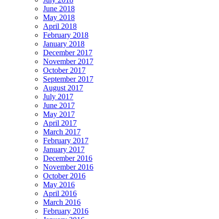
June 2018
May 2018
April 2018
February 2018
January 2018
December 2017
November 2017
October 2017
September 2017
August 2017
July 2017
June 2017
May 2017
April 2017
March 2017
February 2017
January 2017
December 2016
November 2016
October 2016
May 2016
April 2016
March 2016
February 2016