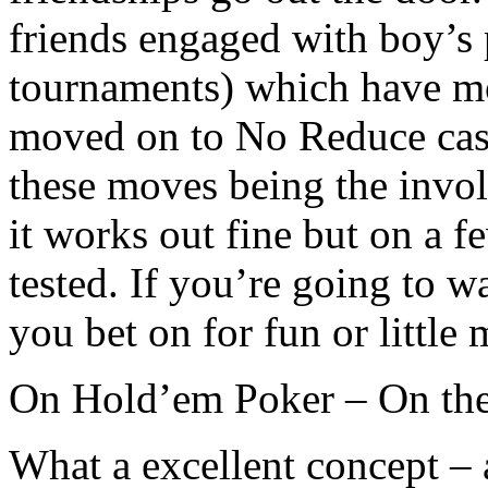
friends engaged with boy’s 
tournaments) which have mov
moved on to No Reduce cash
these moves being the invo
it works out fine but on a 
tested. If you’re going to w
you bet on for fun or little
On Hold’em Poker – On the 
What a excellent concept –