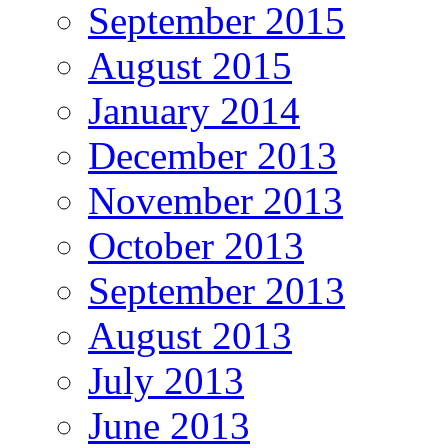
September 2015
August 2015
January 2014
December 2013
November 2013
October 2013
September 2013
August 2013
July 2013
June 2013