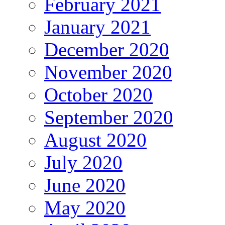
February 2021
January 2021
December 2020
November 2020
October 2020
September 2020
August 2020
July 2020
June 2020
May 2020