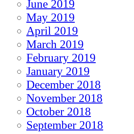
June 2019
May 2019
April 2019
March 2019
February 2019
January 2019
December 2018
November 2018
October 2018
September 2018