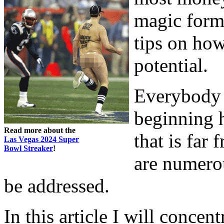
magic formu
tips on ho
potential.
Everybody 
beginning 
Read more about the
that is far 
Las Vegas 2024 Super
Bowl Streaker
!
are numerou
be addressed.
In this article I will concen