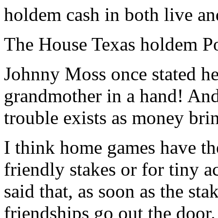
holdem cash in both live an
The House Texas holdem P
Johnny Moss once stated h
grandmother in a hand! And 
trouble exists as money bri
I think home games have th
friendly stakes or for tiny 
said that, as soon as the st
friendships go out the door