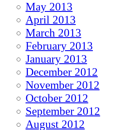
May 2013
April 2013
March 2013
February 2013
January 2013
December 2012
November 2012
October 2012
September 2012
August 2012