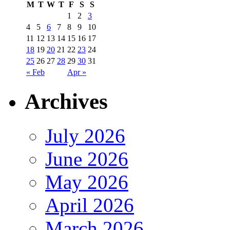
M
T
W
T
F
S
S
1
2
3
4
5
6
7
8
9
10
11
12
13
14
15
16
17
18
19
20
21
22
23
24
25
26
27
28
29
30
31
« Feb
Apr »
Archives
July 2026
June 2026
May 2026
April 2026
March 2026