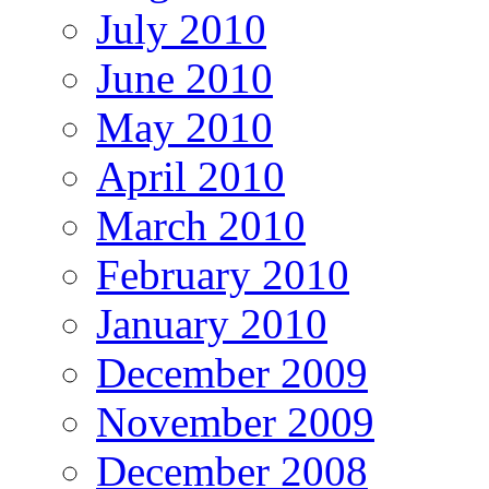
July 2010
June 2010
May 2010
April 2010
March 2010
February 2010
January 2010
December 2009
November 2009
December 2008