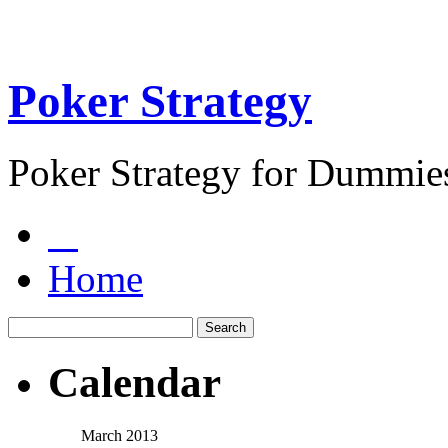
Poker Strategy
Poker Strategy for Dummie
Home
Calendar
March 2013