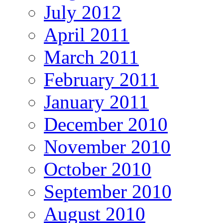
July 2012
April 2011
March 2011
February 2011
January 2011
December 2010
November 2010
October 2010
September 2010
August 2010