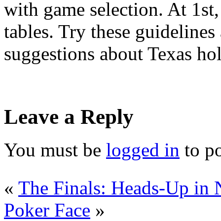
with game selection. At 1st,
tables. Try these guidelines
suggestions about Texas ho
Leave a Reply
You must be
logged in
to p
«
The Finals: Heads-Up in
Poker Face
»