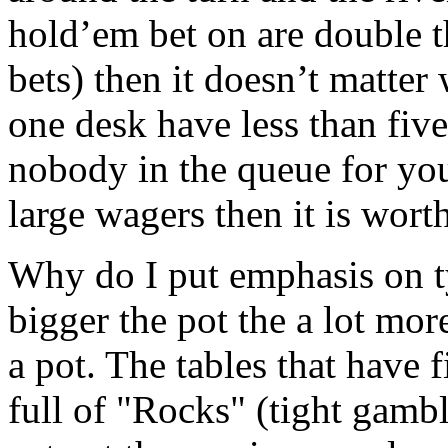
hold’em bet on are double th
bets) then it doesn’t matter 
one desk have less than five
nobody in the queue for you
large wagers then it is wort
Why do I put emphasis on ty
bigger the pot the a lot mo
a pot. The tables that have f
full of "Rocks" (tight gamb