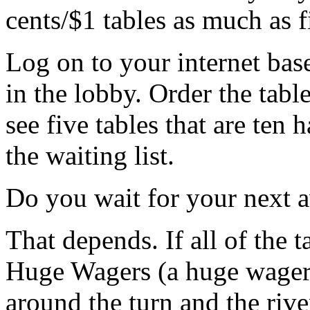
cents/$1 tables as much as fi
Log on to your internet base
in the lobby. Order the tabl
see five tables that are ten
the waiting list.
Do you wait for your next a
That depends. If all of the 
Huge Wagers (a huge wager w
around the turn and the rive