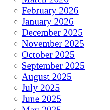
February 2026
January 2026
December 2025
November 2025
October 2025
September 2025
August 2025
July 2025
June 2025
May 2025