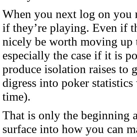
When you next log on you m
if they’re playing. Even if t
nicely be worth moving up t
especially the case if it is po
produce isolation raises to 
digress into poker statistic
time).
That is only the beginning 
surface into how you can m