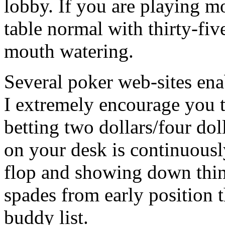
lobby. If you are playing m
table normal with thirty-fiv
mouth watering.
Several poker web-sites ena
I extremely encourage you t
betting two dollars/four do
on your desk is continuousl
flop and showing down thing
spades from early position 
buddy list.