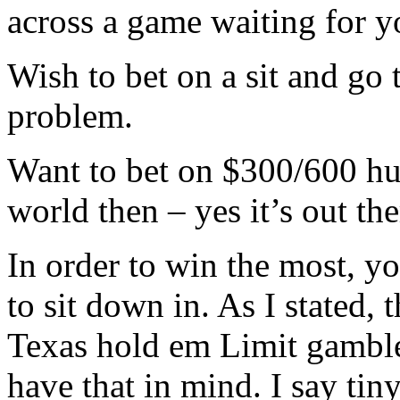
across a game waiting for y
Wish to bet on a sit and go 
problem.
Want to bet on $300/600 hun
world then – yes it’s out the
In order to win the most, yo
to sit down in. As I stated, th
Texas hold em Limit gambler,
have that in mind. I say tin