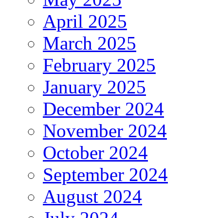
April 2025
March 2025
February 2025
January 2025
December 2024
November 2024
October 2024
September 2024
August 2024