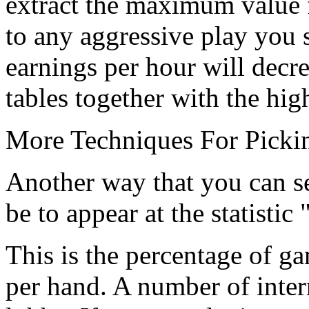
extract the maximum value f
to any aggressive play you
earnings per hour will decre
tables together with the hig
More Techniques For Picki
Another way that you can s
be to appear at the statistic
This is the percentage of g
per hand. A number of intern