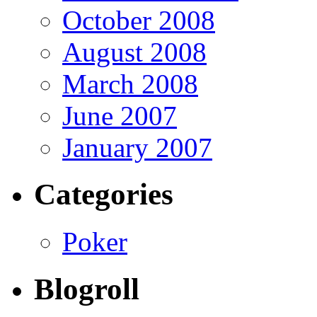
October 2008
August 2008
March 2008
June 2007
January 2007
Categories
Poker
Blogroll