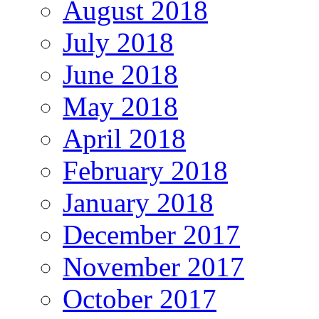
August 2018
July 2018
June 2018
May 2018
April 2018
February 2018
January 2018
December 2017
November 2017
October 2017