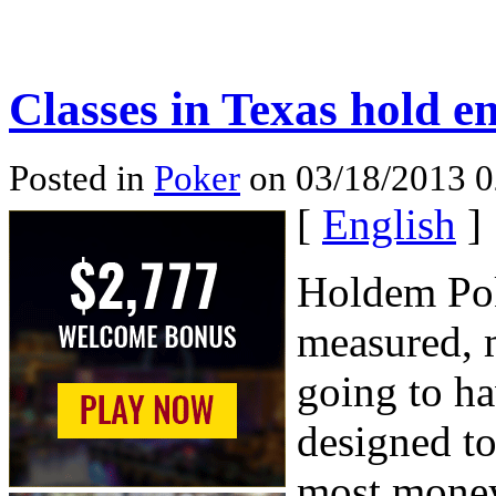
Classes in Texas hold e
Posted in
Poker
on 03/18/2013 
[
English
]
Holdem Poke
measured, 
going to ha
designed to
most money 