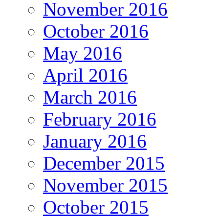
November 2016
October 2016
May 2016
April 2016
March 2016
February 2016
January 2016
December 2015
November 2015
October 2015