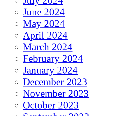
July 2024
June 2024
May 2024
April 2024
March 2024
February 2024
January 2024
December 2023
November 2023
October 2023