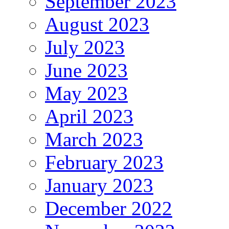
September 2023
August 2023
July 2023
June 2023
May 2023
April 2023
March 2023
February 2023
January 2023
December 2022