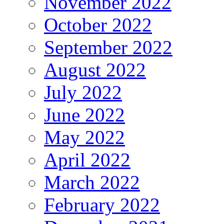
November 2022
October 2022
September 2022
August 2022
July 2022
June 2022
May 2022
April 2022
March 2022
February 2022