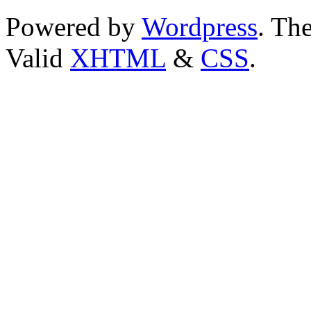
Powered by
Wordpress
. T
Valid
XHTML
&
CSS
.