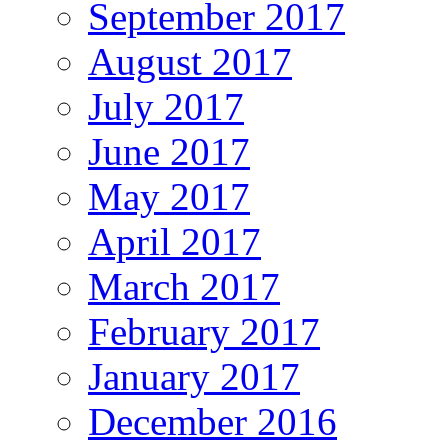
September 2017
August 2017
July 2017
June 2017
May 2017
April 2017
March 2017
February 2017
January 2017
December 2016