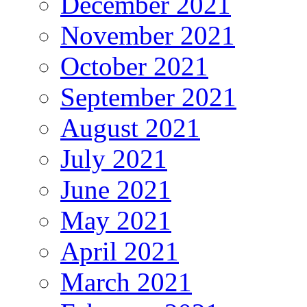
December 2021
November 2021
October 2021
September 2021
August 2021
July 2021
June 2021
May 2021
April 2021
March 2021