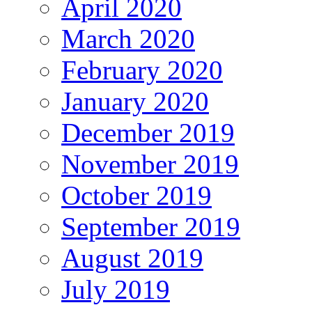
April 2020
March 2020
February 2020
January 2020
December 2019
November 2019
October 2019
September 2019
August 2019
July 2019