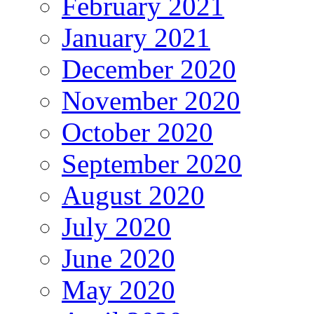
February 2021
January 2021
December 2020
November 2020
October 2020
September 2020
August 2020
July 2020
June 2020
May 2020