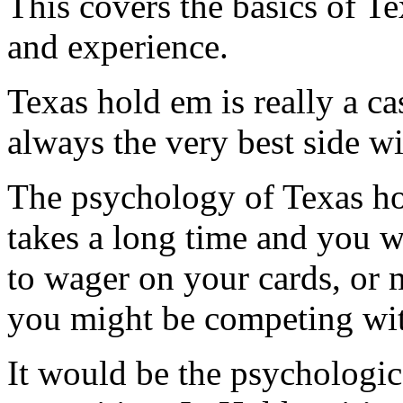
This covers the basics of Te
and experience.
Texas hold em is really a c
always the very best side wi
The psychology of Texas hol
takes a long time and you w
to wager on your cards, or 
you might be competing wi
It would be the psychologic