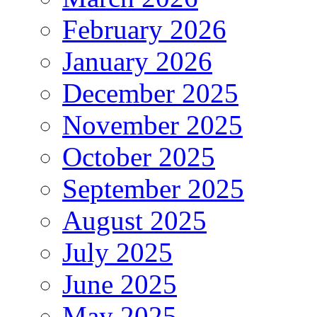
February 2026
January 2026
December 2025
November 2025
October 2025
September 2025
August 2025
July 2025
June 2025
May 2025