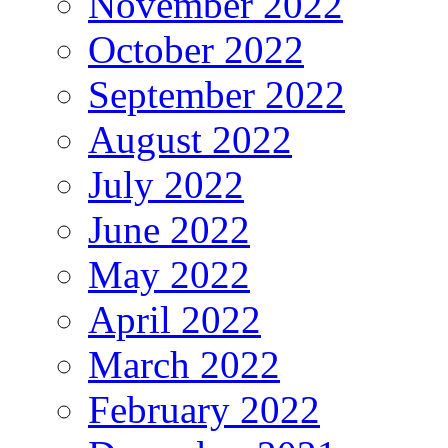
November 2022
October 2022
September 2022
August 2022
July 2022
June 2022
May 2022
April 2022
March 2022
February 2022