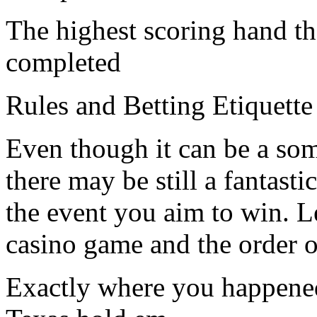
The highest scoring hand th
completed
Rules and Betting Etiquette
Even though it can be a so
there may be still a fantasti
the event you aim to win. Let
casino game and the order o
Exactly where you happened t