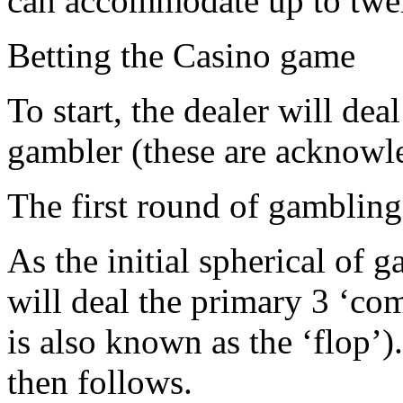
can accommodate up to twe
Betting the Casino game
To start, the dealer will de
gambler (these are acknowle
The first round of gambling 
As the initial spherical of 
will deal the primary 3 ‘co
is also known as the ‘flop’
then follows.