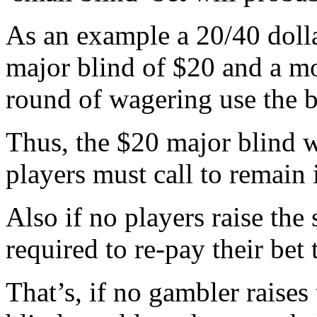
As an example a 20/40 doll
major blind of $20 and a mo
round of wagering use the b
Thus, the $20 major blind 
players must call to remain 
Also if no players raise the 
required to re-pay their bet 
That’s, if no gambler raises