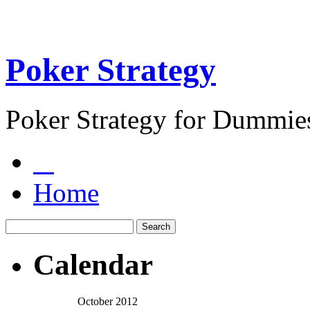
Poker Strategy
Poker Strategy for Dummie
Home
Calendar
October 2012