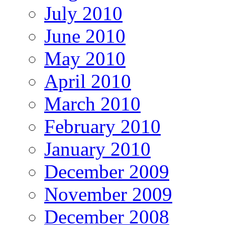
July 2010
June 2010
May 2010
April 2010
March 2010
February 2010
January 2010
December 2009
November 2009
December 2008