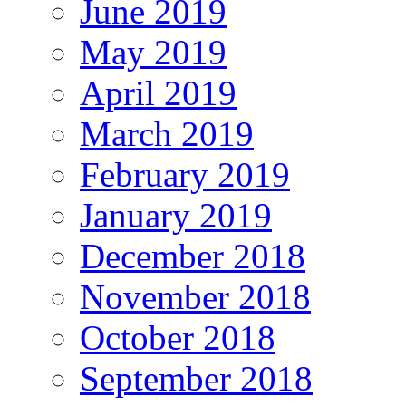
June 2019
May 2019
April 2019
March 2019
February 2019
January 2019
December 2018
November 2018
October 2018
September 2018