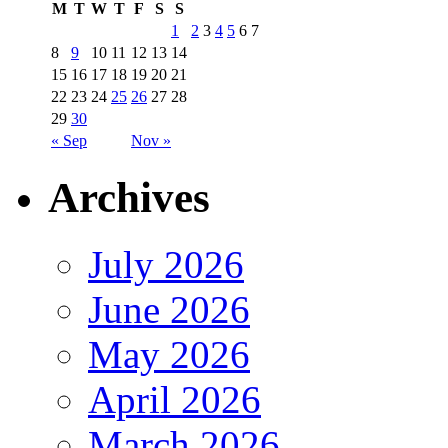
M
T
W
T
F
S
S
1
2
3
4
5
6
7
8
9
10
11
12
13
14
15
16
17
18
19
20
21
22
23
24
25
26
27
28
29
30
« Sep
Nov »
Archives
July 2026
June 2026
May 2026
April 2026
March 2026