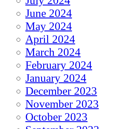
July 2024
June 2024
May 2024
April 2024
March 2024
February 2024
January 2024
December 2023
November 2023
October 2023