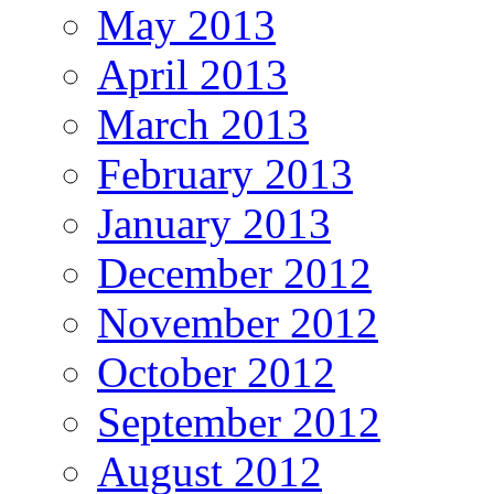
May 2013
April 2013
March 2013
February 2013
January 2013
December 2012
November 2012
October 2012
September 2012
August 2012