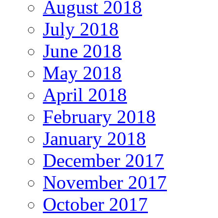
August 2018
July 2018
June 2018
May 2018
April 2018
February 2018
January 2018
December 2017
November 2017
October 2017