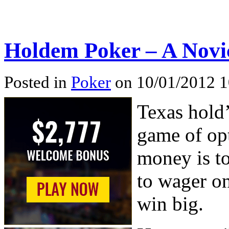
Holdem Poker – A Novic
Posted in
Poker
on 10/01/2012 1
Texas hold
game of opt
money is t
to wager o
win big.