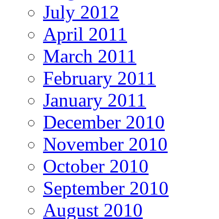
July 2012
April 2011
March 2011
February 2011
January 2011
December 2010
November 2010
October 2010
September 2010
August 2010