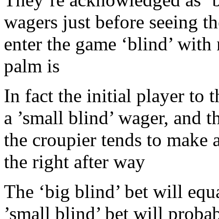
wagers just before seeing th
enter the game ‘blind’ with
palm is
In fact the initial player to 
a ’small blind’ wager, and t
the croupier tends to make a
the right after way
The ‘big blind’ bet will equ
’small blind’ bet will proba