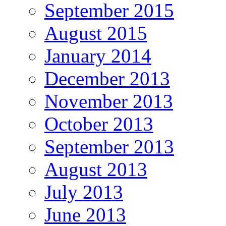
September 2015
August 2015
January 2014
December 2013
November 2013
October 2013
September 2013
August 2013
July 2013
June 2013