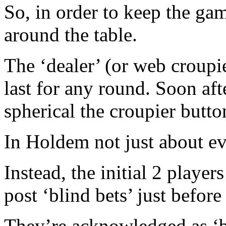
So, in order to keep the game
around the table.
The ‘dealer’ (or web croupi
last for any round. Soon aft
spherical the croupier butto
In Holdem not just about ev
Instead, the initial 2 player
post ‘blind bets’ just before
They’re acknowledged as ‘bl