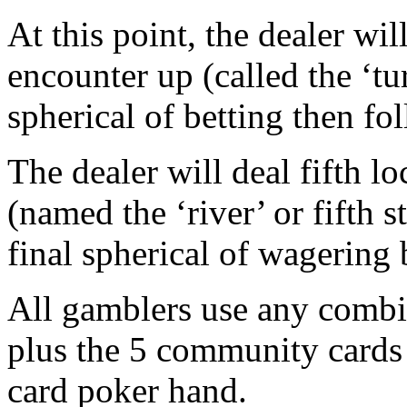
At this point, the dealer wil
encounter up (called the ‘tur
spherical of betting then fo
The dealer will deal fifth 
(named the ‘river’ or fifth s
final spherical of wagering 
All gamblers use any combin
plus the 5 community cards t
card poker hand.