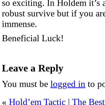
so exciting. In Holdem it’s 
robust survive but if you ar
immense.
Beneficial Luck!
Leave a Reply
You must be
logged in
to p
«
Hold’em Tactic
|
The Bes