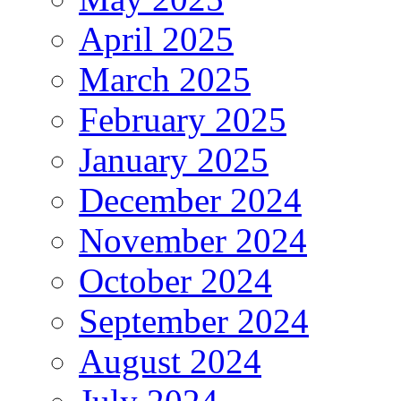
April 2025
March 2025
February 2025
January 2025
December 2024
November 2024
October 2024
September 2024
August 2024