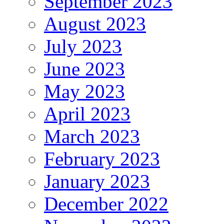
September 2023
August 2023
July 2023
June 2023
May 2023
April 2023
March 2023
February 2023
January 2023
December 2022