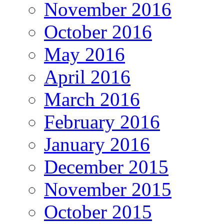
November 2016
October 2016
May 2016
April 2016
March 2016
February 2016
January 2016
December 2015
November 2015
October 2015