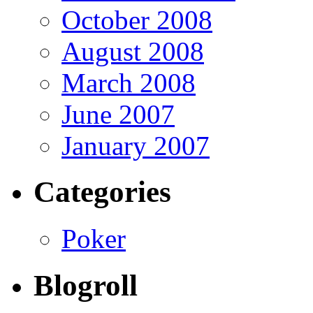
October 2008
August 2008
March 2008
June 2007
January 2007
Categories
Poker
Blogroll