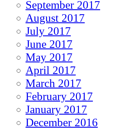
September 2017
August 2017
July 2017
June 2017
May 2017
April 2017
March 2017
February 2017
January 2017
December 2016