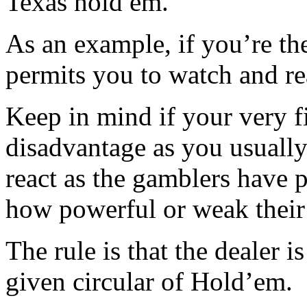
Texas hold em.
As an example, if you’re the 
permits you to watch and re
Keep in mind if your very fi
disadvantage as you usuall
react as the gamblers have 
how powerful or weak their
The rule is that the dealer is
given circular of Hold’em.