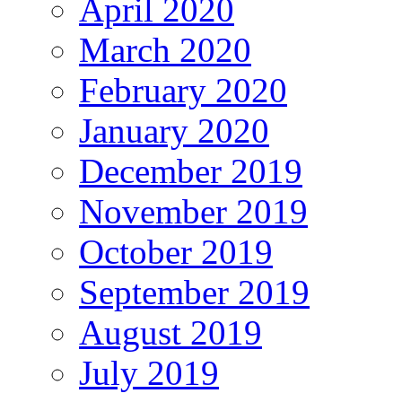
April 2020
March 2020
February 2020
January 2020
December 2019
November 2019
October 2019
September 2019
August 2019
July 2019