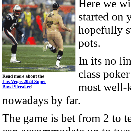
Here we wil
started on 
hopefully 
pots.
In its no l
class poker
Read more about the
Las Vegas 2024 Super
most well-
Bowl Streaker
!
nowadays by far.
The game is bet from 2 to t