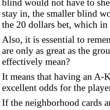
blind would not have to sh
stay in, the smaller blind w
the 20 dollars bet, which in
Also, it is essential to rem
are only as great as the gro
effectively mean?
It means that having an A-K 
excellent odds for the playe
If the neighborhood cards a