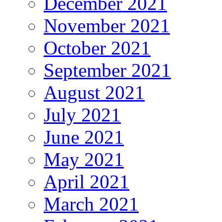
December 2021
November 2021
October 2021
September 2021
August 2021
July 2021
June 2021
May 2021
April 2021
March 2021