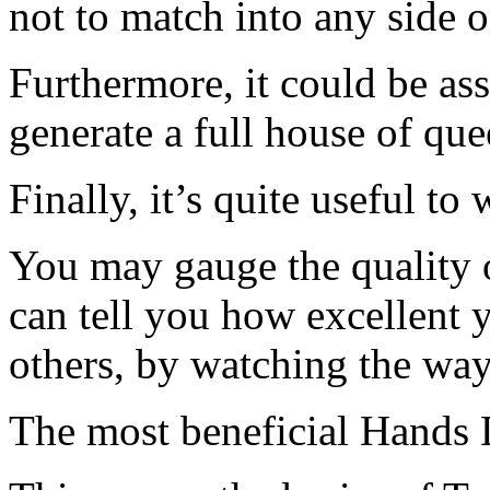
not to match into any side o
Furthermore, it could be a
generate a full house of que
Finally, it’s quite useful to 
You may gauge the quality o
can tell you how excellent y
others, by watching the way 
The most beneficial Hands 