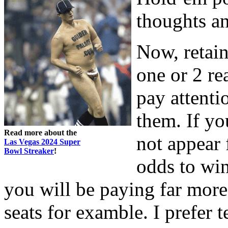
thoughts an
Now, retain
one or 2 re
pay attenti
them. If yo
Read more about the
not appear 
Las Vegas 2024 Super
Bowl Streaker
!
odds to win
you will be paying far more 
seats for examble. I prefer 