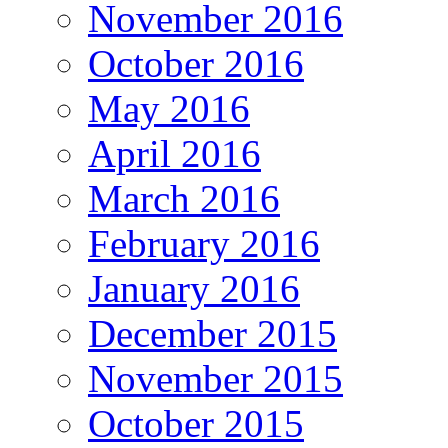
November 2016
October 2016
May 2016
April 2016
March 2016
February 2016
January 2016
December 2015
November 2015
October 2015