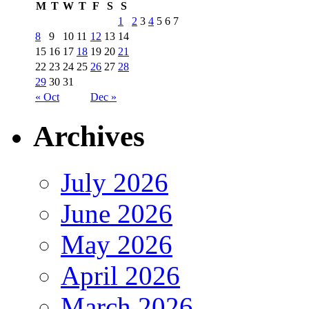
M
T
W
T
F
S
S
1
2
3
4
5
6
7
8
9
10
11
12
13
14
15
16
17
18
19
20
21
22
23
24
25
26
27
28
29
30
31
« Oct
Dec »
Archives
July 2026
June 2026
May 2026
April 2026
March 2026