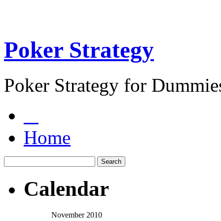
Poker Strategy
Poker Strategy for Dummie
Home
Calendar
November 2010