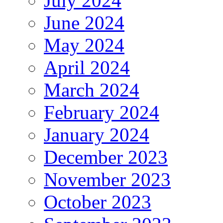
July 2024
June 2024
May 2024
April 2024
March 2024
February 2024
January 2024
December 2023
November 2023
October 2023