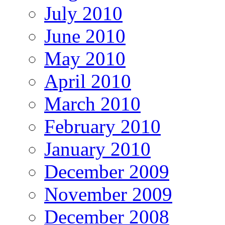
July 2010
June 2010
May 2010
April 2010
March 2010
February 2010
January 2010
December 2009
November 2009
December 2008