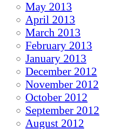
May 2013
April 2013
March 2013
February 2013
January 2013
December 2012
November 2012
October 2012
September 2012
August 2012