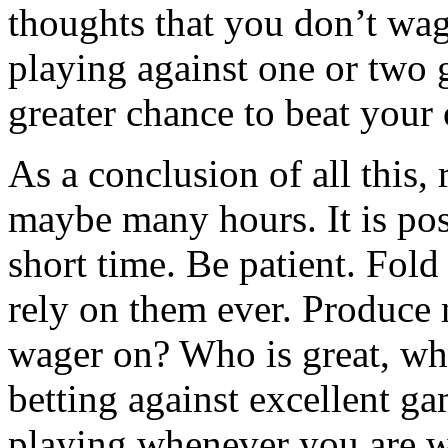
thoughts that you don’t wage
playing against one or two
greater chance to beat your
As a conclusion of all this, 
maybe many hours. It is pos
short time. Be patient. Fold
rely on them ever. Produce 
wager on? Who is great, wh
betting against excellent ga
playing whenever you are 