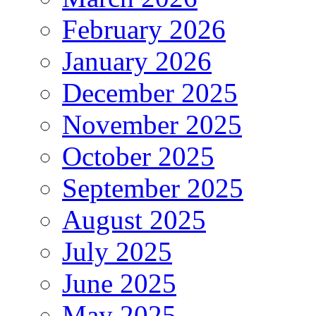
February 2026
January 2026
December 2025
November 2025
October 2025
September 2025
August 2025
July 2025
June 2025
May 2025