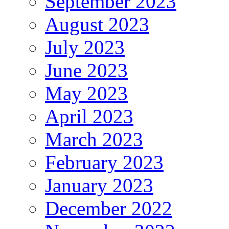
September 2023
August 2023
July 2023
June 2023
May 2023
April 2023
March 2023
February 2023
January 2023
December 2022