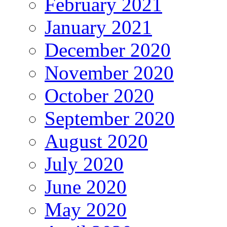
February 2021
January 2021
December 2020
November 2020
October 2020
September 2020
August 2020
July 2020
June 2020
May 2020