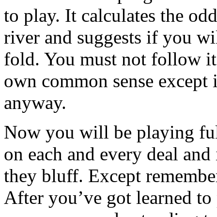
to play. It calculates the o
river and suggests if you wi
fold. You must not follow it
own common sense except it
anyway.
Now you will be playing fu
on each and every deal and 
they bluff. Except remembe
After you’ve got learned to p