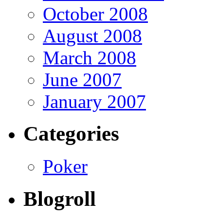
October 2008
August 2008
March 2008
June 2007
January 2007
Categories
Poker
Blogroll