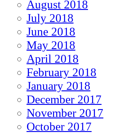
August 2018
July 2018
June 2018
May 2018
April 2018
February 2018
January 2018
December 2017
November 2017
October 2017