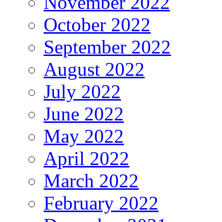
November 2022
October 2022
September 2022
August 2022
July 2022
June 2022
May 2022
April 2022
March 2022
February 2022