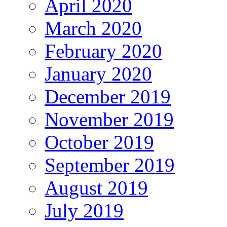
April 2020
March 2020
February 2020
January 2020
December 2019
November 2019
October 2019
September 2019
August 2019
July 2019