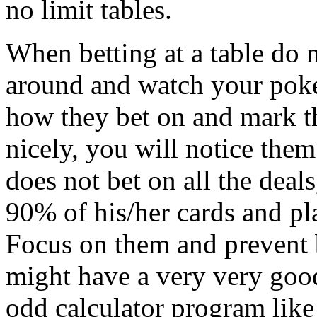
no limit tables.
When betting at a table do n
around and watch your poke
how they bet on and mark t
nicely, you will notice the
does not bet on all the deals
90% of his/her cards and pl
Focus on them and prevent 
might have a very very goo
odd calculator program lik