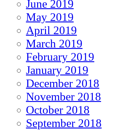
June 2019
May 2019
April 2019
March 2019
February 2019
January 2019
December 2018
November 2018
October 2018
September 2018