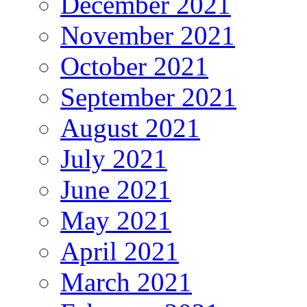
December 2021
November 2021
October 2021
September 2021
August 2021
July 2021
June 2021
May 2021
April 2021
March 2021