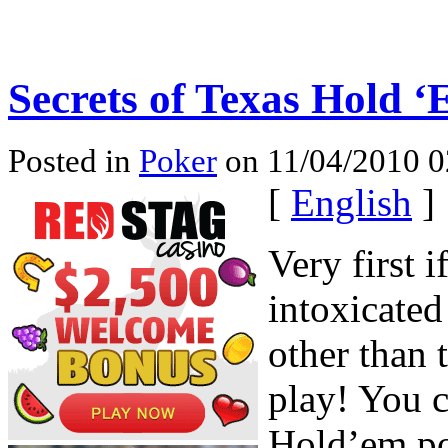
Secrets of Texas Hold 
Posted in
Poker
on 11/04/2010 0
[
English
]
Very first i
intoxicated
other than 
play! You 
Hold’em po