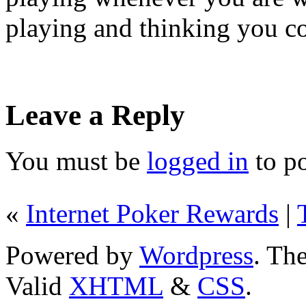
playing and thinking you 
Leave a Reply
You must be
logged in
to p
«
Internet Poker Rewards
|
Powered by
Wordpress
. T
Valid
XHTML
&
CSS
.