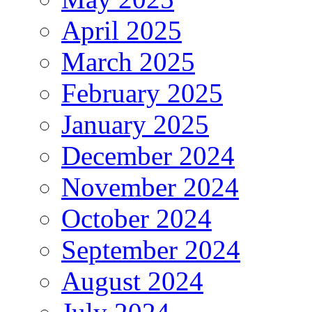
April 2025
March 2025
February 2025
January 2025
December 2024
November 2024
October 2024
September 2024
August 2024