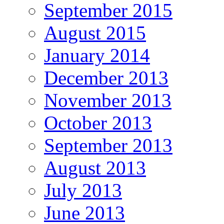
September 2015
August 2015
January 2014
December 2013
November 2013
October 2013
September 2013
August 2013
July 2013
June 2013