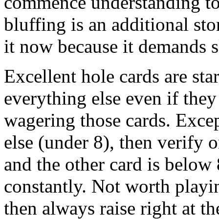
commence understanding to 
bluffing is an additional sto
it now because it demands sk
Excellent hole cards are sta
everything else even if they 
wagering those cards. Exce
else (under 8), then verify 
and the other card is belo
constantly. Not worth play
then always raise right at t