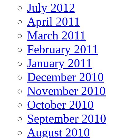
July 2012
April 2011
March 2011
February 2011
January 2011
December 2010
November 2010
October 2010
September 2010
August 2010