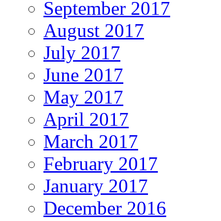
September 2017
August 2017
July 2017
June 2017
May 2017
April 2017
March 2017
February 2017
January 2017
December 2016